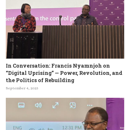
In Conversation: Francis Nyamnjoh on
“Digital Uprising” — Power, Revolution, and
the Politics of Rebuilding
September 4, 2025