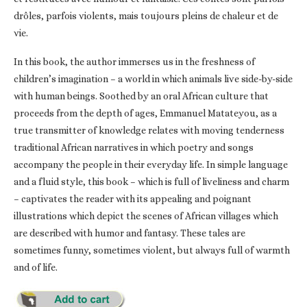
drôles, parfois violents, mais toujours pleins de chaleur et de
vie.
In this book, the author immerses us in the freshness of
children’s imagination – a world in which animals live side-by-side
with human beings. Soothed by an oral African culture that
proceeds from the depth of ages, Emmanuel Matateyou, as a
true transmitter of knowledge relates with moving tenderness
traditional African narratives in which poetry and songs
accompany the people in their everyday life. In simple language
and a fluid style, this book – which is full of liveliness and charm
– captivates the reader with its appealing and poignant
illustrations which depict the scenes of African villages which
are described with humor and fantasy. These tales are
sometimes funny, sometimes violent, but always full of warmth
and of life.