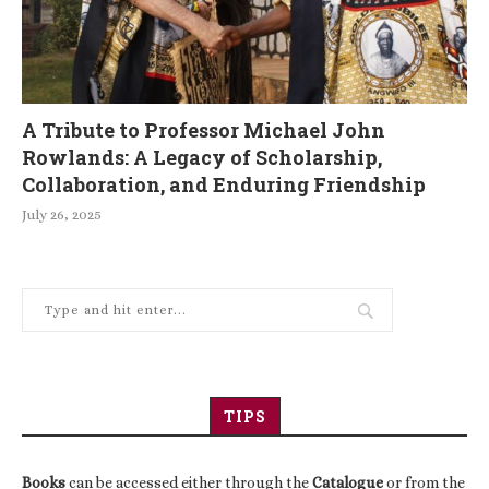
A Tribute to Professor Michael John
Rowlands: A Legacy of Scholarship,
Collaboration, and Enduring Friendship
July 26, 2025
TIPS
Books
can be accessed either through the
Catalogue
or from the