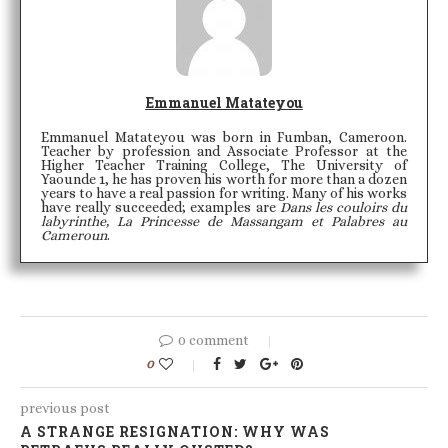
Emmanuel Matateyou
Emmanuel Matateyou was born in Fumban, Cameroon.
Teacher by profession and Associate Professor at the
Higher Teacher Training College, The University of
Yaounde 1, he has proven his worth for more than a dozen
years to have a real passion for writing. Many of his works
have really succeeded; examples are
Dans les couloirs du
labyrinthe, La Princesse de Massangam et Palabres au
Cameroun
.
0 comment
0
previous post
A STRANGE RESIGNATION: WHY WAS