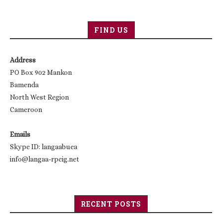
FIND US
Address
PO Box 902 Mankon
Bamenda
North West Region
Cameroon
Emails
Skype ID: langaabuea
info@langaa-rpcig.net
RECENT POSTS