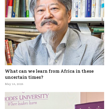
What can we learn from Africa in these
uncertain times?
May 14, 2026