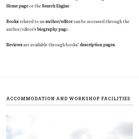
Home page
or the
Search Engine
Books
related to an
author/editor
can be accessed through the
author/editor's
biography pag
e.
Reviews
are available through books'
description pages
.
ACCOMMODATION AND WORKSHOP FACILITIES