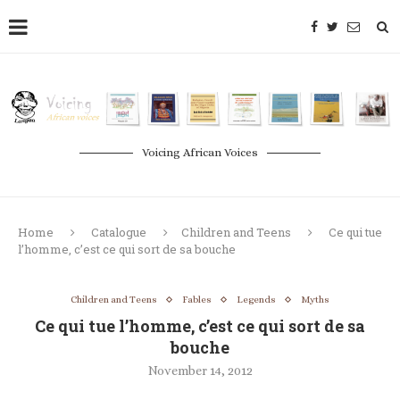
Voicing African Voices
Home
Catalogue
Children and Teens
Ce qui tue
l’homme, c’est ce qui sort de sa bouche
Children and Teens
Fables
Legends
Myths
Ce qui tue l’homme, c’est ce qui sort de sa
bouche
November 14, 2012