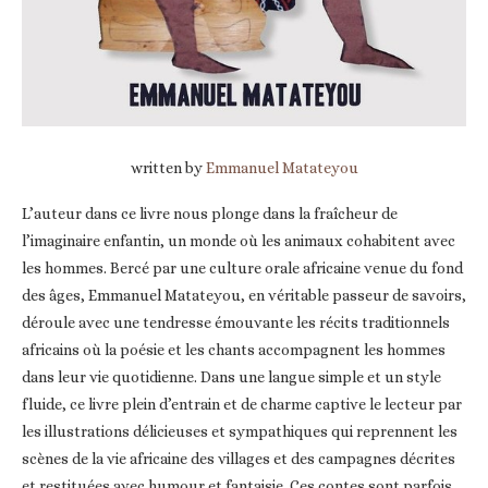
written by
Emmanuel Matateyou
L’auteur dans ce livre nous plonge dans la fraîcheur de
l’imaginaire enfantin, un monde où les animaux cohabitent avec
les hommes. Bercé par une culture orale africaine venue du fond
des âges, Emmanuel Matateyou, en véritable passeur de savoirs,
déroule avec une tendresse émouvante les récits traditionnels
africains où la poésie et les chants accompagnent les hommes
dans leur vie quotidienne. Dans une langue simple et un style
fluide, ce livre plein d’entrain et de charme captive le lecteur par
les illustrations délicieuses et sympathiques qui reprennent les
scènes de la vie africaine des villages et des campagnes décrites
et restituées avec humour et fantaisie. Ces contes sont parfois