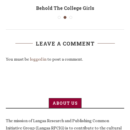
Behold The College Girls
LEAVE A COMMENT
You must be
logged in
to post a comment.
ABOUT US
The mission of Langaa Research and Publishing Common
Initiative Group (Langaa RPCIG) is to contribute to the cultural