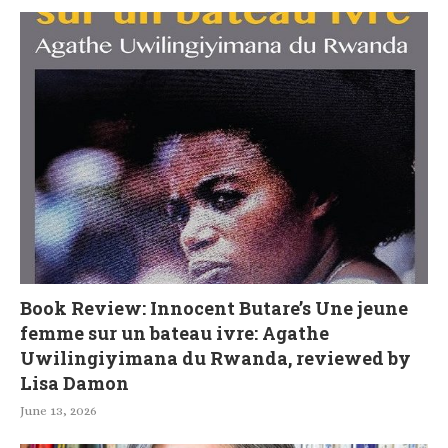
Book Review: Innocent Butare’s Une jeune
femme sur un bateau ivre: Agathe
Uwilingiyimana du Rwanda, reviewed by
Lisa Damon
June 13, 2026