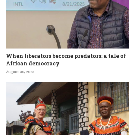
When liberators become predators: a tale of
African democracy
August 30, 2025