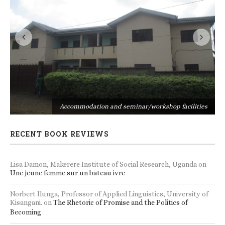
s
Accommodation and seminar/workshop facilities
RECENT BOOK REVIEWS
Lisa Damon, Makerere Institute of Social Research, Uganda
on
Une jeune femme sur un bateau ivre
Norbert Ilunga, Professor of Applied Linguistics, University of
Kisangani.
on
The Rhetoric of Promise and the Politics of
Becoming