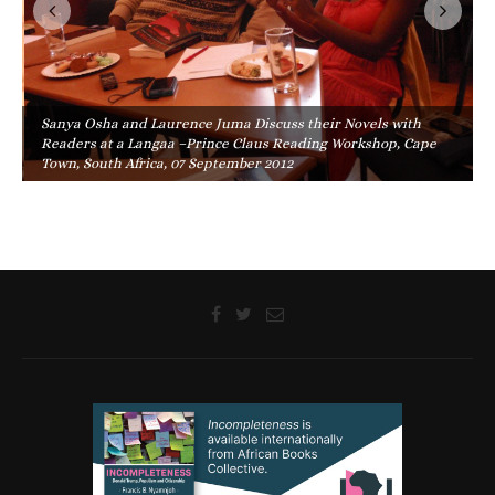
Sanya Osha and Laurence Juma Discuss their Novels with
Readers at a Langaa –Prince Claus Reading Workshop, Cape
Town, South Africa, 07 September 2012