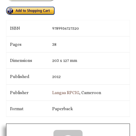
ISBN
9789956727520
Pages
38
Dimensions
203 x 127 mm
Published
2012
Publisher
Langaa RPCIG
, Cameroon
Format
Paperback