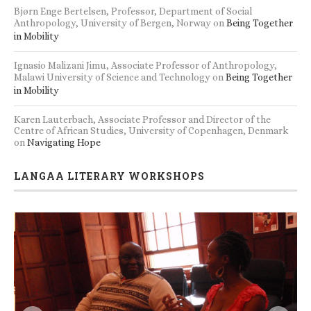
Bjørn Enge Bertelsen, Professor, Department of Social
Anthropology, University of Bergen, Norway
on
Being Together
in Mobility
Ignasio Malizani Jimu, Associate Professor of Anthropology,
Malawi University of Science and Technology
on
Being Together
in Mobility
Karen Lauterbach, Associate Professor and Director of the
Centre of African Studies, University of Copenhagen, Denmark
on
Navigating Hope
LANGAA LITERARY WORKSHOPS