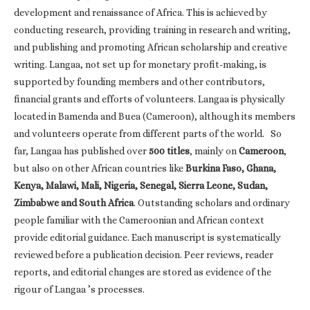
development and renaissance of Africa. This is achieved by
conducting research, providing training in research and writing,
and publishing and promoting African scholarship and creative
writing. Langaa, not set up for monetary profit-making, is
supported by founding members and other contributors,
financial grants and efforts of volunteers. Langaa is physically
located in Bamenda and Buea (Cameroon), although its members
and volunteers operate from different parts of the world. So
far, Langaa has published over
500 titles
, mainly on
Cameroon
,
but also on other African countries like
Burkina Faso, Ghana,
Kenya, Malawi, Mali, Nigeria, Senegal, Sierra Leone, Sudan,
Zimbabwe and South Africa
. Outstanding scholars and ordinary
people familiar with the Cameroonian and African context
provide editorial guidance. Each manuscript is systematically
reviewed before a publication decision. Peer reviews, reader
reports, and editorial changes are stored as evidence of the
rigour of Langaa ’s processes.