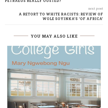
PETRAEUS REALLY OUSTED?
next post
A RETORT TO WHITE RACISTS: REVIEW OF
WOLE SOYINKA’S ‘OF AFRICA’
YOU MAY ALSO LIKE