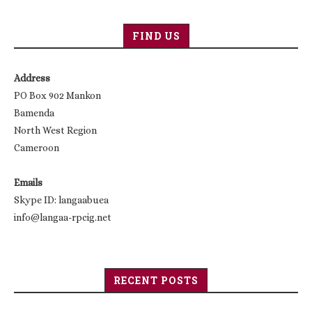
FIND US
Address
PO Box 902 Mankon
Bamenda
North West Region
Cameroon
Emails
Skype ID: langaabuea
info@langaa-rpcig.net
RECENT POSTS