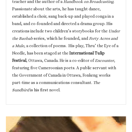
teacher and the author of a
Handbook on Broadcasting
.
Passionate about the arts, he has taught dance,
established a choir, sang back-up and played conga in a
band, and co-founded and directed a drama group. His
creations include two children’s storybooks for the
Under
the Baobab
series, which he founded, and
Forty Acres and
a Mule
, a collection of poems. His play, Thru’ the Eye of a
Needle, has been staged at the
International Tulip
Festival
, Ottawa, Canada. He is a co-editor of
Encounter
,
featuring five Cameroonian poets. A public servant with
the Government of Canada in Ottawa, Fonkeng works
part-time as a communications consultant.
The
Sundbird
is his first novel.