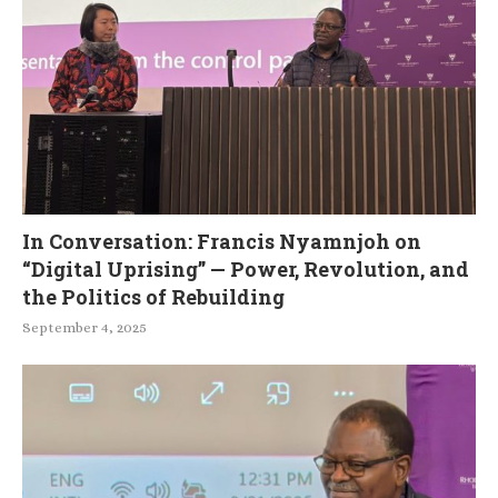
In Conversation: Francis Nyamnjoh on
“Digital Uprising” — Power, Revolution, and
the Politics of Rebuilding
September 4, 2025