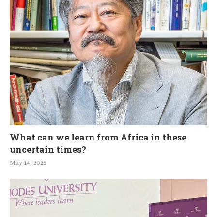
What can we learn from Africa in these
uncertain times?
May 14, 2026