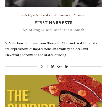
Anthologies & Collections
Literature
Poetry
FIRST HARVESTS
by
Fonkeng E.F. and Esendugue G. Fonsah
A Collection of Poems from Nkongho-Mboland First Harvests
are expressions of impressions on a variety of local and
universal phenomena and states of being.…