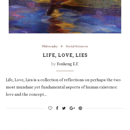
Philosophy
Social Sciences
LIFE, LOVE, LIES
by
Fonkeng E.F.
Life, Love, Lies is a collection of reflections on perhaps the two
most mundane yet fundamental aspects of human existence:
love and the concept…