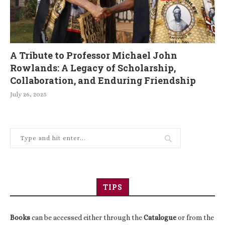
A Tribute to Professor Michael John
Rowlands: A Legacy of Scholarship,
Collaboration, and Enduring Friendship
July 26, 2025
TIPS
Books
can be accessed either through the
Catalogue
or from the