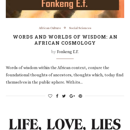
African Culture
Social Sciences
WORDS AND WORLDS OF WISDOM: AN
AFRICAN COSMOLOGY
by
Fonkeng E.F.
Words of wisdom within the African context, conjure the
foundational thoughts of ancestors, thoughts which, today find
themselves in the public sphere. With its…