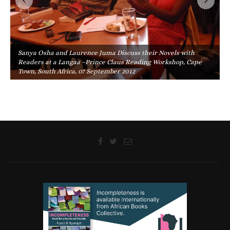
Sanya Osha and Laurence Juma Discuss their Novels with
Readers at a Langaa –Prince Claus Reading Workshop, Cape
Town, South Africa, 07 September 2012