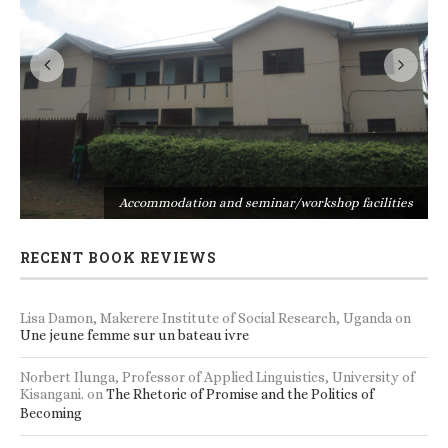
s
Accommodation and seminar/workshop facilities
RECENT BOOK REVIEWS
Lisa Damon, Makerere Institute of Social Research, Uganda
on
Une jeune femme sur un bateau ivre
Norbert Ilunga, Professor of Applied Linguistics, University of
Kisangani.
on
The Rhetoric of Promise and the Politics of
Becoming