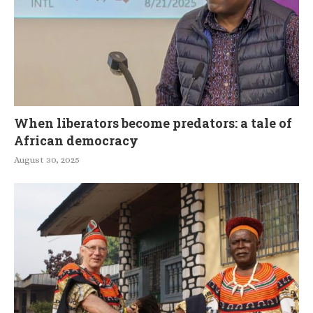
When liberators become predators: a tale of
African democracy
August 30, 2025