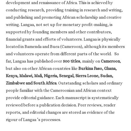
development and renaissance of Africa. This is achieved by
conducting research, providing training in research and writing,
and publishing and promoting African scholarship and creative
writing. Langaa, not set up for monetary profit-making, is
supported by founding members and other contributors,
financial grants and efforts of volunteers. Langaa is physically
located in Bamenda and Buea (Cameroon), although its members
and volunteers operate from different parts of the world. So
far, Langaa has published over
500 titles
, mainly on
Cameroon
,
but also on other African countries like
Burkina Faso, Ghana,
Kenya, Malawi, Mali, Nigeria, Senegal, Sierra Leone, Sudan,
Zimbabwe and South Africa
. Outstanding scholars and ordinary
people familiar with the Cameroonian and African context
provide editorial guidance. Each manuscript is systematically
reviewed before a publication decision. Peer reviews, reader
reports, and editorial changes are stored as evidence of the
rigour of Langaa ’s processes.