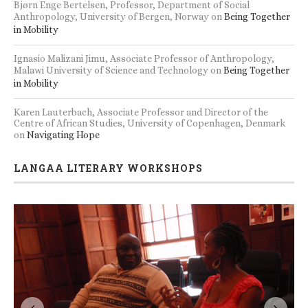
Bjørn Enge Bertelsen, Professor, Department of Social
Anthropology, University of Bergen, Norway
on
Being Together
in Mobility
Ignasio Malizani Jimu, Associate Professor of Anthropology,
Malawi University of Science and Technology
on
Being Together
in Mobility
Karen Lauterbach, Associate Professor and Director of the
Centre of African Studies, University of Copenhagen, Denmark
on
Navigating Hope
LANGAA LITERARY WORKSHOPS