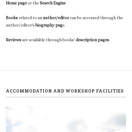
Home page
or the
Search Engine
Books
related to an
author/editor
can be accessed through the
author/editor's
biography pag
e.
Reviews
are available through books'
description pages
.
ACCOMMODATION AND WORKSHOP FACILITIES