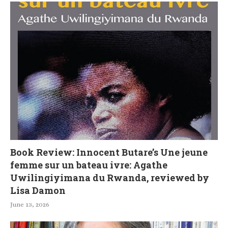
Book Review: Innocent Butare’s Une jeune
femme sur un bateau ivre: Agathe
Uwilingiyimana du Rwanda, reviewed by
Lisa Damon
June 13, 2026