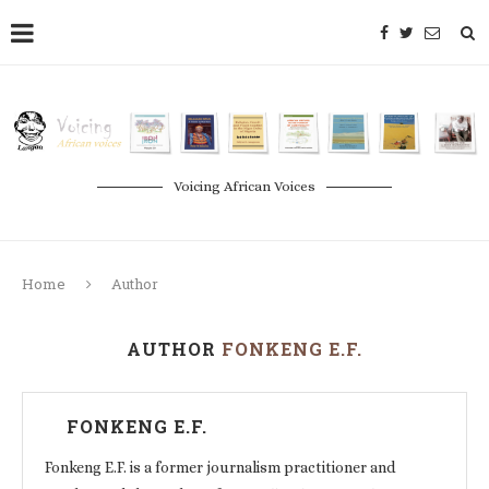
Voicing African Voices
Home
Author
AUTHOR
FONKENG E.F.
FONKENG E.F.
Fonkeng E.F. is a former journalism practitioner and