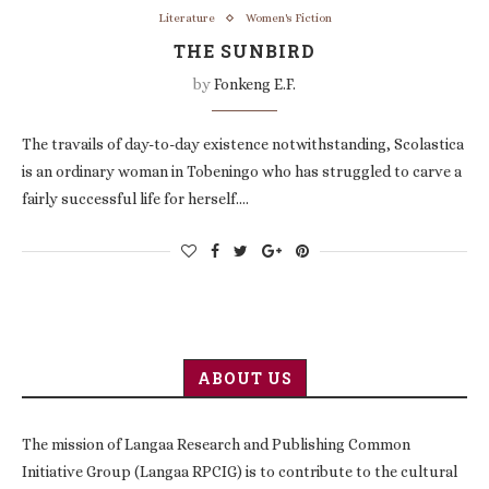
Literature
Women's Fiction
THE SUNBIRD
by
Fonkeng E.F.
The travails of day-to-day existence notwithstanding, Scolastica
is an ordinary woman in Tobeningo who has struggled to carve a
fairly successful life for herself.…
ABOUT US
The mission of Langaa Research and Publishing Common
Initiative Group (Langaa RPCIG) is to contribute to the cultural