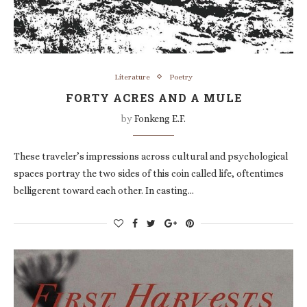
Literature
Poetry
FORTY ACRES AND A MULE
by
Fonkeng E.F.
These traveler’s impressions across cultural and psychological
spaces portray the two sides of this coin called life, oftentimes
belligerent toward each other. In casting…