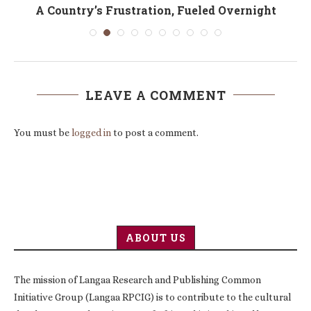
A Country’s Frustration, Fueled Overnight
LEAVE A COMMENT
You must be
logged in
to post a comment.
ABOUT US
The mission of Langaa Research and Publishing Common
Initiative Group (Langaa RPCIG) is to contribute to the cultural