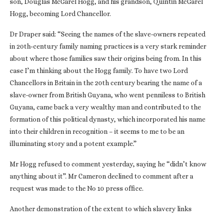
son, Douglas McGarel Hogg, and his grandson, Quintin McGarel
Hogg, becoming Lord Chancellor.
Dr Draper said: “Seeing the names of the slave-owners repeated
in 20th‑century family naming practices is a very stark reminder
about where those families saw their origins being from. In this
case I’m thinking about the Hogg family. To have two Lord
Chancellors in Britain in the 20th century bearing the name of a
slave-owner from British Guyana, who went penniless to British
Guyana, came back a very wealthy man and contributed to the
formation of this political dynasty, which incorporated his name
into their children in recognition – it seems to me to be an
illuminating story and a potent example.”
Mr Hogg refused to comment yesterday, saying he “didn’t know
anything about it”. Mr Cameron declined to comment after a
request was made to the No 10 press office.
Another demonstration of the extent to which slavery links