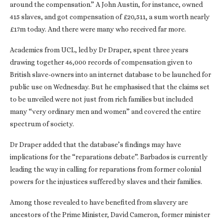
around the compensation.” A John Austin, for instance, owned
415 slaves, and got compensation of £20,511, a sum worth nearly
£17m today. And there were many who received far more.
Academics from UCL, led by Dr Draper, spent three years
drawing together 46,000 records of compensation given to
British slave-owners into an internet database to be launched for
public use on Wednesday. But he emphasised that the claims set
to be unveiled were not just from rich families but included
many “very ordinary men and women” and covered the entire
spectrum of society.
Dr Draper added that the database’s findings may have
implications for the “reparations debate”. Barbados is currently
leading the way in calling for reparations from former colonial
powers for the injustices suffered by slaves and their families.
Among those revealed to have benefited from slavery are
ancestors of the Prime Minister, David Cameron, former minister