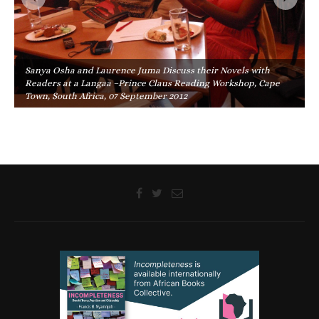
Sanya Osha and Laurence Juma Discuss their Novels with
Readers at a Langaa –Prince Claus Reading Workshop, Cape
Town, South Africa, 07 September 2012