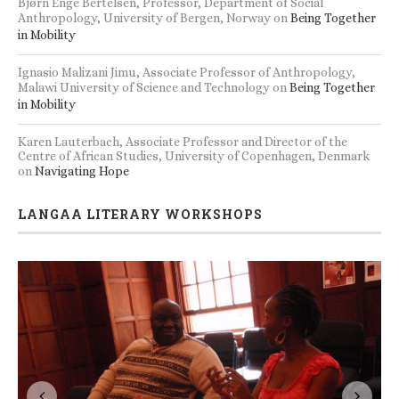
Bjørn Enge Bertelsen, Professor, Department of Social
Anthropology, University of Bergen, Norway
on
Being Together
in Mobility
Ignasio Malizani Jimu, Associate Professor of Anthropology,
Malawi University of Science and Technology
on
Being Together
in Mobility
Karen Lauterbach, Associate Professor and Director of the
Centre of African Studies, University of Copenhagen, Denmark
on
Navigating Hope
LANGAA LITERARY WORKSHOPS