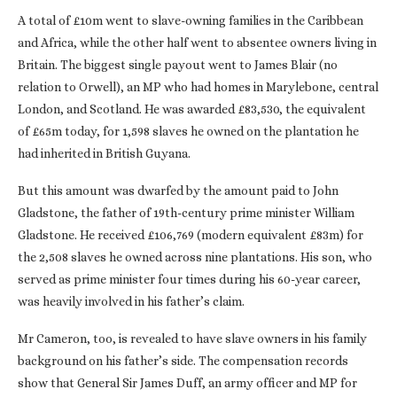
A total of £10m went to slave-owning families in the Caribbean
and Africa, while the other half went to absentee owners living in
Britain. The biggest single payout went to James Blair (no
relation to Orwell), an MP who had homes in Marylebone, central
London, and Scotland. He was awarded £83,530, the equivalent
of £65m today, for 1,598 slaves he owned on the plantation he
had inherited in British Guyana.
But this amount was dwarfed by the amount paid to John
Gladstone, the father of 19th-century prime minister William
Gladstone. He received £106,769 (modern equivalent £83m) for
the 2,508 slaves he owned across nine plantations. His son, who
served as prime minister four times during his 60-year career,
was heavily involved in his father’s claim.
Mr Cameron, too, is revealed to have slave owners in his family
background on his father’s side. The compensation records
show that General Sir James Duff, an army officer and MP for