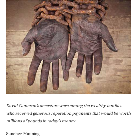
David Cameron’s ancestors were among the wealthy families
who received generous reparation payments that would be worth
millions of pounds in today’s money
Sanchez Manning