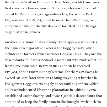
Banffshire in Scotland during the late 1700s, was Mr Cameron’s
first cousin six times removed. Sir James, who was the son of
one of Mr Cameron’s great-grand-uncle’s, the second Earl of
Fife, was awarded £4,101, equal to more than £3m today, to
compensate him for the 202 slaves he forfeited on the Grange
Sugar Estate in Jamaica.
Another illustrious political family that it appears still carries
the name of a major slave owner is the Hogg dynasty, which
includes the former cabinet minister Douglas Hogg. They are the
descendants of Charles McGarel, a merchant who made a fortune
from slave ownership. Between 1835 and 1837 he received
£129,464, about £101m in today’s terms, for the 2,489 slaves he
owned. McGarel later went on to bring his younger brother-in-
law Quintin Hogg into his hugely successful sugar firm, which
still used indentured labour on plantations in British Guyana
established under slavery. And it was Quintin’s descendants that
continued to keep the family name in the limelight, with both his