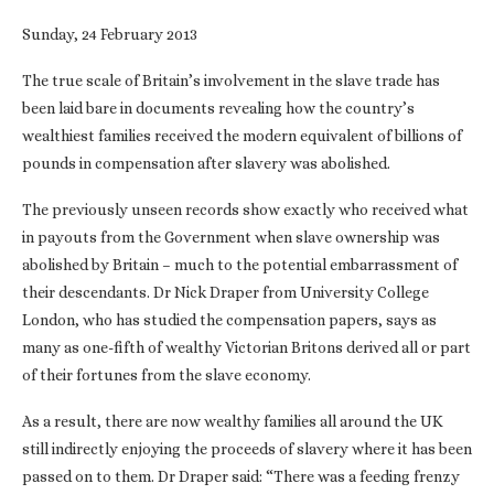
Sunday, 24 February 2013
The true scale of Britain’s involvement in the slave trade has
been laid bare in documents revealing how the country’s
wealthiest families received the modern equivalent of billions of
pounds in compensation after slavery was abolished.
The previously unseen records show exactly who received what
in payouts from the Government when slave ownership was
abolished by Britain – much to the potential embarrassment of
their descendants. Dr Nick Draper from University College
London, who has studied the compensation papers, says as
many as one-fifth of wealthy Victorian Britons derived all or part
of their fortunes from the slave economy.
As a result, there are now wealthy families all around the UK
still indirectly enjoying the proceeds of slavery where it has been
passed on to them. Dr Draper said: “There was a feeding frenzy