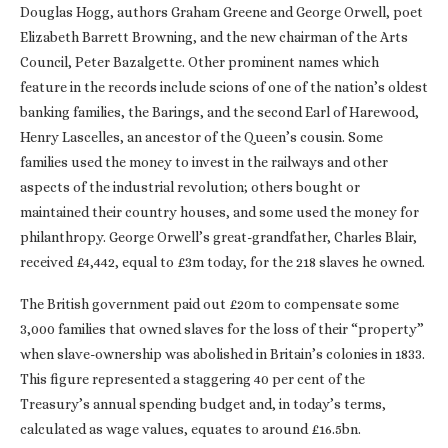
Douglas Hogg, authors Graham Greene and George Orwell, poet
Elizabeth Barrett Browning, and the new chairman of the Arts
Council, Peter Bazalgette. Other prominent names which
feature in the records include scions of one of the nation’s oldest
banking families, the Barings, and the second Earl of Harewood,
Henry Lascelles, an ancestor of the Queen’s cousin. Some
families used the money to invest in the railways and other
aspects of the industrial revolution; others bought or
maintained their country houses, and some used the money for
philanthropy. George Orwell’s great-grandfather, Charles Blair,
received £4,442, equal to £3m today, for the 218 slaves he owned.
The British government paid out £20m to compensate some
3,000 families that owned slaves for the loss of their “property”
when slave-ownership was abolished in Britain’s colonies in 1833.
This figure represented a staggering 40 per cent of the
Treasury’s annual spending budget and, in today’s terms,
calculated as wage values, equates to around £16.5bn.