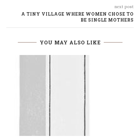
next post
A TINY VILLAGE WHERE WOMEN CHOSE TO
BE SINGLE MOTHERS
YOU MAY ALSO LIKE