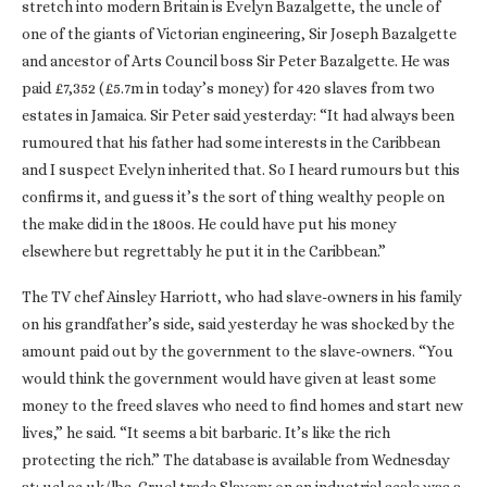
stretch into modern Britain is Evelyn Bazalgette, the uncle of
one of the giants of Victorian engineering, Sir Joseph Bazalgette
and ancestor of Arts Council boss Sir Peter Bazalgette. He was
paid £7,352 (£5.7m in today’s money) for 420 slaves from two
estates in Jamaica. Sir Peter said yesterday: “It had always been
rumoured that his father had some interests in the Caribbean
and I suspect Evelyn inherited that. So I heard rumours but this
confirms it, and guess it’s the sort of thing wealthy people on
the make did in the 1800s. He could have put his money
elsewhere but regrettably he put it in the Caribbean.”
The TV chef Ainsley Harriott, who had slave-owners in his family
on his grandfather’s side, said yesterday he was shocked by the
amount paid out by the government to the slave-owners. “You
would think the government would have given at least some
money to the freed slaves who need to find homes and start new
lives,” he said. “It seems a bit barbaric. It’s like the rich
protecting the rich.” The database is available from Wednesday