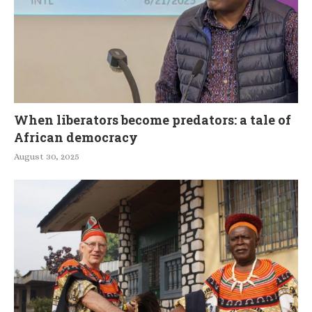
When liberators become predators: a tale of
African democracy
August 30, 2025