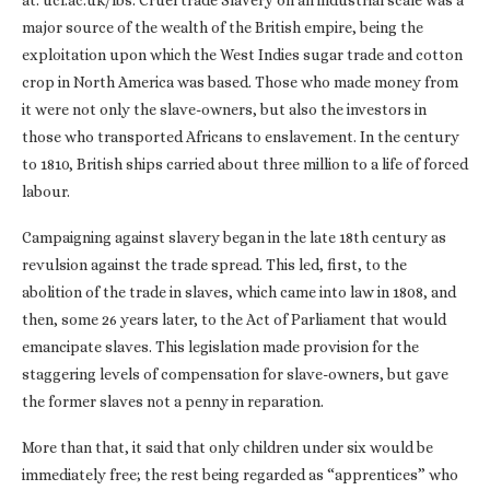
at: ucl.ac.uk/lbs. Cruel trade Slavery on an industrial scale was a
major source of the wealth of the British empire, being the
exploitation upon which the West Indies sugar trade and cotton
crop in North America was based. Those who made money from
it were not only the slave-owners, but also the investors in
those who transported Africans to enslavement. In the century
to 1810, British ships carried about three million to a life of forced
labour.
Campaigning against slavery began in the late 18th century as
revulsion against the trade spread. This led, first, to the
abolition of the trade in slaves, which came into law in 1808, and
then, some 26 years later, to the Act of Parliament that would
emancipate slaves. This legislation made provision for the
staggering levels of compensation for slave-owners, but gave
the former slaves not a penny in reparation.
More than that, it said that only children under six would be
immediately free; the rest being regarded as “apprentices” who