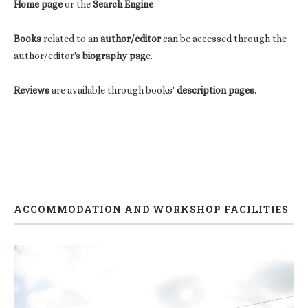
Home page
or the
Search Engine
Books
related to an
author/editor
can be accessed through the
author/editor's
biography pag
e.
Reviews
are available through books'
description pages
.
ACCOMMODATION AND WORKSHOP FACILITIES