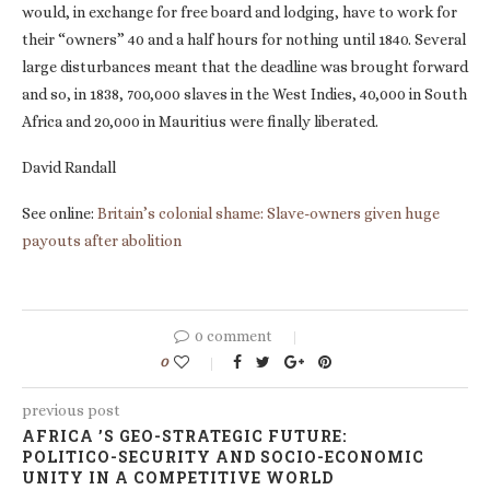
would, in exchange for free board and lodging, have to work for
their “owners” 40 and a half hours for nothing until 1840. Several
large disturbances meant that the deadline was brought forward
and so, in 1838, 700,000 slaves in the West Indies, 40,000 in South
Africa and 20,000 in Mauritius were finally liberated.
David Randall
See online:
Britain’s colonial shame: Slave-owners given huge
payouts after abolition
0 comment
0
previous post
AFRICA ’S GEO-STRATEGIC FUTURE:
POLITICO-SECURITY AND SOCIO-ECONOMIC
UNITY IN A COMPETITIVE WORLD