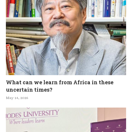
What can we learn from Africa in these
uncertain times?
May 14, 2026