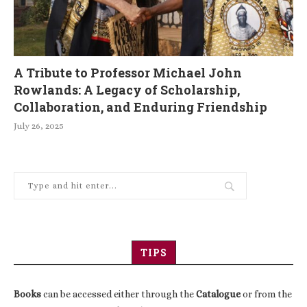
A Tribute to Professor Michael John
Rowlands: A Legacy of Scholarship,
Collaboration, and Enduring Friendship
July 26, 2025
TIPS
Books
can be accessed either through the
Catalogue
or from the