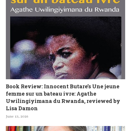
Book Review: Innocent Butare’s Une jeune
femme sur un bateau ivre: Agathe
Uwilingiyimana du Rwanda, reviewed by
Lisa Damon
June 13, 2026