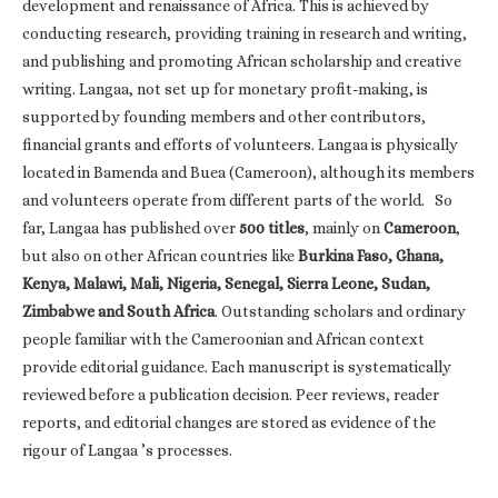
development and renaissance of Africa. This is achieved by
conducting research, providing training in research and writing,
and publishing and promoting African scholarship and creative
writing. Langaa, not set up for monetary profit-making, is
supported by founding members and other contributors,
financial grants and efforts of volunteers. Langaa is physically
located in Bamenda and Buea (Cameroon), although its members
and volunteers operate from different parts of the world. So
far, Langaa has published over
500 titles
, mainly on
Cameroon
,
but also on other African countries like
Burkina Faso, Ghana,
Kenya, Malawi, Mali, Nigeria, Senegal, Sierra Leone, Sudan,
Zimbabwe and South Africa
. Outstanding scholars and ordinary
people familiar with the Cameroonian and African context
provide editorial guidance. Each manuscript is systematically
reviewed before a publication decision. Peer reviews, reader
reports, and editorial changes are stored as evidence of the
rigour of Langaa ’s processes.