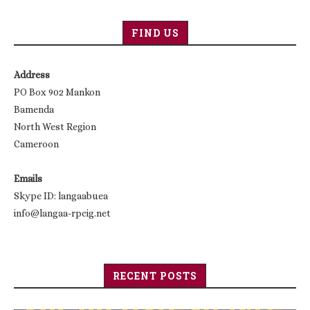
FIND US
Address
PO Box 902 Mankon
Bamenda
North West Region
Cameroon
Emails
Skype ID: langaabuea
info@langaa-rpcig.net
RECENT POSTS