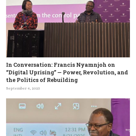
In Conversation: Francis Nyamnjoh on
“Digital Uprising” — Power, Revolution, and
the Politics of Rebuilding
September 4, 2025