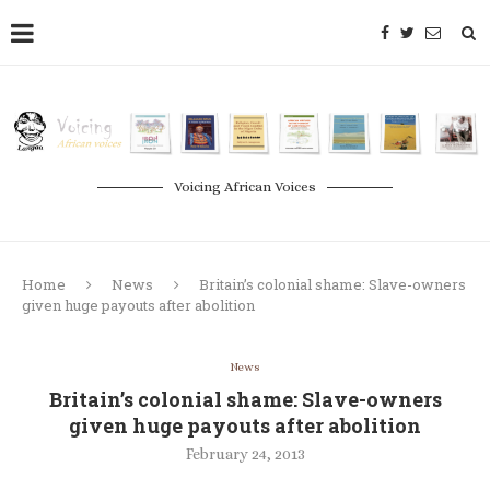
Voicing African Voices
Home
News
Britain’s colonial shame: Slave-owners
given huge payouts after abolition
News
Britain’s colonial shame: Slave-owners
given huge payouts after abolition
February 24, 2013