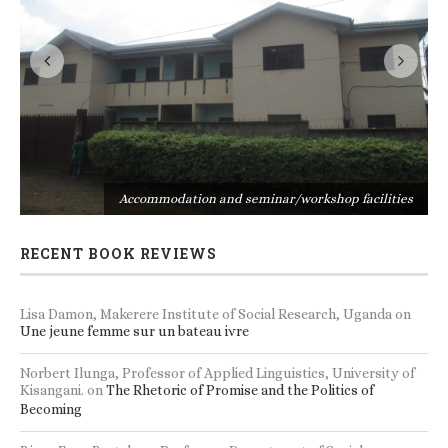
s
Accommodation and seminar/workshop facilities
RECENT BOOK REVIEWS
Lisa Damon, Makerere Institute of Social Research, Uganda
on
Une jeune femme sur un bateau ivre
Norbert Ilunga, Professor of Applied Linguistics, University of
Kisangani.
on
The Rhetoric of Promise and the Politics of
Becoming