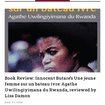
Book Review: Innocent Butare’s Une jeune
femme sur un bateau ivre: Agathe
Uwilingiyimana du Rwanda, reviewed by
Lisa Damon
June 13, 2026