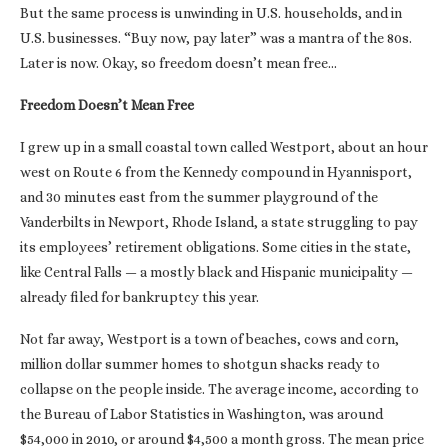
But the same process is unwinding in U.S. households, and in
U.S. businesses. “Buy now, pay later” was a mantra of the 80s.
Later is now. Okay, so freedom doesn’t mean free…
Freedom Doesn’t Mean Free
I grew up in a small coastal town called Westport, about an hour
west on Route 6 from the Kennedy compound in Hyannisport,
and 30 minutes east from the summer playground of the
Vanderbilts in Newport, Rhode Island, a state struggling to pay
its employees’ retirement obligations. Some cities in the state,
like Central Falls — a mostly black and Hispanic municipality —
already filed for bankruptcy this year.
Not far away, Westport is a town of beaches, cows and corn,
million dollar summer homes to shotgun shacks ready to
collapse on the people inside. The average income, according to
the Bureau of Labor Statistics in Washington, was around
$54,000 in 2010, or around $4,500 a month gross. The mean price