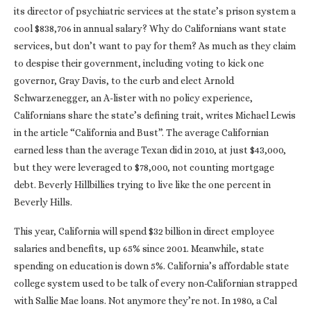
its director of psychiatric services at the state’s prison system a
cool $838,706 in annual salary? Why do Californians want state
services, but don’t want to pay for them? As much as they claim
to despise their government, including voting to kick one
governor, Gray Davis, to the curb and elect Arnold
Schwarzenegger, an A-lister with no policy experience,
Californians share the state’s defining trait, writes Michael Lewis
in the article “California and Bust”. The average Californian
earned less than the average Texan did in 2010, at just $43,000,
but they were leveraged to $78,000, not counting mortgage
debt. Beverly Hillbillies trying to live like the one percent in
Beverly Hills.
This year, California will spend $32 billion in direct employee
salaries and benefits, up 65% since 2001. Meanwhile, state
spending on education is down 5%. California’s affordable state
college system used to be talk of every non-Californian strapped
with Sallie Mae loans. Not anymore they’re not. In 1980, a Cal