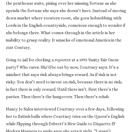
the penthouse suite, pining over her missing fortune as she
spends the fortune she says she doesn’t have. Instead of moving
down market where roosters roost, she goes hobnobbing with
Lords in the English countryside, conscious enough to wonder if
she belongs there. What comes through in the article is her
inability to grasp reality. It smacks of emotional America in the
21st Century.
Going to jail for clocking a reporter at a 1995 Vanity Fair Oscar
party? Who cares. She’d be out by now, Courtney says. It’s a
mindset that says risk always brings reward. As if risk is not
risky. You don’t need to invest on risk, because there is no risk;
in fact there is only reward. Until there isn’t. First there’s the
parties. Then there’s the hangovers. Then there’s rehab.
Nancy Jo Sales interviewed Courtney over a few days, following
her to British balls where Courtney tries on the Queen’s English
while flipping through Debrett’s New Guide to Etiquette &
Modern Manners to make sure she gets it right. “I wasn’t