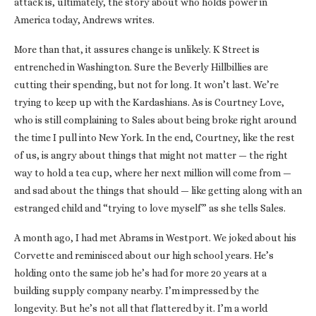
attack is, ultimately, the story about who holds power in
America today, Andrews writes.
More than that, it assures change is unlikely. K Street is
entrenched in Washington. Sure the Beverly Hillbillies are
cutting their spending, but not for long. It won’t last. We’re
trying to keep up with the Kardashians. As is Courtney Love,
who is still complaining to Sales about being broke right around
the time I pull into New York. In the end, Courtney, like the rest
of us, is angry about things that might not matter — the right
way to hold a tea cup, where her next million will come from —
and sad about the things that should — like getting along with an
estranged child and “trying to love myself” as she tells Sales.
A month ago, I had met Abrams in Westport. We joked about his
Corvette and reminisced about our high school years. He’s
holding onto the same job he’s had for more 20 years at a
building supply company nearby. I’m impressed by the
longevity. But he’s not all that flattered by it. I’m a world