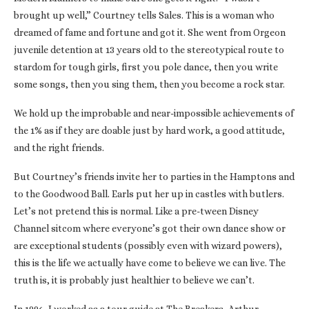
brought up well,” Courtney tells Sales. This is a woman who
dreamed of fame and fortune and got it. She went from Orgeon
juvenile detention at 13 years old to the stereotypical route to
stardom for tough girls, first you pole dance, then you write
some songs, then you sing them, then you become a rock star.
We hold up the improbable and near-impossible achievements of
the 1% as if they are doable just by hard work, a good attitude,
and the right friends.
But Courtney’s friends invite her to parties in the Hamptons and
to the Goodwood Ball. Earls put her up in castles with butlers.
Let’s not pretend this is normal. Like a pre-tween Disney
Channel sitcom where everyone’s got their own dance show or
are exceptional students (possibly even with wizard powers),
this is the life we actually have come to believe we can live. The
truth is, it is probably just healthier to believe we can’t.