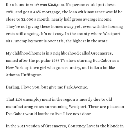
for a home in 2009 was $368,000. If a person could put down
20%, and got a 4.5% mortgage, the loan with insurance would be
close to $2,000 a month, nearly half gross average income.
They’re not giving these homes away yet, even with the housing
crisis still ongoing. It’s not easy. In the county where Westport
sits, unemployment is over 11%, the highest in the state.
My childhood home is in a neighborhood called Greenacres,
named after the popular 1966 TV show starring Eva Gabor as a
New York uptown girl who goes country, and talks a lot like
Arianna Huffington.
Darling, I love you, but give me Park Avenue.
That 11% unemployment in the region is mostly due to old
manufacturing cities surrounding Westport. These are places an
Eva Gabor would loathe to live. I live next door.
In the 2011 version of Greenacres, Courtney Love is the blonde in