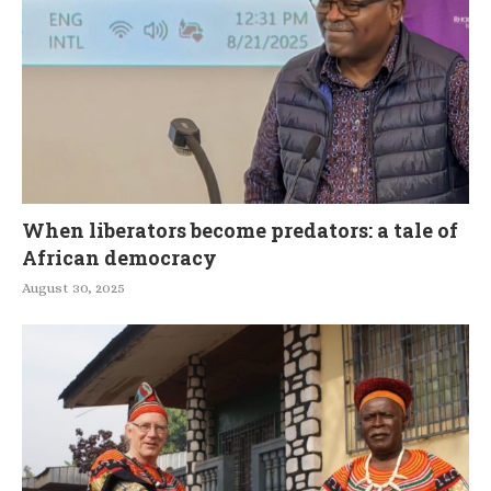
When liberators become predators: a tale of
African democracy
August 30, 2025