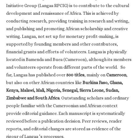
Initiative Group (Langaa RPCIG) is to contribute to the cultural
development and renaissance of Africa. This is achieved by
conducting research, providing training in research and writing,
and publishing and promoting African scholarship and creative
writing. Langaa, not set up for monetary profit-making, is
supported by founding members and other contributors,
financial grants and efforts of volunteers. Langaa is physically
located in Bamenda and Buea (Cameroon), although its members
and volunteers operate from different parts of the world. So
far, Langaa has published over
500 titles
, mainly on
Cameroon
,
but also on other African countries like
Burkina Faso, Ghana,
Kenya, Malawi, Mali, Nigeria, Senegal, Sierra Leone, Sudan,
Zimbabwe and South Africa
. Outstanding scholars and ordinary
people familiar with the Cameroonian and African context
provide editorial guidance. Each manuscript is systematically
reviewed before a publication decision. Peer reviews, reader
reports, and editorial changes are stored as evidence of the
rigour of Langaa ’s processes.