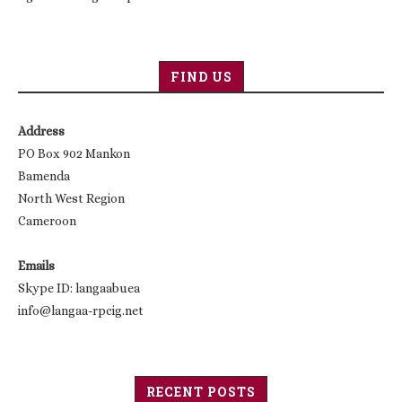
FIND US
Address
PO Box 902 Mankon
Bamenda
North West Region
Cameroon
Emails
Skype ID: langaabuea
info@langaa-rpcig.net
RECENT POSTS