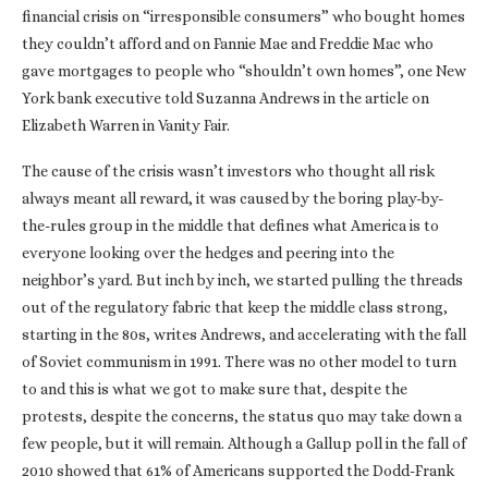
financial crisis on “irresponsible consumers” who bought homes
they couldn’t afford and on Fannie Mae and Freddie Mac who
gave mortgages to people who “shouldn’t own homes”, one New
York bank executive told Suzanna Andrews in the article on
Elizabeth Warren in Vanity Fair.
The cause of the crisis wasn’t investors who thought all risk
always meant all reward, it was caused by the boring play-by-
the-rules group in the middle that defines what America is to
everyone looking over the hedges and peering into the
neighbor’s yard. But inch by inch, we started pulling the threads
out of the regulatory fabric that keep the middle class strong,
starting in the 80s, writes Andrews, and accelerating with the fall
of Soviet communism in 1991. There was no other model to turn
to and this is what we got to make sure that, despite the
protests, despite the concerns, the status quo may take down a
few people, but it will remain. Although a Gallup poll in the fall of
2010 showed that 61% of Americans supported the Dodd-Frank