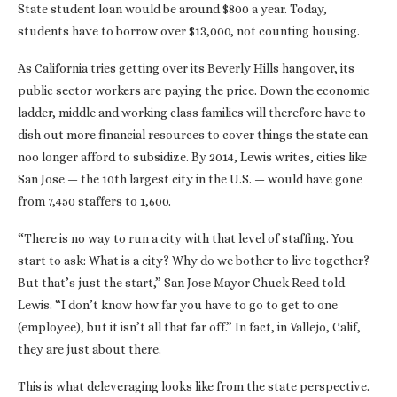
State student loan would be around $800 a year. Today,
students have to borrow over $13,000, not counting housing.
As California tries getting over its Beverly Hills hangover, its
public sector workers are paying the price. Down the economic
ladder, middle and working class families will therefore have to
dish out more financial resources to cover things the state can
noo longer afford to subsidize. By 2014, Lewis writes, cities like
San Jose — the 10th largest city in the U.S. — would have gone
from 7,450 staffers to 1,600.
“There is no way to run a city with that level of staffing. You
start to ask: What is a city? Why do we bother to live together?
But that’s just the start,” San Jose Mayor Chuck Reed told
Lewis. “I don’t know how far you have to go to get to one
(employee), but it isn’t all that far off.” In fact, in Vallejo, Calif,
they are just about there.
This is what deleveraging looks like from the state perspective.