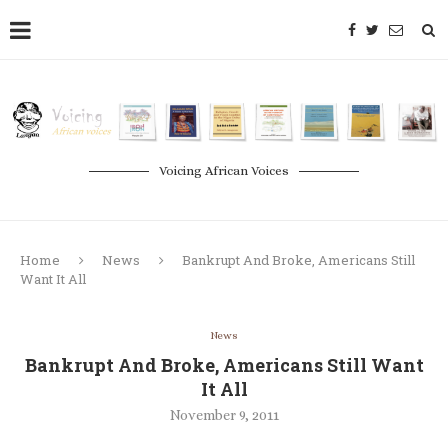
Voicing African Voices
Home
News
Bankrupt And Broke, Americans Still
Want It All
News
Bankrupt And Broke, Americans Still Want
It All
November 9, 2011