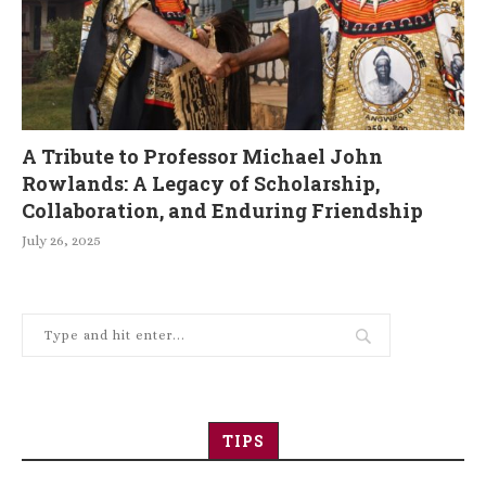
A Tribute to Professor Michael John
Rowlands: A Legacy of Scholarship,
Collaboration, and Enduring Friendship
July 26, 2025
TIPS