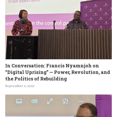
In Conversation: Francis Nyamnjoh on
“Digital Uprising” — Power, Revolution, and
the Politics of Rebuilding
September 4, 2025