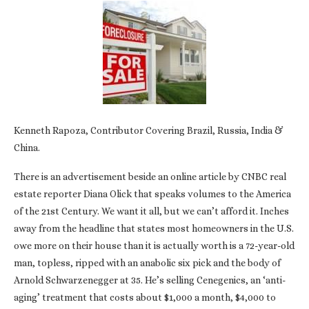
Kenneth Rapoza, Contributor Covering Brazil, Russia, India &
China.
There is an advertisement beside an online article by CNBC real
estate reporter Diana Olick that speaks volumes to the America
of the 21st Century. We want it all, but we can’t afford it. Inches
away from the headline that states most homeowners in the U.S.
owe more on their house than it is actually worth is a 72-year-old
man, topless, ripped with an anabolic six pick and the body of
Arnold Schwarzenegger at 35. He’s selling Cenegenics, an ‘anti-
aging’ treatment that costs about $1,000 a month, $4,000 to