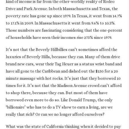
kind of income is far from the other-worldly reality of Rodeo
Drive and Park Avenue. In both Massachusetts and Texas, the
poverty rate has gone up since 1979. In Texas, it went from 14.7%
to 17.1% in 2009. In Massachusetts it went from 9.6% to 10.3%.
Those numbers are fascinating considering that the one-percent
of households have seen their incomes rise 275% since 1979.
It’s not that the Beverly Hillbillies can’t sometimes afford the
luxuries of Beverly Hills, because they can. Many of them drive
brand new cars, wear their Tag Heuer as a status wrist band and
have all gone to the Caribbean and dished out the $150 for a 20
minute massage with hot rocks. It’s just that they borrowed 10
times for it. It’s not that the Madison Avenue crowd can’t afford
to shop there, because they can. But most of them have
borrowed even more to do so. Like Donald Trump, the only
‘billionaire’ who has to do a TV show to earn a living, are we
really that rich? Or can we no longer afford ourselves?
What was the state of California thinking when it decided to pay