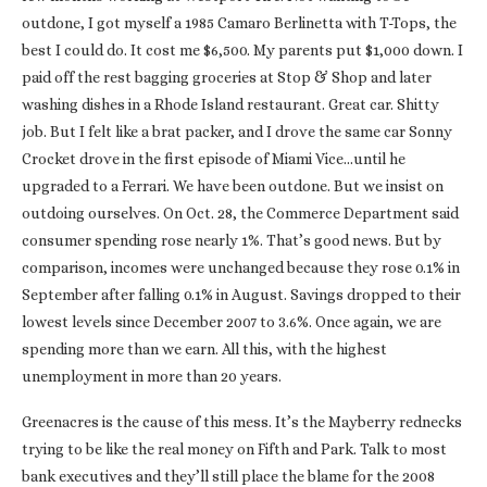
outdone, I got myself a 1985 Camaro Berlinetta with T-Tops, the
best I could do. It cost me $6,500. My parents put $1,000 down. I
paid off the rest bagging groceries at Stop & Shop and later
washing dishes in a Rhode Island restaurant. Great car. Shitty
job. But I felt like a brat packer, and I drove the same car Sonny
Crocket drove in the first episode of Miami Vice…until he
upgraded to a Ferrari. We have been outdone. But we insist on
outdoing ourselves. On Oct. 28, the Commerce Department said
consumer spending rose nearly 1%. That’s good news. But by
comparison, incomes were unchanged because they rose 0.1% in
September after falling 0.1% in August. Savings dropped to their
lowest levels since December 2007 to 3.6%. Once again, we are
spending more than we earn. All this, with the highest
unemployment in more than 20 years.
Greenacres is the cause of this mess. It’s the Mayberry rednecks
trying to be like the real money on Fifth and Park. Talk to most
bank executives and they’ll still place the blame for the 2008