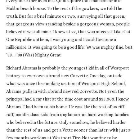
everyone either lived in a 5,000 square foot mansion or in a
Malibu beach house. To the rest of the gawkers, we told the
truth. But for a brief minute or two, surveying all that green,
that gorgeous view standing beside a gorgeous woman, people
believed it was all mine. I knew at 22, that was success. Like that
One Republic anthem, I was young and I could become a
millionaire. It was going to be a good life. ’69 was mighty fine, but
’88…. ’88 (Was) Mighty Great
Richard Abrams is probably the youngest kid in all of Westport
history to ever own a brand new Corvette. One day, outside
what was once the smoking section of Westport High School,
Abrams pulls in with a brand new red Corvette. Not even the
principal had a car that at the time cost around $35,000. I knew
Abrams. I had been to his home. He was like the rest of us riff-
raff, middle class kids from unglamorous hard working families
who believed in the future. Only somehow, he believed harder
than the rest of us and got a Vette sooner than later, with just a
few months working at Westport Tire. Not wanting to be