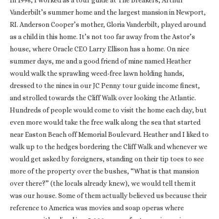
In 1996, I worked as a tour guide at The Breakers, Arthur
Vanderbilt’s summer home and the largest mansion in Newport,
RI. Anderson Cooper’s mother, Gloria Vanderbilt, played around
as a child in this home. It’s not too far away from the Astor’s
house, where Oracle CEO Larry Ellison has a home. On nice
summer days, me and a good friend of mine named Heather
would walk the sprawling weed-free lawn holding hands,
dressed to the nines in our JC Penny tour guide income finest,
and strolled towards the Cliff Walk over looking the Atlantic.
Hundreds of people would come to visit the home each day, but
even more would take the free walk along the sea that started
near Easton Beach off Memorial Boulevard. Heather and I liked to
walk up to the hedges bordering the Cliff Walk and whenever we
would get asked by foreigners, standing on their tip toes to see
more of the property over the bushes, “What is that mansion
over there?” (the locals already knew), we would tell them it
was our house. Some of them actually believed us because their
reference to America was movies and soap operas where