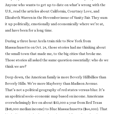
Anyone who wants to get up to date on what’s wrong with the
U.S., read the articles about California, Courtney Love, and
Elizabeth Warren in the November issue of Vanity Fair. They sum
it up politically, emotionally and economically where we’re at,
and have been for a long time.
During a three hour Acela train ride to New York from
Massachusetts on Oct. 24, those stories had me thinking about
the small town that made me, to the big cities that broke me.
Those stories all asked the same question essentially: who do we
think we are?
Deep down, the American family is more Beverly Hillbillies than
Beverly Hills. We’re more Mayberry than Madison Avenue.
That’s not a political geography of red states versus blue. It’s
an apolitical socio-economic map based on income. Americans
overwhelmingly live on about $53,000 a year from Red Texas
($48,000 median income) to Blue Massachusetts ($64,000). That