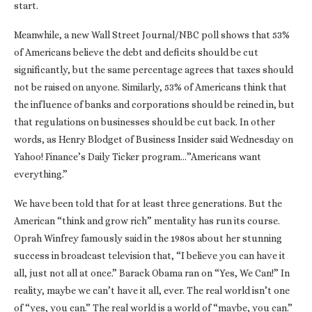
start.
Meanwhile, a new Wall Street Journal/NBC poll shows that 53%
of Americans believe the debt and deficits should be cut
significantly, but the same percentage agrees that taxes should
not be raised on anyone. Similarly, 53% of Americans think that
the influence of banks and corporations should be reined in, but
that regulations on businesses should be cut back. In other
words, as Henry Blodget of Business Insider said Wednesday on
Yahoo! Finance’s Daily Ticker program…”Americans want
everything.”
We have been told that for at least three generations. But the
American “think and grow rich” mentality has run its course.
Oprah Winfrey famously said in the 1980s about her stunning
success in broadcast television that, “I believe you can have it
all, just not all at once.” Barack Obama ran on “Yes, We Can!” In
reality, maybe we can’t have it all, ever. The real world isn’t one
of “yes, you can.” The real world is a world of “maybe, you can.”