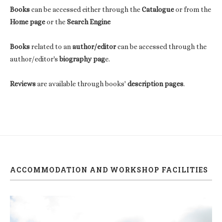
Books
can be accessed either through the
Catalogue
or from the
Home page
or the
Search Engine
Books
related to an
author/editor
can be accessed through the
author/editor's
biography pag
e.
Reviews
are available through books'
description pages
.
ACCOMMODATION AND WORKSHOP FACILITIES