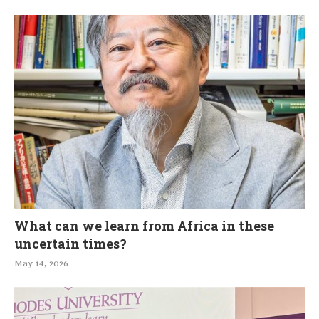
What can we learn from Africa in these
uncertain times?
May 14, 2026