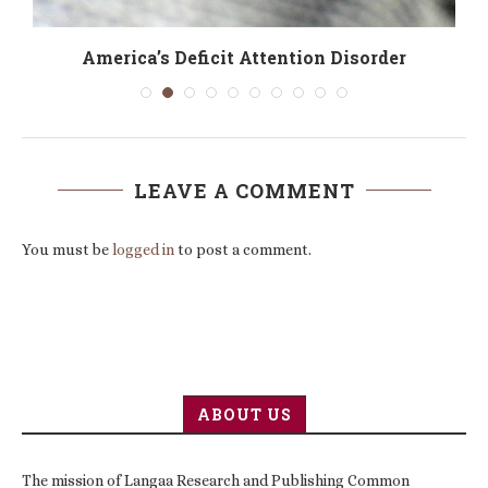
America’s Deficit Attention Disorder
LEAVE A COMMENT
You must be
logged in
to post a comment.
ABOUT US
The mission of Langaa Research and Publishing Common