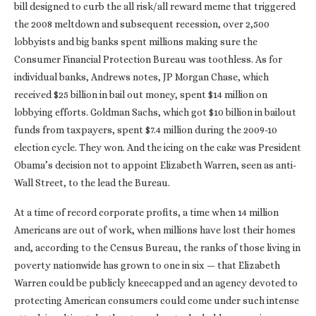
bill designed to curb the all risk/all reward meme that triggered
the 2008 meltdown and subsequent recession, over 2,500
lobbyists and big banks spent millions making sure the
Consumer Financial Protection Bureau was toothless. As for
individual banks, Andrews notes, JP Morgan Chase, which
received $25 billion in bail out money, spent $14 million on
lobbying efforts. Goldman Sachs, which got $10 billion in bailout
funds from taxpayers, spent $7.4 million during the 2009-10
election cycle. They won. And the icing on the cake was President
Obama’s decision not to appoint Elizabeth Warren, seen as anti-
Wall Street, to the lead the Bureau.
At a time of record corporate profits, a time when 14 million
Americans are out of work, when millions have lost their homes
and, according to the Census Bureau, the ranks of those living in
poverty nationwide has grown to one in six — that Elizabeth
Warren could be publicly kneecapped and an agency devoted to
protecting American consumers could come under such intense