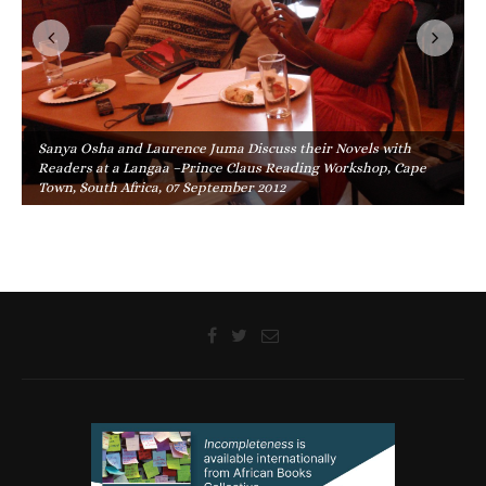
Sanya Osha and Laurence Juma Discuss their Novels with
Readers at a Langaa –Prince Claus Reading Workshop, Cape
Town, South Africa, 07 September 2012