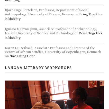
Bjørn Enge Bertelsen, Professor, Department of Social
Anthropology, University of Bergen, Norway
on
Being Together
in Mobility
Ignasio Malizani Jimu, Associate Professor of Anthropology,
Malawi University of Science and Technology
on
Being Together
in Mobility
Karen Lauterbach, Associate Professor and Director of the
Centre of African Studies, University of Copenhagen, Denmark
on
Navigating Hope
LANGAA LITERARY WORKSHOPS