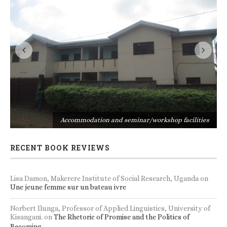
s
Accommodation and seminar/workshop facilities
RECENT BOOK REVIEWS
Lisa Damon, Makerere Institute of Social Research, Uganda
on
Une jeune femme sur un bateau ivre
Norbert Ilunga, Professor of Applied Linguistics, University of
Kisangani.
on
The Rhetoric of Promise and the Politics of
Becoming