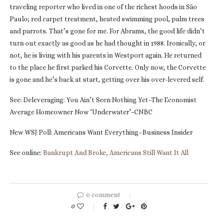
traveling reporter who lived in one of the richest hoods in São
Paulo; red carpet treatment, heated swimming pool, palm trees
and parrots. That’s gone for me. For Abrams, the good life didn’t
turn out exactly as good as he had thought in 1988. Ironically, or
not, he is living with his parents in Westport again. He returned
to the place he first parked his Corvette. Only now, the Corvette
is gone and he’s back at start, getting over his over-levered self.
See: Deleveraging: You Ain’t Seen Nothing Yet–The Economist
Average Homeowner Now ‘Underwater’–CNBC
New WSJ Poll: Americans Want Everything–Business Insider
See online:
Bankrupt And Broke, Americans Still Want It All
0 comment
0