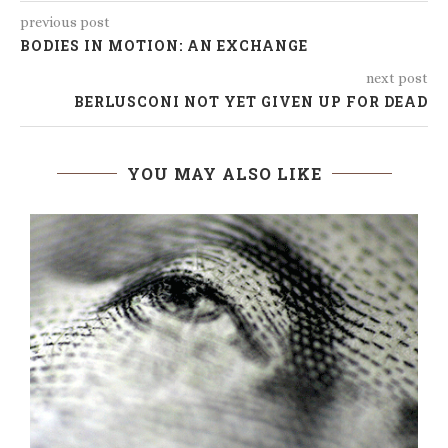
previous post
BODIES IN MOTION: AN EXCHANGE
next post
BERLUSCONI NOT YET GIVEN UP FOR DEAD
YOU MAY ALSO LIKE