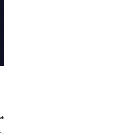
rch
ic