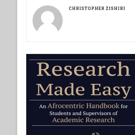
CHRISTOPHER ZISHIRI