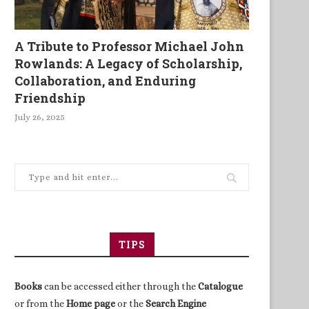
A Tribute to Professor Michael John
Rowlands: A Legacy of Scholarship,
Collaboration, and Enduring
Friendship
July 26, 2025
TIPS
Books
can be accessed either through the
Catalogue
or from the
Home page
or the
Search Engine