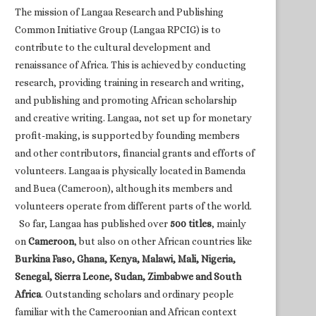
The mission of Langaa Research and Publishing
Common Initiative Group (Langaa RPCIG) is to
contribute to the cultural development and
renaissance of Africa. This is achieved by conducting
research, providing training in research and writing,
and publishing and promoting African scholarship
and creative writing. Langaa, not set up for monetary
profit-making, is supported by founding members
and other contributors, financial grants and efforts of
volunteers. Langaa is physically located in Bamenda
and Buea (Cameroon), although its members and
volunteers operate from different parts of the world.
So far, Langaa has published over
500 titles
, mainly
on
Cameroon
, but also on other African countries like
Burkina Faso, Ghana, Kenya, Malawi, Mali, Nigeria,
Senegal, Sierra Leone, Sudan, Zimbabwe and South
Africa
. Outstanding scholars and ordinary people
familiar with the Cameroonian and African context