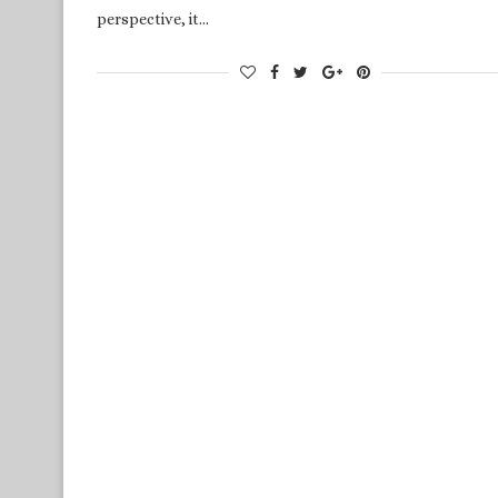
perspective, it…