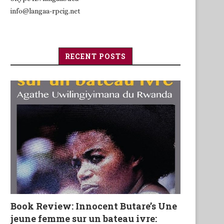
info@langaa-rpcig.net
RECENT POSTS
Book Review: Innocent Butare’s Une
jeune femme sur un bateau ivre: