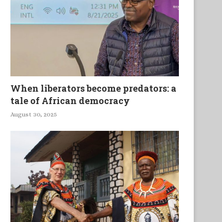
When liberators become predators: a
tale of African democracy
August 30, 2025