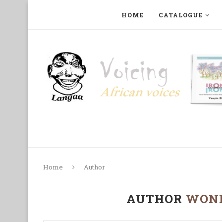
HOME
CATALOGUE
ART, PHOTOGRAPHY, FILM AND MUSIC
COLLECTI
Home
Author
AUTHOR
WON