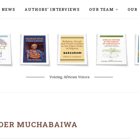
NEWS
AUTHORS’ INTERVIEWS
OUR TEAM
OUR 
ON LANGAA HUMANITÉS – DEVENIR
NATURE AND THE ENVIRONMENT
Voicing African Voices
DER MUCHABAIWA