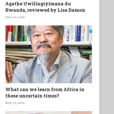
Agathe Uwilingiyimana du
Rwanda, reviewed by Lisa Damon
June 13, 2026
What can we learn from Africa in
these uncertain times?
May 14, 2026