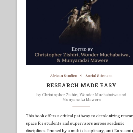
African Studies
Social Sciences
RESEARCH MADE EASY
by
Christopher Zishiri, Wonder Muchabaiwa and
Munyaradzi Mawere
This book offers a critical pathway to decolonizing resea
space for students and supervisors across academic
disciplines. Framed by a multi-disciplinary, anti-Eurocentr