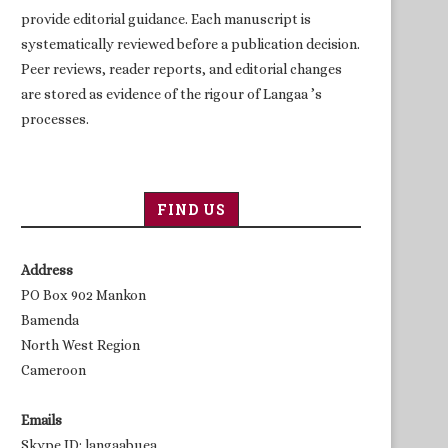
provide editorial guidance. Each manuscript is
systematically reviewed before a publication decision.
Peer reviews, reader reports, and editorial changes
are stored as evidence of the rigour of Langaa ’s
processes.
FIND US
Address
PO Box 902 Mankon
Bamenda
North West Region
Cameroon
Emails
Skype ID: langaabuea