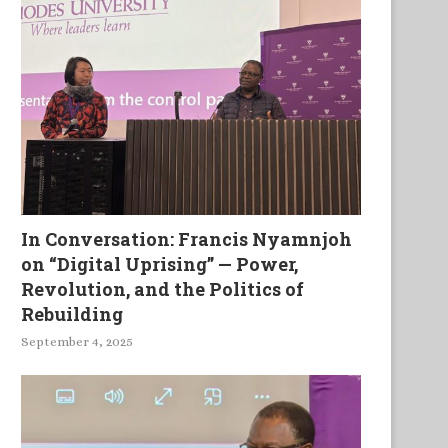
In Conversation: Francis Nyamnjoh
on “Digital Uprising” — Power,
Revolution, and the Politics of
Rebuilding
September 4, 2025