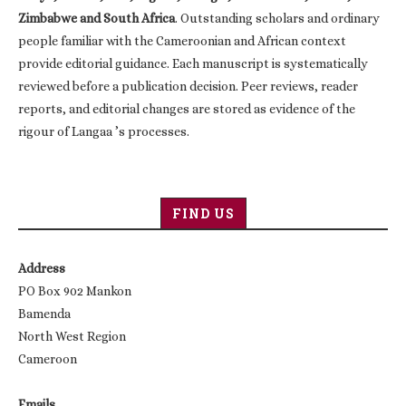
Zimbabwe and South Africa
. Outstanding scholars and ordinary
people familiar with the Cameroonian and African context
provide editorial guidance. Each manuscript is systematically
reviewed before a publication decision. Peer reviews, reader
reports, and editorial changes are stored as evidence of the
rigour of Langaa ’s processes.
FIND US
Address
PO Box 902 Mankon
Bamenda
North West Region
Cameroon
Emails