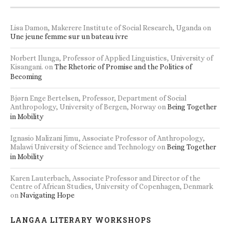
Lisa Damon, Makerere Institute of Social Research, Uganda
on
Une jeune femme sur un bateau ivre
Norbert Ilunga, Professor of Applied Linguistics, University of
Kisangani.
on
The Rhetoric of Promise and the Politics of
Becoming
Bjørn Enge Bertelsen, Professor, Department of Social
Anthropology, University of Bergen, Norway
on
Being Together
in Mobility
Ignasio Malizani Jimu, Associate Professor of Anthropology,
Malawi University of Science and Technology
on
Being Together
in Mobility
Karen Lauterbach, Associate Professor and Director of the
Centre of African Studies, University of Copenhagen, Denmark
on
Navigating Hope
LANGAA LITERARY WORKSHOPS