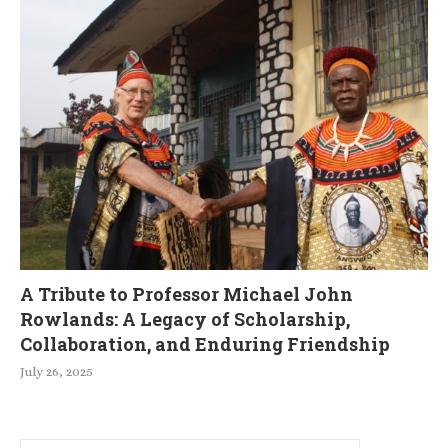
A Tribute to Professor Michael John
Rowlands: A Legacy of Scholarship,
Collaboration, and Enduring Friendship
July 26, 2025