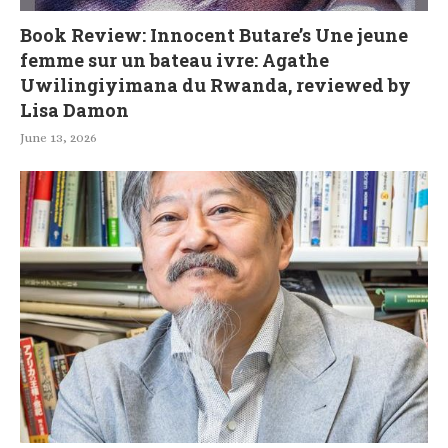
Book Review: Innocent Butare’s Une jeune
femme sur un bateau ivre: Agathe
Uwilingiyimana du Rwanda, reviewed by
Lisa Damon
June 13, 2026