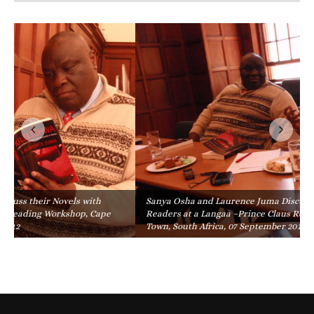
Sanya Osha and Laurence Juma Discuss their Novels with
Readers at a Langaa –Prince Claus Reading Workshop, Cape
Town, South Africa, 07 September 2012