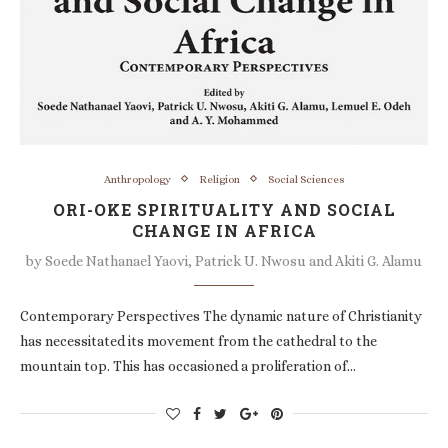
Anthropology
Religion
Social Sciences
ORI-OKE SPIRITUALITY AND SOCIAL
CHANGE IN AFRICA
by
Soede Nathanael Yaovi, Patrick U. Nwosu and Akiti G. Alamu
Contemporary Perspectives The dynamic nature of Christianity
has necessitated its movement from the cathedral to the
mountain top. This has occasioned a proliferation of…