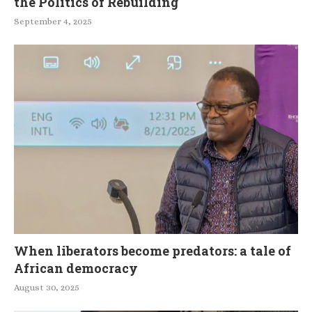
the Politics of Rebuilding
September 4, 2025
When liberators become predators: a tale of
African democracy
August 30, 2025