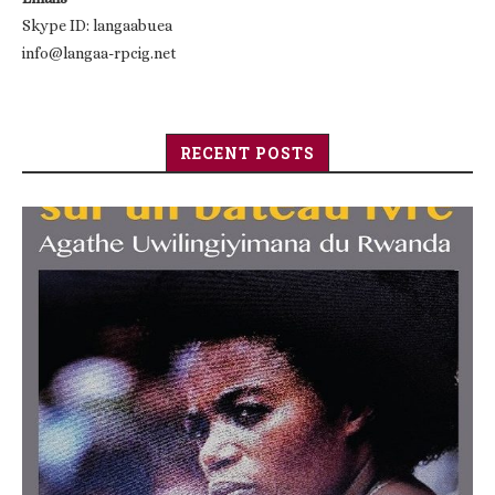
Skype ID: langaabuea
info@langaa-rpcig.net
RECENT POSTS