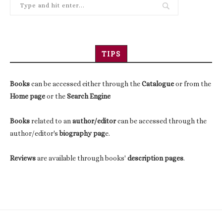
TIPS
Books
can be accessed either through the
Catalogue
or from the
Home page
or the
Search Engine
Books
related to an
author/editor
can be accessed through the
author/editor's
biography pag
e.
Reviews
are available through books'
description pages
.