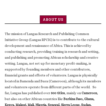
ABOUT US
The mission of Langaa Research and Publishing Common
Initiative Group (Langaa RPCIG) is to contribute to the cultural
development and renaissance of Africa. This is achieved by
conducting research, providing training in research and writing,
and publishing and promoting African scholarship and creative
writing. Langaa, not set up for monetary profit-making, is
supported by founding members and other contributors,
financial grants and efforts of volunteers. Langaa is physically
located in Bamenda and Buea (Cameroon), although its members
and volunteers operate from different parts of the world. So
far, Langaa has published over
500 titles
, mainly on
Cameroon
,
but also on other African countries like
Burkina Faso, Ghana,
Kenya, Malawi, Mali, Nigeria, Senegal, Sierra Leone, Sudan,