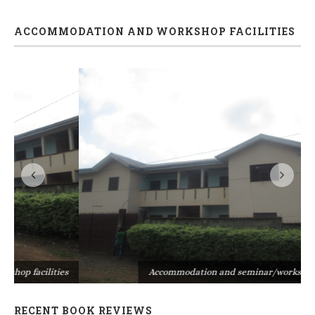
ACCOMMODATION AND WORKSHOP FACILITIES
s
Accommodation and seminar/workshop facilities
RECENT BOOK REVIEWS