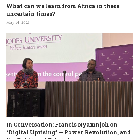
What can we learn from Africa in these
uncertain times?
May 14, 2026
In Conversation: Francis Nyamnjoh on
“Digital Uprising” — Power, Revolution, and