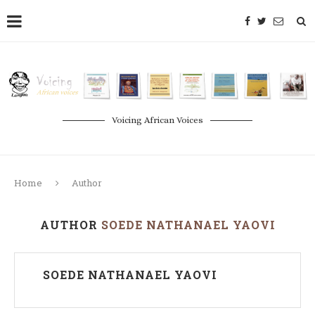
Voicing African Voices
Home
Author
AUTHOR
SOEDE NATHANAEL YAOVI
SOEDE NATHANAEL YAOVI