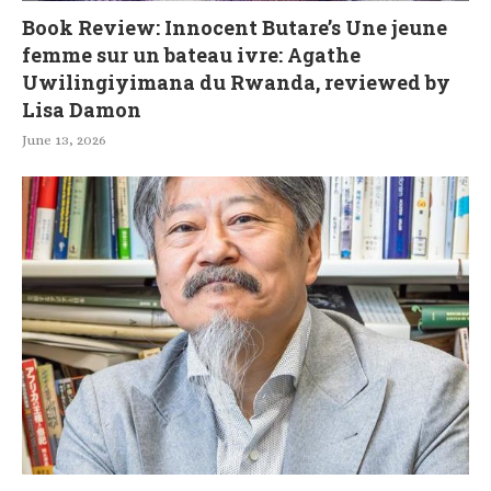
Book Review: Innocent Butare’s Une jeune
femme sur un bateau ivre: Agathe
Uwilingiyimana du Rwanda, reviewed by
Lisa Damon
June 13, 2026