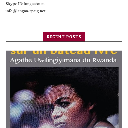
Skype ID: langaabuea
info@langaa-rpcig.net
RECENT POSTS