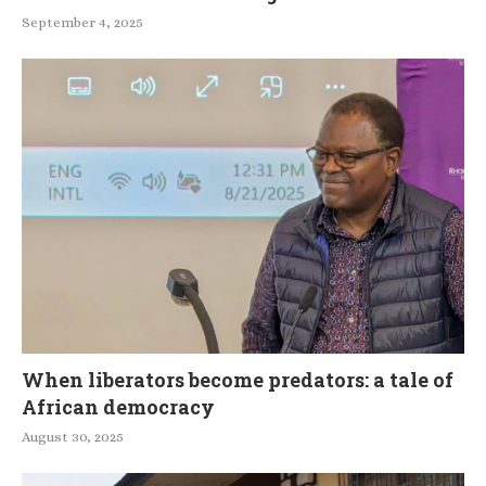
September 4, 2025
When liberators become predators: a tale of
African democracy
August 30, 2025