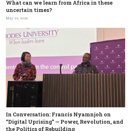
What can we learn from Africa in these
uncertain times?
May 14, 2026
In Conversation: Francis Nyamnjoh on
“Digital Uprising” — Power, Revolution, and
the Politics of Rebuilding