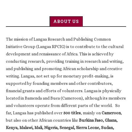
ABOUT US
The mission of Langaa Research and Publishing Common
Initiative Group (Langaa RPCIG) is to contribute to the cultural
development and renaissance of Africa. This is achieved by
conducting research, providing training in research and writing,
and publishing and promoting African scholarship and creative
writing. Langaa, not set up for monetary profit-making, is
supported by founding members and other contributors,
financial grants and efforts of volunteers. Langaa is physically
located in Bamenda and Buea (Cameroon), although its members
and volunteers operate from different parts of the world. So
far, Langaa has published over
500 titles
, mainly on
Cameroon
,
but also on other African countries like
Burkina Faso, Ghana,
Kenya, Malawi, Mali, Nigeria, Senegal, Sierra Leone, Sudan,