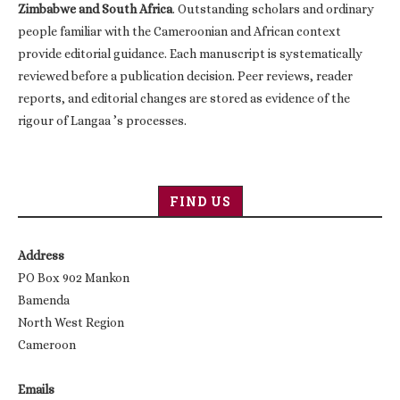
Zimbabwe and South Africa
. Outstanding scholars and ordinary
people familiar with the Cameroonian and African context
provide editorial guidance. Each manuscript is systematically
reviewed before a publication decision. Peer reviews, reader
reports, and editorial changes are stored as evidence of the
rigour of Langaa ’s processes.
FIND US
Address
PO Box 902 Mankon
Bamenda
North West Region
Cameroon
Emails