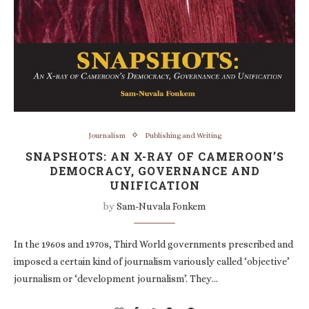
Journalism
Publishing and Writing
SNAPSHOTS: AN X-RAY OF CAMEROON’S
DEMOCRACY, GOVERNANCE AND
UNIFICATION
by
Sam-Nuvala Fonkem
In the 1960s and 1970s, Third World governments prescribed and
imposed a certain kind of journalism variously called ‘objective’
journalism or ‘development journalism’. They…