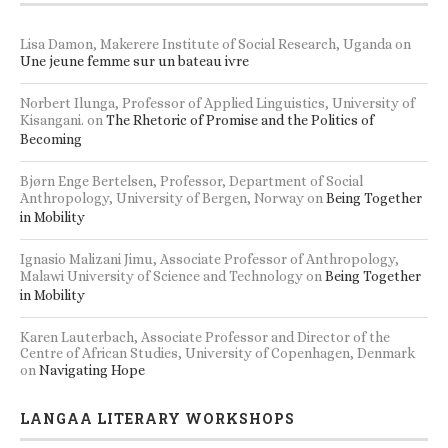
Lisa Damon, Makerere Institute of Social Research, Uganda
on
Une jeune femme sur un bateau ivre
Norbert Ilunga, Professor of Applied Linguistics, University of
Kisangani.
on
The Rhetoric of Promise and the Politics of
Becoming
Bjørn Enge Bertelsen, Professor, Department of Social
Anthropology, University of Bergen, Norway
on
Being Together
in Mobility
Ignasio Malizani Jimu, Associate Professor of Anthropology,
Malawi University of Science and Technology
on
Being Together
in Mobility
Karen Lauterbach, Associate Professor and Director of the
Centre of African Studies, University of Copenhagen, Denmark
on
Navigating Hope
LANGAA LITERARY WORKSHOPS