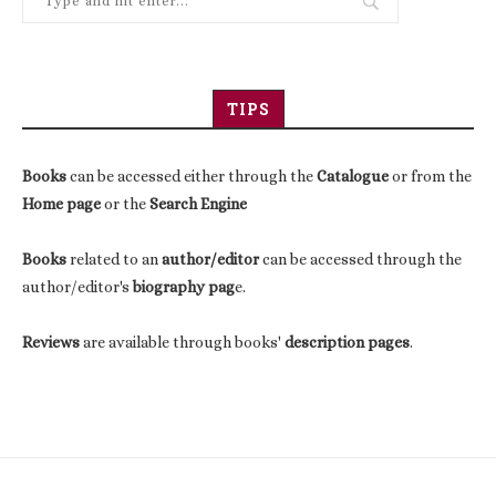
TIPS
Books
can be accessed either through the
Catalogue
or from the
Home page
or the
Search Engine
Books
related to an
author/editor
can be accessed through the
author/editor's
biography pag
e.
Reviews
are available through books'
description pages
.