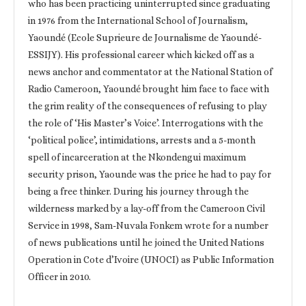
who has been practicing uninterrupted since graduating
in 1976 from the International School of Journalism,
Yaoundé (Ecole Suprieure de Journalisme de Yaoundé-
ESSIJY). His professional career which kicked off as a
news anchor and commentator at the National Station of
Radio Cameroon, Yaoundé brought him face to face with
the grim reality of the consequences of refusing to play
the role of ‘His Master’s Voice’. Interrogations with the
‘political police’, intimidations, arrests and a 5-month
spell of incarceration at the Nkondengui maximum
security prison, Yaounde was the price he had to pay for
being a free thinker. During his journey through the
wilderness marked by a lay-off from the Cameroon Civil
Service in 1998, Sam-Nuvala Fonkem wrote for a number
of news publications until he joined the United Nations
Operation in Cote d’Ivoire (UNOCI) as Public Information
Officer in 2010.