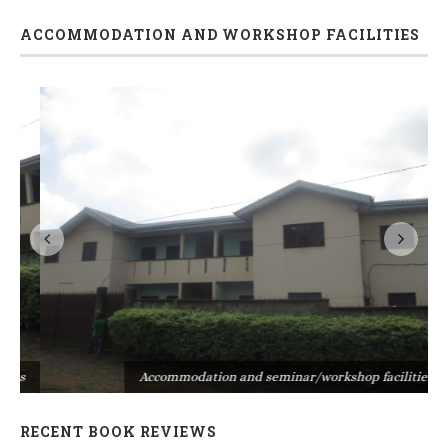
ACCOMMODATION AND WORKSHOP FACILITIES
s
Accommodation and seminar/workshop facilities
RECENT BOOK REVIEWS