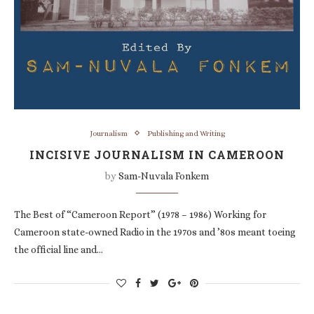
Journalism
Publishing and Writing
INCISIVE JOURNALISM IN CAMEROON
by
Sam-Nuvala Fonkem
The Best of “Cameroon Report” (1978 – 1986) Working for
Cameroon state-owned Radio in the 1970s and ’80s meant toeing
the official line and…