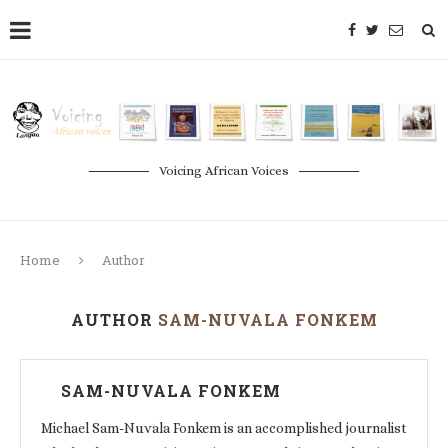
Voicing African Voices
Home
Author
AUTHOR
SAM-NUVALA FONKEM
SAM-NUVALA FONKEM
Michael Sam-Nuvala Fonkem is an accomplished journalist