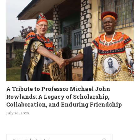
A Tribute to Professor Michael John
Rowlands: A Legacy of Scholarship,
Collaboration, and Enduring Friendship
July 26, 2025