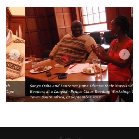
Sanya Osha and Laurence Juma Discuss their Novels with
Readers at a Langaa –Prince Claus Reading Workshop, Cape
Town, South Africa, 07 September 2012