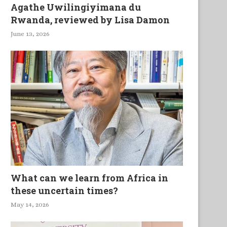
Agathe Uwilingiyimana du
Rwanda, reviewed by Lisa Damon
June 13, 2026
What can we learn from Africa in
these uncertain times?
May 14, 2026