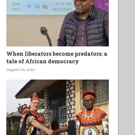
When liberators become predators: a
tale of African democracy
August 30, 2025