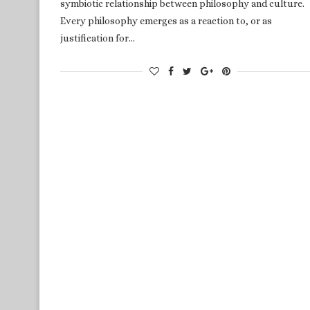
symbiotic relationship between philosophy and culture.
Every philosophy emerges as a reaction to, or as
justification for…