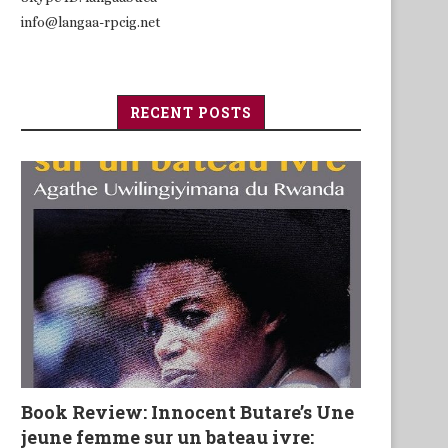
info@langaa-rpcig.net
RECENT POSTS
Book Review: Innocent Butare’s Une
jeune femme sur un bateau ivre: