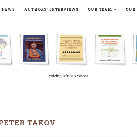
NEWS
AUTHORS’ INTERVIEWS
OUR TEAM
OUR 
ON LANGAA HUMANITÉS – DEVENIR
NATURE AND THE ENVIRONMENT
Voicing African Voices
PETER TAKOV