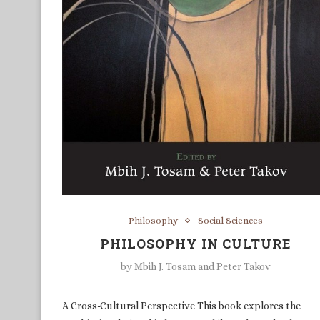
Philosophy
Social Sciences
PHILOSOPHY IN CULTURE
by
Mbih J. Tosam and Peter Takov
A Cross-Cultural Perspective This book explores the