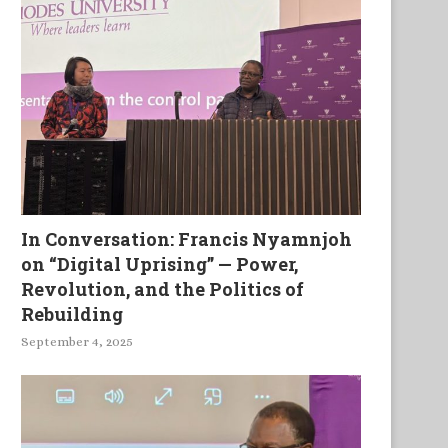
In Conversation: Francis Nyamnjoh
on “Digital Uprising” — Power,
Revolution, and the Politics of
Rebuilding
September 4, 2025