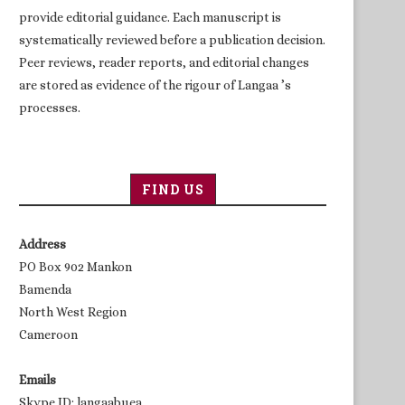
provide editorial guidance. Each manuscript is
systematically reviewed before a publication decision.
Peer reviews, reader reports, and editorial changes
are stored as evidence of the rigour of Langaa ’s
processes.
FIND US
Address
PO Box 902 Mankon
Bamenda
North West Region
Cameroon
Emails
Skype ID: langaabuea