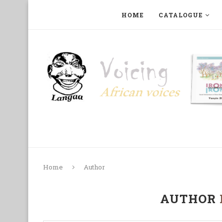
HOME
CATALOGUE
ART, PHOTOGRAPHY, FILM AND MUSIC
COLLECTI
Home
Author
AUTHOR