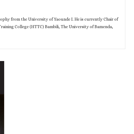
ophy from the University of Yaounde I. He is currently Chair of
Training College (HTTC) Bambili, The University of Bamenda,