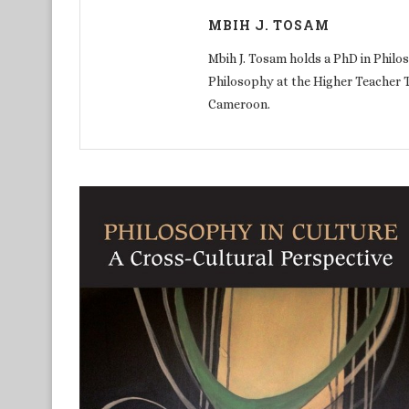
MBIH J. TOSAM
Mbih J. Tosam holds a PhD in Philos
Philosophy at the Higher Teacher 
Cameroon.