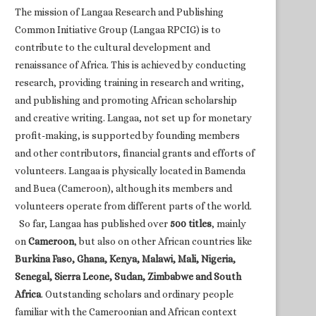
The mission of Langaa Research and Publishing
Common Initiative Group (Langaa RPCIG) is to
contribute to the cultural development and
renaissance of Africa. This is achieved by conducting
research, providing training in research and writing,
and publishing and promoting African scholarship
and creative writing. Langaa, not set up for monetary
profit-making, is supported by founding members
and other contributors, financial grants and efforts of
volunteers. Langaa is physically located in Bamenda
and Buea (Cameroon), although its members and
volunteers operate from different parts of the world.
So far, Langaa has published over
500 titles
, mainly
on
Cameroon
, but also on other African countries like
Burkina Faso, Ghana, Kenya, Malawi, Mali, Nigeria,
Senegal, Sierra Leone, Sudan, Zimbabwe and South
Africa
. Outstanding scholars and ordinary people
familiar with the Cameroonian and African context