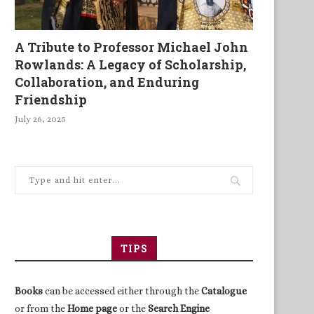
A Tribute to Professor Michael John
Rowlands: A Legacy of Scholarship,
Collaboration, and Enduring
Friendship
July 26, 2025
TIPS
Books
can be accessed either through the
Catalogue
or from the
Home page
or the
Search Engine