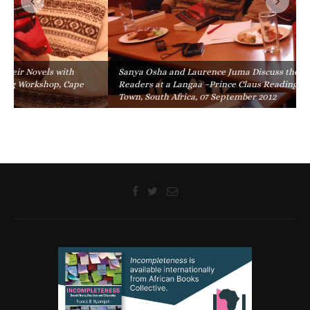
Sanya Osha and Laurence Juma Discuss their Novels with
Readers at a Langaa –Prince Claus Reading Workshop, Cape
Town, South Africa, 07 September 2012