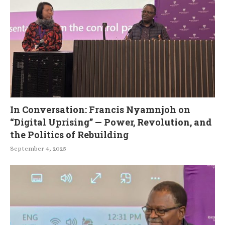
In Conversation: Francis Nyamnjoh on
“Digital Uprising” — Power, Revolution, and
the Politics of Rebuilding
September 4, 2025