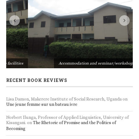
s
Accommodation and seminar/workshop facilities
RECENT BOOK REVIEWS
Lisa Damon, Makerere Institute of Social Research, Uganda
on
Une jeune femme sur un bateau ivre
Norbert Ilunga, Professor of Applied Linguistics, University of
Kisangani.
on
The Rhetoric of Promise and the Politics of
Becoming