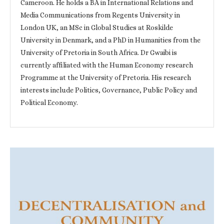
Cameroon. He holds a BA in International Relations and
Media Communications from Regents University in
London UK, an MSc in Global Studies at Roskilde
University in Denmark, and a PhD in Humanities from the
University of Pretoria in South Africa. Dr Gwaibi is
currently affiliated with the Human Economy research
Programme at the University of Pretoria. His research
interests include Politics, Governance, Public Policy and
Political Economy.