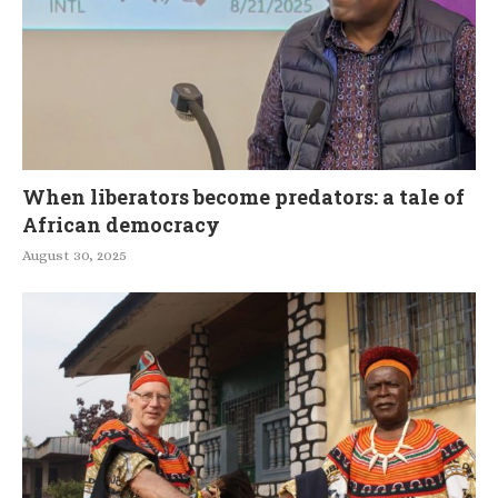
When liberators become predators: a tale of
African democracy
August 30, 2025