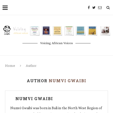
Voicing African Voices
Home
Author
AUTHOR
NUMVI GWAIBI
NUMVI GWAIBI
Numvi Gwaibi was born in Bali in the North West Region of