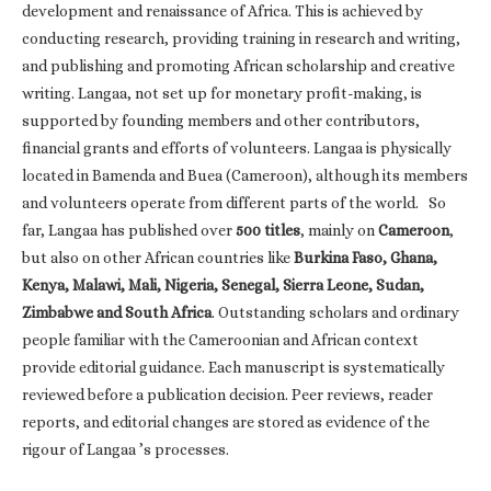
development and renaissance of Africa. This is achieved by
conducting research, providing training in research and writing,
and publishing and promoting African scholarship and creative
writing. Langaa, not set up for monetary profit-making, is
supported by founding members and other contributors,
financial grants and efforts of volunteers. Langaa is physically
located in Bamenda and Buea (Cameroon), although its members
and volunteers operate from different parts of the world. So
far, Langaa has published over
500 titles
, mainly on
Cameroon
,
but also on other African countries like
Burkina Faso, Ghana,
Kenya, Malawi, Mali, Nigeria, Senegal, Sierra Leone, Sudan,
Zimbabwe and South Africa
. Outstanding scholars and ordinary
people familiar with the Cameroonian and African context
provide editorial guidance. Each manuscript is systematically
reviewed before a publication decision. Peer reviews, reader
reports, and editorial changes are stored as evidence of the
rigour of Langaa ’s processes.