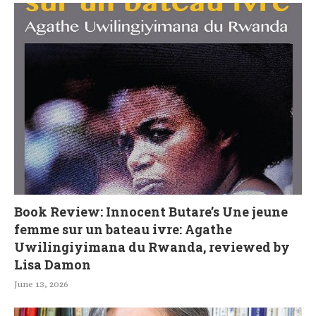
Book Review: Innocent Butare’s Une jeune
femme sur un bateau ivre: Agathe
Uwilingiyimana du Rwanda, reviewed by
Lisa Damon
June 13, 2026