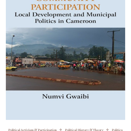
Political Activism & Participation
Political History & Theory
Politics