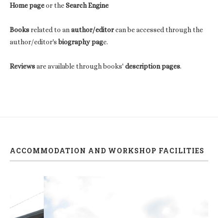
Home page
or the
Search Engine
Books
related to an
author/editor
can be accessed through the
author/editor's
biography pag
e.
Reviews
are available through books'
description pages
.
ACCOMMODATION AND WORKSHOP FACILITIES