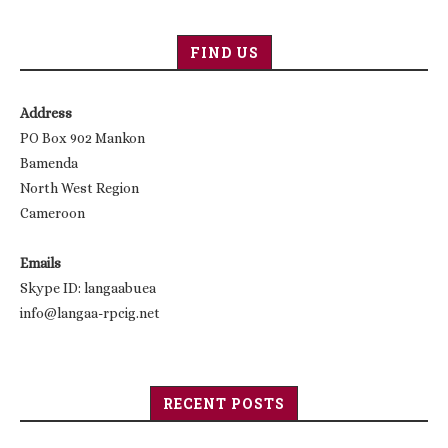
FIND US
Address
PO Box 902 Mankon
Bamenda
North West Region
Cameroon
Emails
Skype ID: langaabuea
info@langaa-rpcig.net
RECENT POSTS