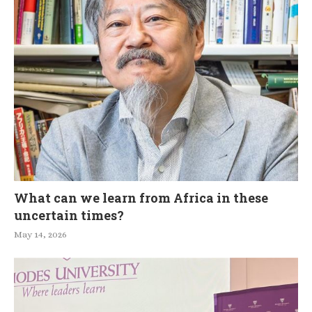
What can we learn from Africa in these
uncertain times?
May 14, 2026