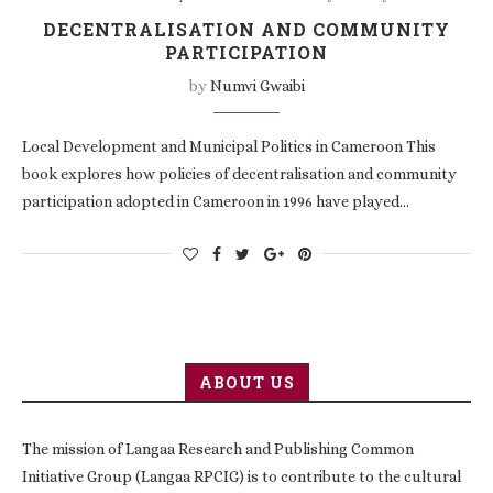
DECENTRALISATION AND COMMUNITY
PARTICIPATION
by
Numvi Gwaibi
Local Development and Municipal Politics in Cameroon This
book explores how policies of decentralisation and community
participation adopted in Cameroon in 1996 have played…
ABOUT US
The mission of Langaa Research and Publishing Common
Initiative Group (Langaa RPCIG) is to contribute to the cultural