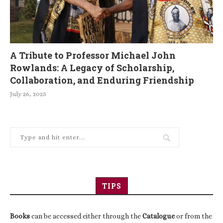
A Tribute to Professor Michael John
Rowlands: A Legacy of Scholarship,
Collaboration, and Enduring Friendship
July 26, 2025
TIPS
Books
can be accessed either through the
Catalogue
or from the