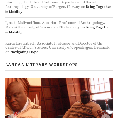
Bjørn Enge Bertelsen, Professor, Department of Social
Anthropology, University of Bergen, Norway
on
Being Together
in Mobility
Ignasio Malizani Jimu, Associate Professor of Anthropology,
Malawi University of Science and Technology
on
Being Together
in Mobility
Karen Lauterbach, Associate Professor and Director of the
Centre of African Studies, University of Copenhagen, Denmark
on
Navigating Hope
LANGAA LITERARY WORKSHOPS