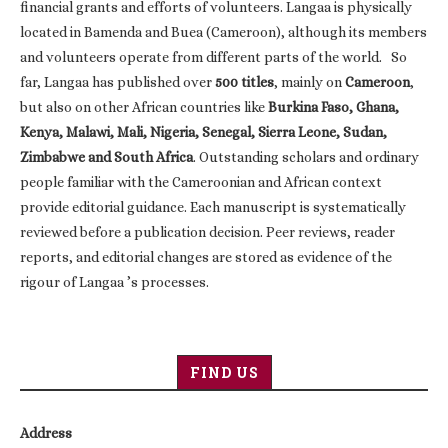
financial grants and efforts of volunteers. Langaa is physically
located in Bamenda and Buea (Cameroon), although its members
and volunteers operate from different parts of the world. So
far, Langaa has published over
500 titles
, mainly on
Cameroon
,
but also on other African countries like
Burkina Faso, Ghana,
Kenya, Malawi, Mali, Nigeria, Senegal, Sierra Leone, Sudan,
Zimbabwe and South Africa
. Outstanding scholars and ordinary
people familiar with the Cameroonian and African context
provide editorial guidance. Each manuscript is systematically
reviewed before a publication decision. Peer reviews, reader
reports, and editorial changes are stored as evidence of the
rigour of Langaa ’s processes.
FIND US
Address