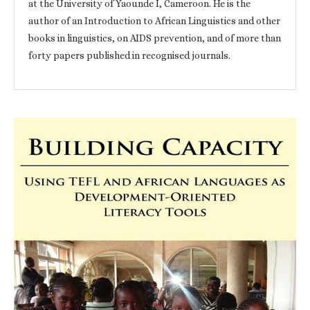
at the University of Yaounde I, Cameroon. He is the
author of an Introduction to African Linguistics and other
books in linguistics, on AIDS prevention, and of more than
forty papers published in recognised journals.