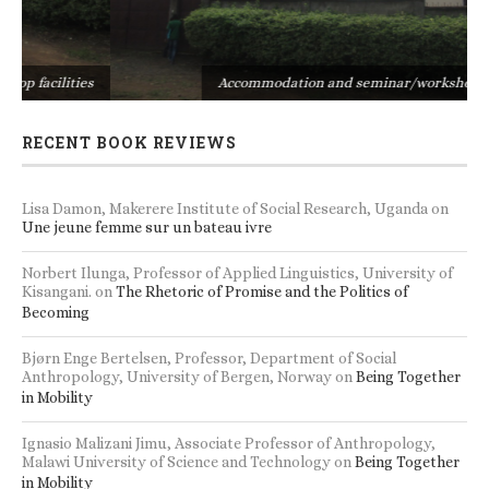
s
Accommodation and seminar/workshop facilities
RECENT BOOK REVIEWS
Lisa Damon, Makerere Institute of Social Research, Uganda
on
Une jeune femme sur un bateau ivre
Norbert Ilunga, Professor of Applied Linguistics, University of
Kisangani.
on
The Rhetoric of Promise and the Politics of
Becoming
Bjørn Enge Bertelsen, Professor, Department of Social
Anthropology, University of Bergen, Norway
on
Being Together
in Mobility
Ignasio Malizani Jimu, Associate Professor of Anthropology,
Malawi University of Science and Technology
on
Being Together
in Mobility