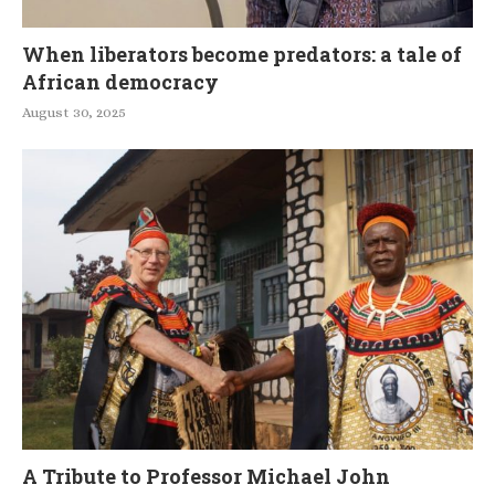
When liberators become predators: a tale of
African democracy
August 30, 2025
A Tribute to Professor Michael John