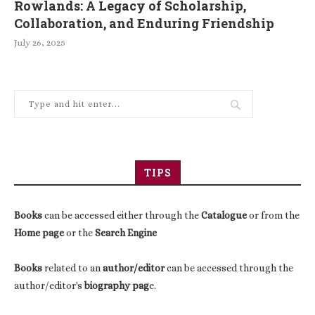
Rowlands: A Legacy of Scholarship,
Collaboration, and Enduring Friendship
July 26, 2025
TIPS
Books
can be accessed either through the
Catalogue
or from the
Home page
or the
Search Engine
Books
related to an
author/editor
can be accessed through the
author/editor's
biography pag
e.