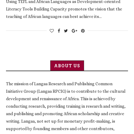
Using TEFL and African Languages as Development-oriented
Literacy Tools Building Capacity promotes the vision that the
teaching of African languages can best achieve its…
ABOUT US
The mission of Langaa Research and Publishing Common
Initiative Group (Langaa RPCIG) is to contribute to the cultural
development and renaissance of Africa. This is achieved by
conducting research, providing training in research and writing,
and publishing and promoting African scholarship and creative
writing. Langaa, not set up for monetary profit-making, is
supported by founding members and other contributors,