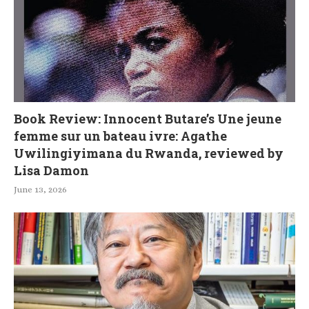
Book Review: Innocent Butare’s Une jeune
femme sur un bateau ivre: Agathe
Uwilingiyimana du Rwanda, reviewed by
Lisa Damon
June 13, 2026