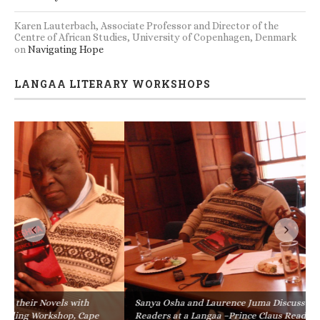
Karen Lauterbach, Associate Professor and Director of the
Centre of African Studies, University of Copenhagen, Denmark
on
Navigating Hope
LANGAA LITERARY WORKSHOPS
Sanya Osha and Laurence Juma Discuss their Novels with
Readers at a Langaa –Prince Claus Reading Workshop, Cape