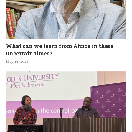
What can we learn from Africa in these
uncertain times?
May 14, 2026