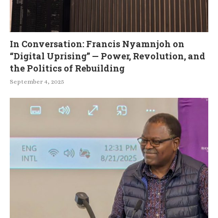
In Conversation: Francis Nyamnjoh on
“Digital Uprising” — Power, Revolution, and
the Politics of Rebuilding
September 4, 2025