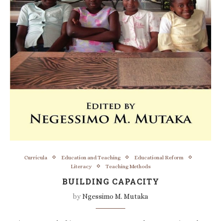
Curricula
Education and Teaching
Educational Reform
Literacy
Teaching Methods
BUILDING CAPACITY
by
Ngessimo M. Mutaka