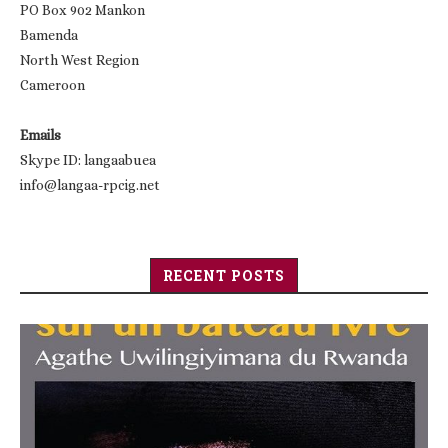
PO Box 902 Mankon
Bamenda
North West Region
Cameroon
Emails
Skype ID: langaabuea
info@langaa-rpcig.net
RECENT POSTS