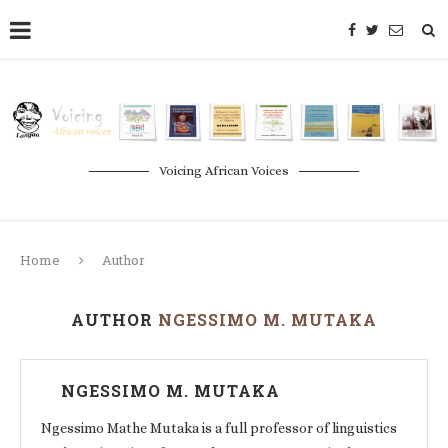
Voicing African Voices
Home
Author
AUTHOR
NGESSIMO M. MUTAKA
NGESSIMO M. MUTAKA
Ngessimo Mathe Mutaka is a full professor of linguistics