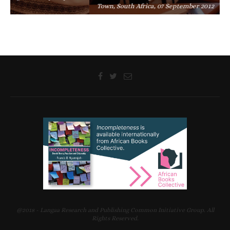
Town, South Africa, 07 September 2012
@2018 - Langaa Research and Publishing Common Initiative Group. All
Rights Reserved.