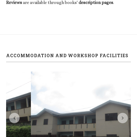
Reviews
are available through books'
description pages
.
ACCOMMODATION AND WORKSHOP FACILITIES