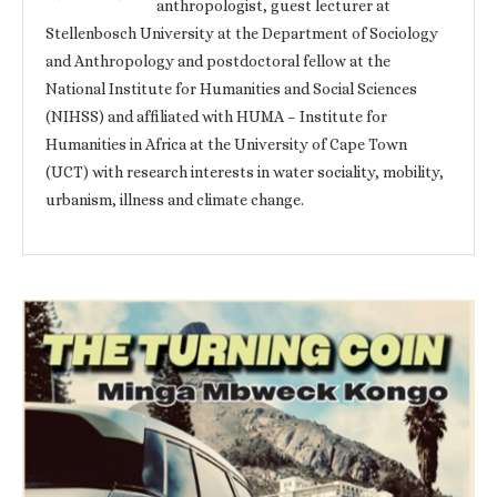
anthropologist, guest lecturer at
Stellenbosch University at the Department of Sociology
and Anthropology and postdoctoral fellow at the
National Institute for Humanities and Social Sciences
(NIHSS) and affiliated with HUMA – Institute for
Humanities in Africa at the University of Cape Town
(UCT) with research interests in water sociality, mobility,
urbanism, illness and climate change.