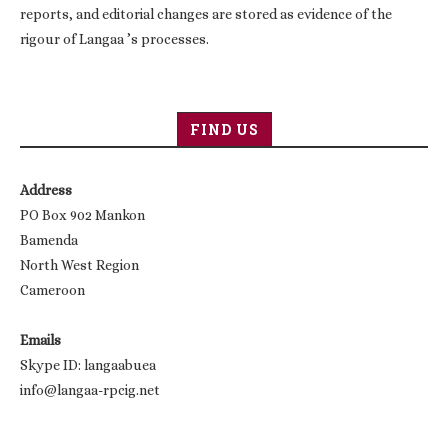
reports, and editorial changes are stored as evidence of the
rigour of Langaa ’s processes.
FIND US
Address
PO Box 902 Mankon
Bamenda
North West Region
Cameroon
Emails
Skype ID: langaabuea
info@langaa-rpcig.net