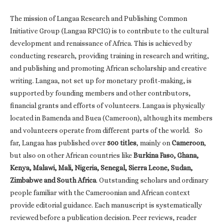
The mission of Langaa Research and Publishing Common
Initiative Group (Langaa RPCIG) is to contribute to the cultural
development and renaissance of Africa. This is achieved by
conducting research, providing training in research and writing,
and publishing and promoting African scholarship and creative
writing. Langaa, not set up for monetary profit-making, is
supported by founding members and other contributors,
financial grants and efforts of volunteers. Langaa is physically
located in Bamenda and Buea (Cameroon), although its members
and volunteers operate from different parts of the world. So
far, Langaa has published over
500 titles
, mainly on
Cameroon
,
but also on other African countries like
Burkina Faso, Ghana,
Kenya, Malawi, Mali, Nigeria, Senegal, Sierra Leone, Sudan,
Zimbabwe and South Africa
. Outstanding scholars and ordinary
people familiar with the Cameroonian and African context
provide editorial guidance. Each manuscript is systematically
reviewed before a publication decision. Peer reviews, reader