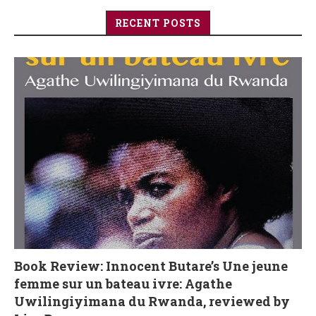
RECENT POSTS
Book Review: Innocent Butare’s Une jeune
femme sur un bateau ivre: Agathe
Uwilingiyimana du Rwanda, reviewed by