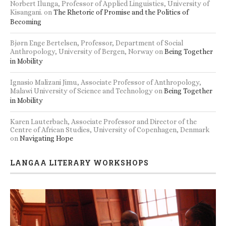
Norbert Ilunga, Professor of Applied Linguistics, University of
Kisangani.
on
The Rhetoric of Promise and the Politics of
Becoming
Bjørn Enge Bertelsen, Professor, Department of Social
Anthropology, University of Bergen, Norway
on
Being Together
in Mobility
Ignasio Malizani Jimu, Associate Professor of Anthropology,
Malawi University of Science and Technology
on
Being Together
in Mobility
Karen Lauterbach, Associate Professor and Director of the
Centre of African Studies, University of Copenhagen, Denmark
on
Navigating Hope
LANGAA LITERARY WORKSHOPS