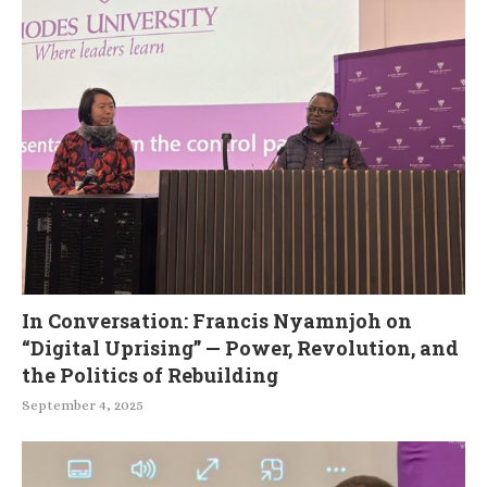
In Conversation: Francis Nyamnjoh on
“Digital Uprising” — Power, Revolution, and
the Politics of Rebuilding
September 4, 2025