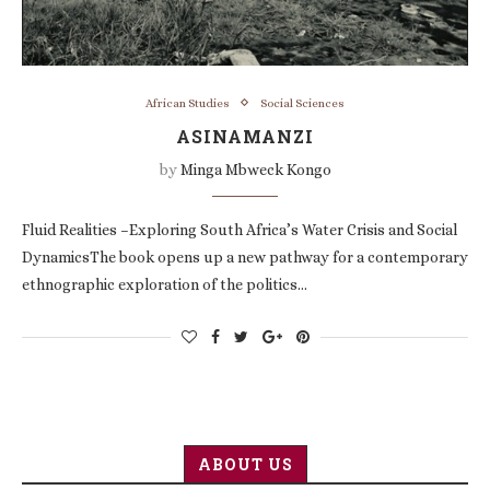
African Studies
Social Sciences
ASINAMANZI
by
Minga Mbweck Kongo
Fluid Realities –Exploring South Africa’s Water Crisis and Social
DynamicsThe book opens up a new pathway for a contemporary
ethnographic exploration of the politics…
ABOUT US