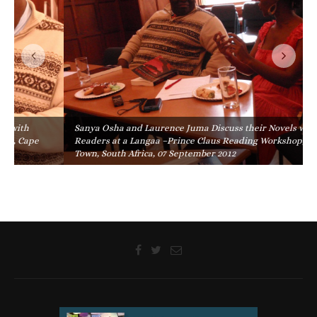
Sanya Osha and Laurence Juma Discuss their Novels with
Readers at a Langaa –Prince Claus Reading Workshop, Cape
Town, South Africa, 07 September 2012