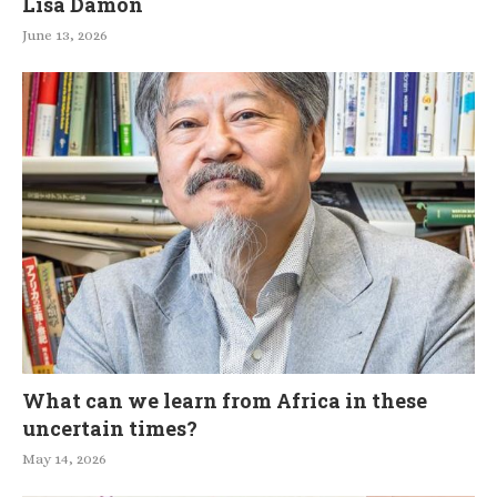
Lisa Damon
June 13, 2026
What can we learn from Africa in these
uncertain times?
May 14, 2026