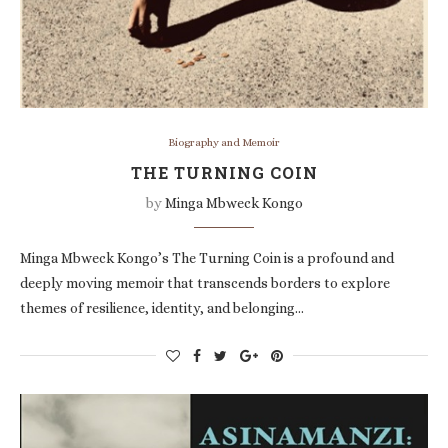
Biography and Memoir
THE TURNING COIN
by
Minga Mbweck Kongo
Minga Mbweck Kongo’s The Turning Coin is a profound and
deeply moving memoir that transcends borders to explore
themes of resilience, identity, and belonging…