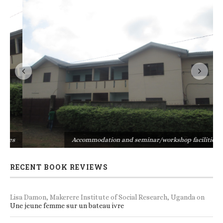
s
Accommodation and seminar/workshop facilities
RECENT BOOK REVIEWS
Lisa Damon, Makerere Institute of Social Research, Uganda
on
Une jeune femme sur un bateau ivre