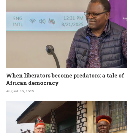
When liberators become predators: a tale of
African democracy
August 30, 2025