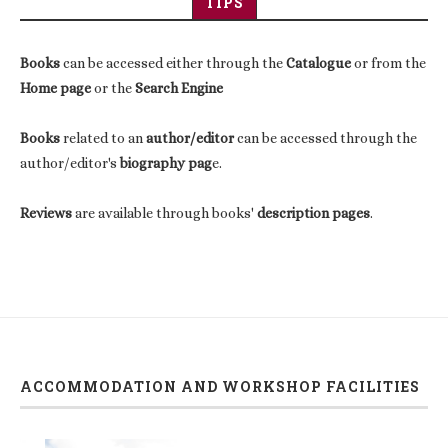
TIPS
Books
can be accessed either through the
Catalogue
or from the
Home page
or the
Search Engine
Books
related to an
author/editor
can be accessed through the
author/editor's
biography pag
e.
Reviews
are available through books'
description pages
.
ACCOMMODATION AND WORKSHOP FACILITIES