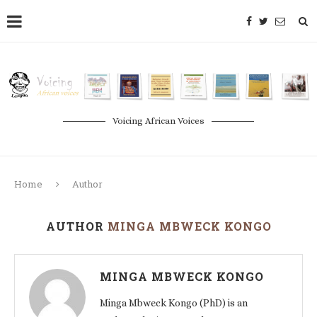
Voicing African Voices
Home
Author
AUTHOR
MINGA MBWECK KONGO
MINGA MBWECK KONGO
Minga Mbweck Kongo (PhD) is an