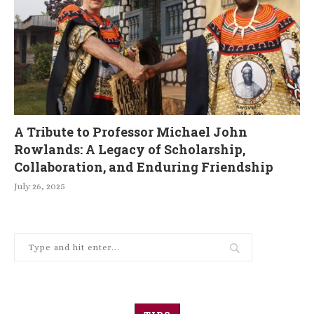
A Tribute to Professor Michael John
Rowlands: A Legacy of Scholarship,
Collaboration, and Enduring Friendship
July 26, 2025