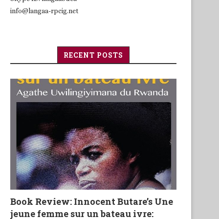
info@langaa-rpcig.net
RECENT POSTS
Book Review: Innocent Butare’s Une
jeune femme sur un bateau ivre: