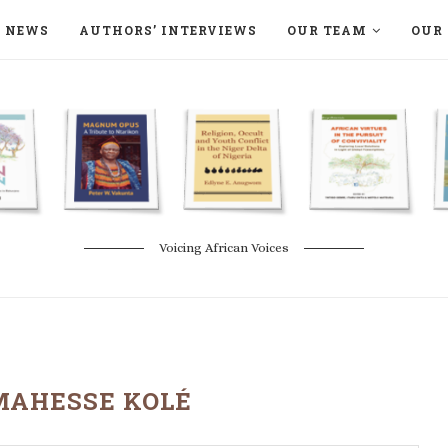
NEWS
AUTHORS’ INTERVIEWS
OUR TEAM
OUR 
ON LANGAA HUMANITÉS – DEVENIR
NATURE AND THE ENVIRONMENT
Voicing African Voices
MAHESSE KOLÉ