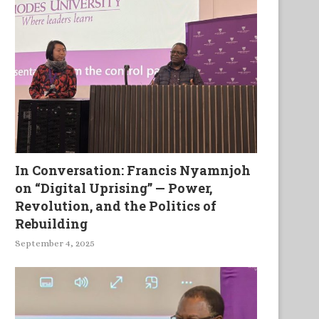
In Conversation: Francis Nyamnjoh
on “Digital Uprising” — Power,
Revolution, and the Politics of
Rebuilding
September 4, 2025