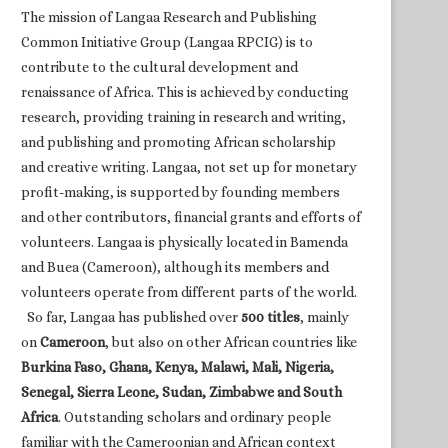
The mission of Langaa Research and Publishing
Common Initiative Group (Langaa RPCIG) is to
contribute to the cultural development and
renaissance of Africa. This is achieved by conducting
research, providing training in research and writing,
and publishing and promoting African scholarship
and creative writing. Langaa, not set up for monetary
profit-making, is supported by founding members
and other contributors, financial grants and efforts of
volunteers. Langaa is physically located in Bamenda
and Buea (Cameroon), although its members and
volunteers operate from different parts of the world.
So far, Langaa has published over
500 titles
, mainly
on
Cameroon
, but also on other African countries like
Burkina Faso, Ghana, Kenya, Malawi, Mali, Nigeria,
Senegal, Sierra Leone, Sudan, Zimbabwe and South
Africa
. Outstanding scholars and ordinary people
familiar with the Cameroonian and African context