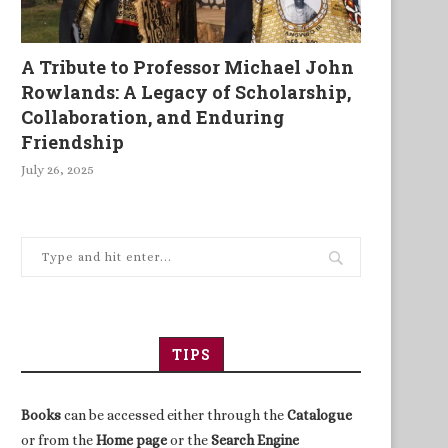
A Tribute to Professor Michael John
Rowlands: A Legacy of Scholarship,
Collaboration, and Enduring
Friendship
July 26, 2025
TIPS
Books
can be accessed either through the
Catalogue
or from the
Home page
or the
Search Engine