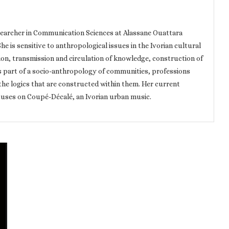
searcher in Communication Sciences at Alassane Ouattara
he is sensitive to anthropological issues in the Ivorian cultural
tion, transmission and circulation of knowledge, construction of
s part of a socio-anthropology of communities, professions
the logics that are constructed within them. Her current
ocuses on Coupé-Décalé, an Ivorian urban music.