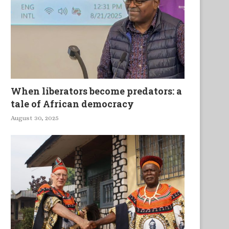
When liberators become predators: a
tale of African democracy
August 30, 2025