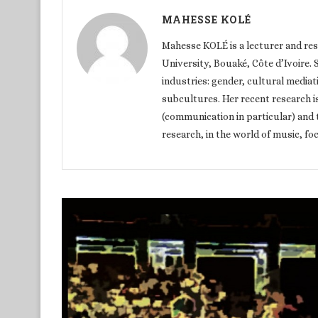
MAHESSE KOLÉ
Mahesse KOLÉ is a lecturer and re
University, Bouaké, Côte d’Ivoire. S
industries: gender, cultural media
subcultures. Her recent research i
(communication in particular) and 
research, in the world of music, f