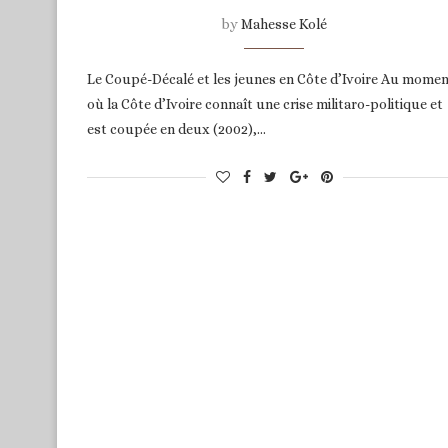
by
Mahesse Kolé
Le Coupé-Décalé et les jeunes en Côte d’Ivoire Au mome
où la Côte d’Ivoire connaît une crise militaro-politique et
est coupée en deux (2002),…