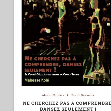
African Studies
Social Sciences
NE CHERCHEZ PAS À COMPRENDRE
DANSEZ SEULEMENT !