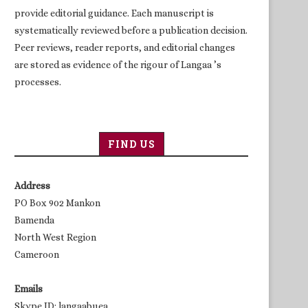
provide editorial guidance. Each manuscript is
systematically reviewed before a publication decision.
Peer reviews, reader reports, and editorial changes
are stored as evidence of the rigour of Langaa ’s
processes.
FIND US
Address
PO Box 902 Mankon
Bamenda
North West Region
Cameroon
Emails
Skype ID: langaabuea