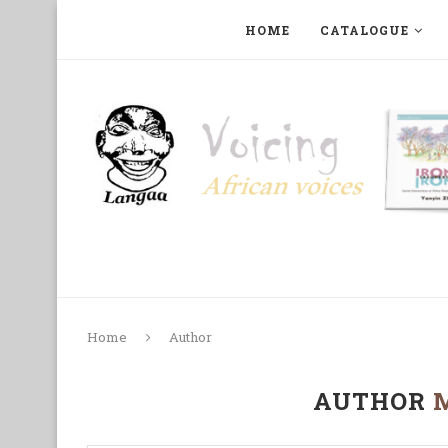
HOME
CATALOGUE
ART, PHOTOGRAPHY, FILM AND MUSIC
COLLECTI
Home
Author
AUTHOR