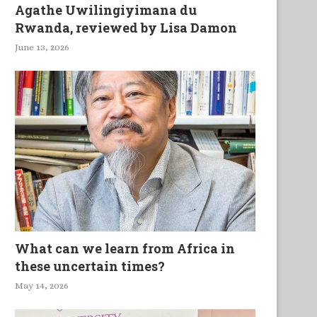
Agathe Uwilingiyimana du
Rwanda, reviewed by Lisa Damon
June 13, 2026
What can we learn from Africa in
these uncertain times?
May 14, 2026