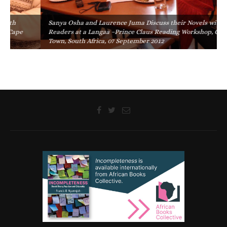
Sanya Osha and Laurence Juma Discuss their Novels with
Readers at a Langaa –Prince Claus Reading Workshop, Cape
Town, South Africa, 07 September 2012