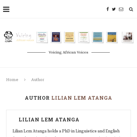
Voicing African Voices
Home
Author
AUTHOR
LILIAN LEM ATANGA
LILIAN LEM ATANGA
Lilian Lem Atanga holds a PhD in Linguistics and English