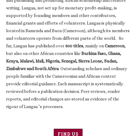
and publishing and promoting African scholarship and creative
writing. Langaa, not set up for monetary profit-making, is
supported by founding members and other contributors,
financial grants and efforts of volunteers. Langaa is physically
located in Bamenda and Buea (Cameroon), although its members
and volunteers operate from different parts of the world. So
far, Langaa has published over
500 titles
, mainly on
Cameroon
,
but also on other African countries like
Burkina Faso, Ghana,
Kenya, Malawi, Mali, Nigeria, Senegal, Sierra Leone, Sudan,
Zimbabwe and South Africa
. Outstanding scholars and ordinary
people familiar with the Cameroonian and African context
provide editorial guidance. Each manuscript is systematically
reviewed before a publication decision. Peer reviews, reader
reports, and editorial changes are stored as evidence of the
rigour of Langaa ’s processes.
FIND US