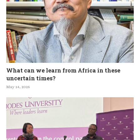
What can we learn from Africa in these
uncertain times?
May 14, 2026