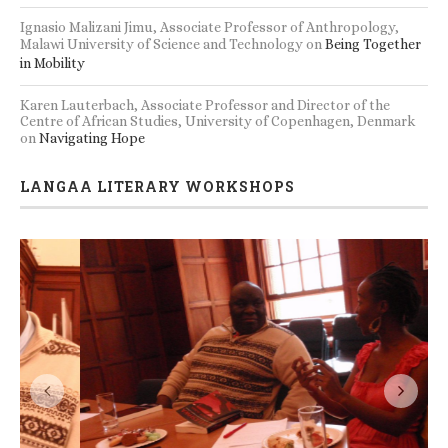
Ignasio Malizani Jimu, Associate Professor of Anthropology,
Malawi University of Science and Technology
on
Being Together
in Mobility
Karen Lauterbach, Associate Professor and Director of the
Centre of African Studies, University of Copenhagen, Denmark
on
Navigating Hope
LANGAA LITERARY WORKSHOPS