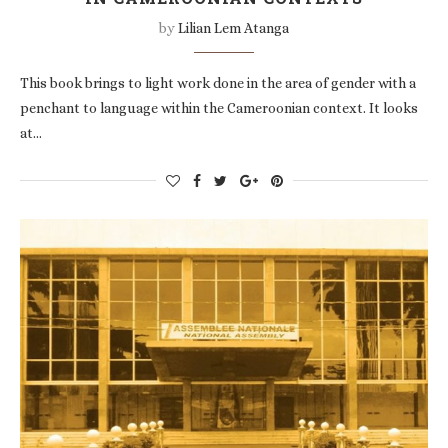
by
Lilian Lem Atanga
This book brings to light work done in the area of gender with a
penchant to language within the Cameroonian context. It looks
at…