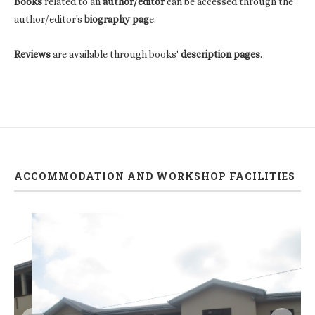
Books
related to an
author/editor
can be accessed through the
author/editor's
biography pag
e.
Reviews
are available through books'
description pages
.
ACCOMMODATION AND WORKSHOP FACILITIES