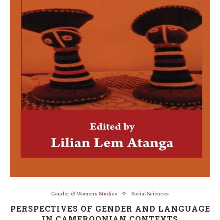
Gender & Women's Studies
Social Sciences
PERSPECTIVES OF GENDER AND LANGUAGE
IN CAMEROONIAN CONTEXTS