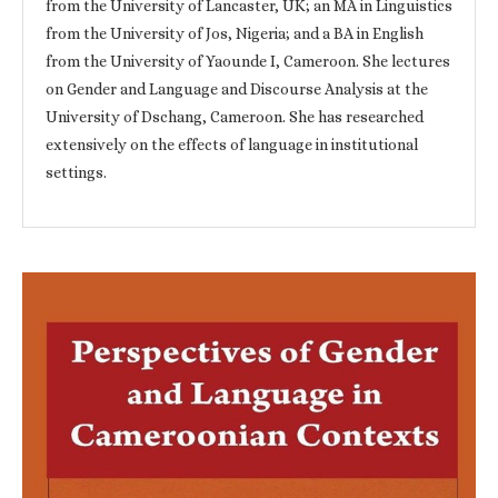
from the University of Lancaster, UK; an MA in Linguistics
from the University of Jos, Nigeria; and a BA in English
from the University of Yaounde I, Cameroon. She lectures
on Gender and Language and Discourse Analysis at the
University of Dschang, Cameroon. She has researched
extensively on the effects of language in institutional
settings.