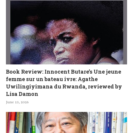
Book Review: Innocent Butare’s Une jeune
femme sur un bateau ivre: Agathe
Uwilingiyimana du Rwanda, reviewed by
Lisa Damon
June 13, 2026