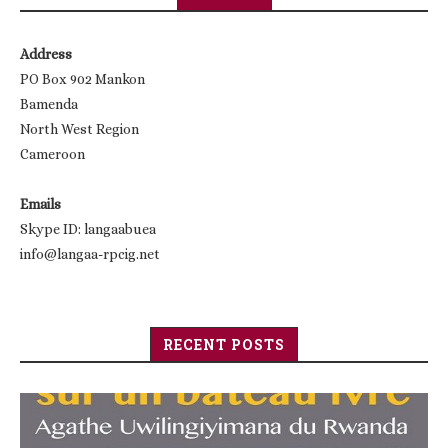
Address
PO Box 902 Mankon
Bamenda
North West Region
Cameroon
Emails
Skype ID: langaabuea
info@langaa-rpcig.net
RECENT POSTS