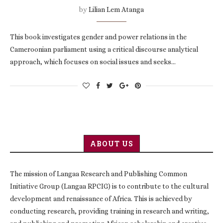
by
Lilian Lem Atanga
This book investigates gender and power relations in the
Cameroonian parliament using a critical discourse analytical
approach, which focuses on social issues and seeks…
ABOUT US
The mission of Langaa Research and Publishing Common
Initiative Group (Langaa RPCIG) is to contribute to the cultural
development and renaissance of Africa. This is achieved by
conducting research, providing training in research and writing,