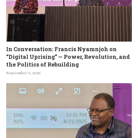
In Conversation: Francis Nyamnjoh on
“Digital Uprising” — Power, Revolution, and
the Politics of Rebuilding
September 4, 2025