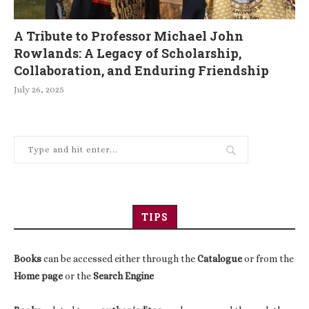
A Tribute to Professor Michael John
Rowlands: A Legacy of Scholarship,
Collaboration, and Enduring Friendship
July 26, 2025
TIPS
Books
can be accessed either through the
Catalogue
or from the
Home page
or the
Search Engine