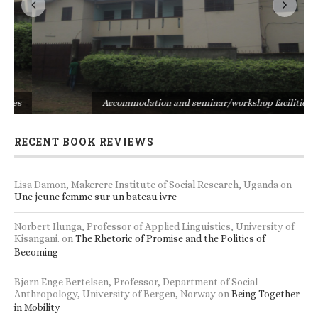
s
Accommodation and seminar/workshop facilities
RECENT BOOK REVIEWS
Lisa Damon, Makerere Institute of Social Research, Uganda
on
Une jeune femme sur un bateau ivre
Norbert Ilunga, Professor of Applied Linguistics, University of
Kisangani.
on
The Rhetoric of Promise and the Politics of
Becoming
Bjørn Enge Bertelsen, Professor, Department of Social
Anthropology, University of Bergen, Norway
on
Being Together
in Mobility