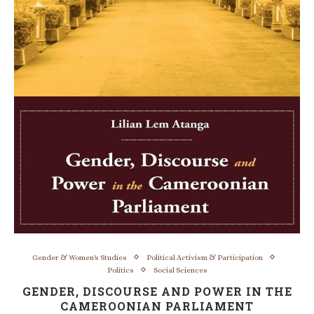
Gender & Women's Studies
Political Activism & Participation
Politics
Social Sciences
GENDER, DISCOURSE AND POWER IN THE
CAMEROONIAN PARLIAMENT