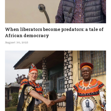
When liberators become predators: a tale of
African democracy
August 30, 2025