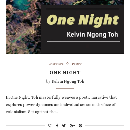
Literature
Poetry
ONE NIGHT
by
Kelvin Ngong Toh
In One Night, Toh masterfully weaves a poetic narrative that
explores power dynamics and individual action in the face of
colonialism. Set against the…