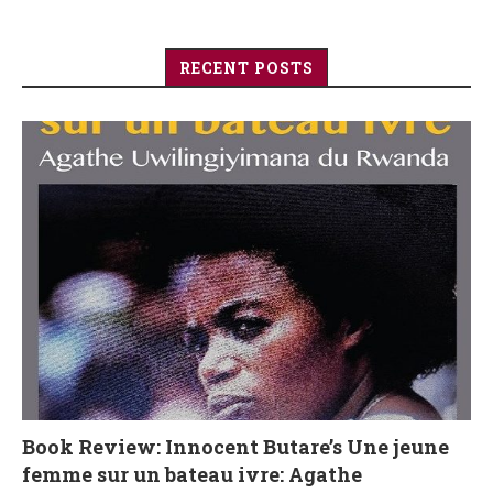
RECENT POSTS
Book Review: Innocent Butare’s Une jeune
femme sur un bateau ivre: Agathe