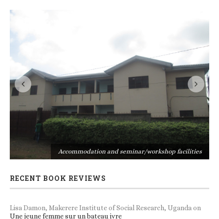
s
Accommodation and seminar/workshop facilities
RECENT BOOK REVIEWS
Lisa Damon, Makerere Institute of Social Research, Uganda
on
Une jeune femme sur un bateau ivre