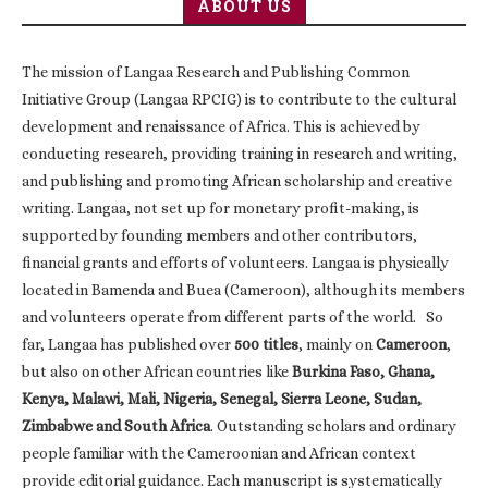
ABOUT US
The mission of Langaa Research and Publishing Common
Initiative Group (Langaa RPCIG) is to contribute to the cultural
development and renaissance of Africa. This is achieved by
conducting research, providing training in research and writing,
and publishing and promoting African scholarship and creative
writing. Langaa, not set up for monetary profit-making, is
supported by founding members and other contributors,
financial grants and efforts of volunteers. Langaa is physically
located in Bamenda and Buea (Cameroon), although its members
and volunteers operate from different parts of the world. So
far, Langaa has published over
500 titles
, mainly on
Cameroon
,
but also on other African countries like
Burkina Faso, Ghana,
Kenya, Malawi, Mali, Nigeria, Senegal, Sierra Leone, Sudan,
Zimbabwe and South Africa
. Outstanding scholars and ordinary
people familiar with the Cameroonian and African context
provide editorial guidance. Each manuscript is systematically