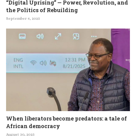
“Digital Uprising” — Power, Revolution, and
the Politics of Rebuilding
September 4, 2025
When liberators become predators: a tale of
African democracy
August 30, 2025