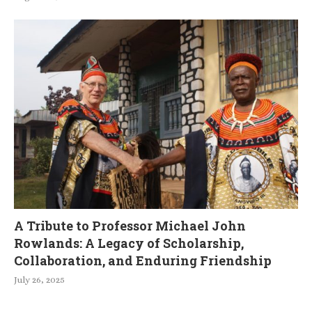
A Tribute to Professor Michael John
Rowlands: A Legacy of Scholarship,
Collaboration, and Enduring Friendship
July 26, 2025