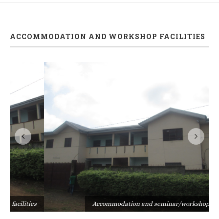
ACCOMMODATION AND WORKSHOP FACILITIES
s
Accommodation and seminar/workshop facilities