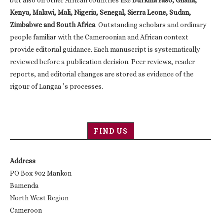
Kenya, Malawi, Mali, Nigeria, Senegal, Sierra Leone, Sudan,
Zimbabwe and South Africa
. Outstanding scholars and ordinary
people familiar with the Cameroonian and African context
provide editorial guidance. Each manuscript is systematically
reviewed before a publication decision. Peer reviews, reader
reports, and editorial changes are stored as evidence of the
rigour of Langaa ’s processes.
FIND US
Address
PO Box 902 Mankon
Bamenda
North West Region
Cameroon