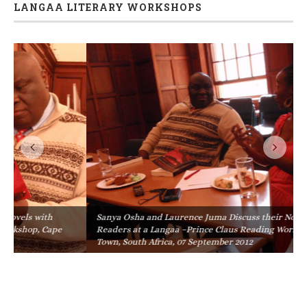
LANGAA LITERARY WORKSHOPS
Sanya Osha and Laurence Juma Discuss their Novels with
Readers at a Langaa –Prince Claus Reading Workshop, Cape
Town, South Africa, 07 September 2012