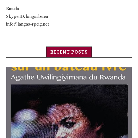
Emails
Skype ID: langaabuea
info@langaa-rpcig.net
RECENT POSTS