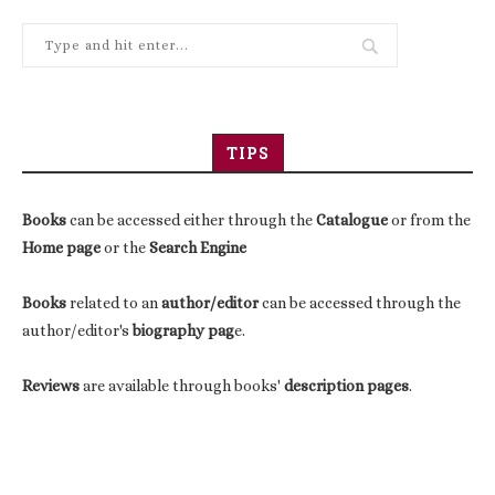
TIPS
Books
can be accessed either through the
Catalogue
or from the
Home page
or the
Search Engine
Books
related to an
author/editor
can be accessed through the
author/editor's
biography pag
e.
Reviews
are available through books'
description pages
.