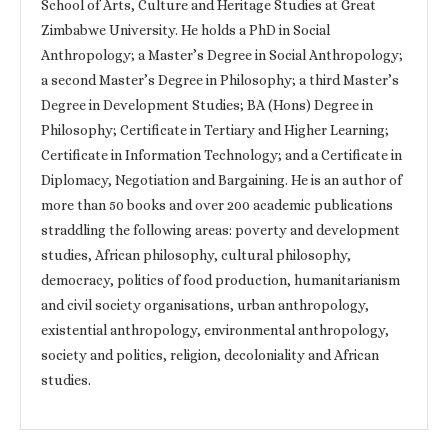
School of Arts, Culture and Heritage Studies at Great
Zimbabwe University. He holds a PhD in Social
Anthropology; a Master’s Degree in Social Anthropology;
a second Master’s Degree in Philosophy; a third Master’s
Degree in Development Studies; BA (Hons) Degree in
Philosophy; Certificate in Tertiary and Higher Learning;
Certificate in Information Technology; and a Certificate in
Diplomacy, Negotiation and Bargaining. He is an author of
more than 50 books and over 200 academic publications
straddling the following areas: poverty and development
studies, African philosophy, cultural philosophy,
democracy, politics of food production, humanitarianism
and civil society organisations, urban anthropology,
existential anthropology, environmental anthropology,
society and politics, religion, decoloniality and African
studies.