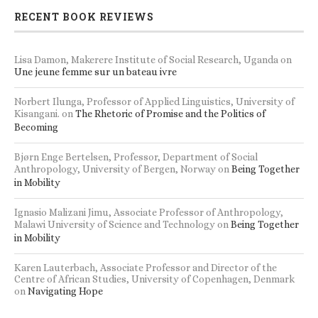
RECENT BOOK REVIEWS
Lisa Damon, Makerere Institute of Social Research, Uganda
on
Une jeune femme sur un bateau ivre
Norbert Ilunga, Professor of Applied Linguistics, University of
Kisangani.
on
The Rhetoric of Promise and the Politics of
Becoming
Bjørn Enge Bertelsen, Professor, Department of Social
Anthropology, University of Bergen, Norway
on
Being Together
in Mobility
Ignasio Malizani Jimu, Associate Professor of Anthropology,
Malawi University of Science and Technology
on
Being Together
in Mobility
Karen Lauterbach, Associate Professor and Director of the
Centre of African Studies, University of Copenhagen, Denmark
on
Navigating Hope