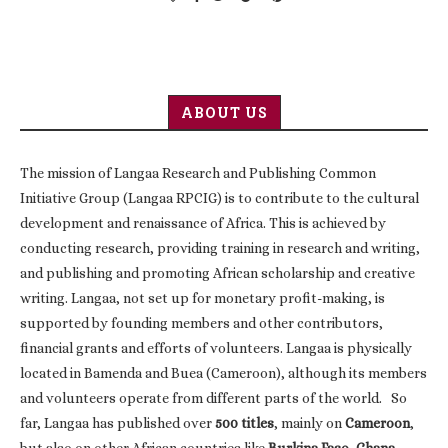
ABOUT US
The mission of Langaa Research and Publishing Common
Initiative Group (Langaa RPCIG) is to contribute to the cultural
development and renaissance of Africa. This is achieved by
conducting research, providing training in research and writing,
and publishing and promoting African scholarship and creative
writing. Langaa, not set up for monetary profit-making, is
supported by founding members and other contributors,
financial grants and efforts of volunteers. Langaa is physically
located in Bamenda and Buea (Cameroon), although its members
and volunteers operate from different parts of the world. So
far, Langaa has published over
500 titles
, mainly on
Cameroon
,
but also on other African countries like
Burkina Faso, Ghana,