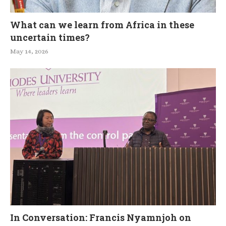
What can we learn from Africa in these
uncertain times?
May 14, 2026
In Conversation: Francis Nyamnjoh on