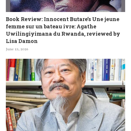
Book Review: Innocent Butare’s Une jeune
femme sur un bateau ivre: Agathe
Uwilingiyimana du Rwanda, reviewed by
Lisa Damon
June 13, 2026