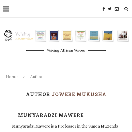
Voicing African Voices
Home
Author
AUTHOR
JOWERE MUKUSHA
MUNYARADZI MAWERE
Munyaradzi Mawere is a Professor in the Simon Muzenda