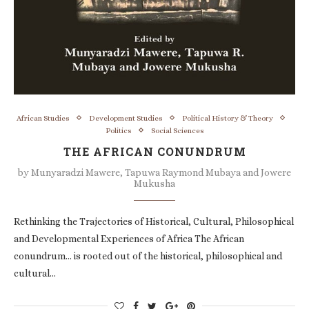
African Studies
Development Studies
Political History & Theory
Politics
Social Sciences
THE AFRICAN CONUNDRUM
by
Munyaradzi Mawere, Tapuwa Raymond Mubaya and Jowere
Mukusha
Rethinking the Trajectories of Historical, Cultural, Philosophical
and Developmental Experiences of Africa The African
conundrum… is rooted out of the historical, philosophical and
cultural…