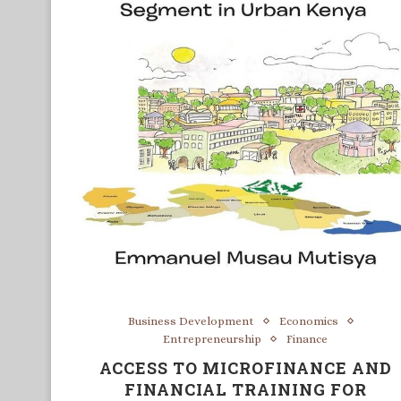
Business Development
Economics
Entrepreneurship
Finance
ACCESS TO MICROFINANCE AND
FINANCIAL TRAINING FOR