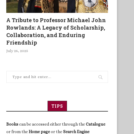
A Tribute to Professor Michael John
Rowlands: A Legacy of Scholarship,
Collaboration, and Enduring
Friendship
July 26, 2025
TIPS
Books
can be accessed either through the
Catalogue
or from the
Home page
or the
Search Engine