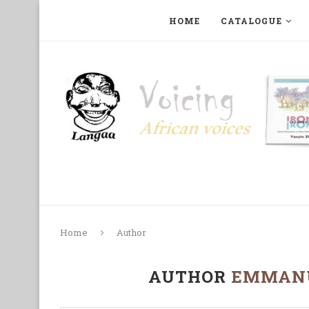
HOME
CATALOGUE
ART, PHOTOGRAPHY, FILM AND MUSIC
COLLECTI
Home
Author
AUTHOR
EMMANU