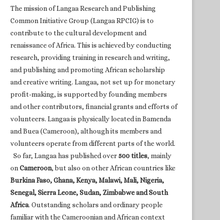
The mission of Langaa Research and Publishing
Common Initiative Group (Langaa RPCIG) is to
contribute to the cultural development and
renaissance of Africa. This is achieved by conducting
research, providing training in research and writing,
and publishing and promoting African scholarship
and creative writing. Langaa, not set up for monetary
profit-making, is supported by founding members
and other contributors, financial grants and efforts of
volunteers. Langaa is physically located in Bamenda
and Buea (Cameroon), although its members and
volunteers operate from different parts of the world.
So far, Langaa has published over
500 titles
, mainly
on
Cameroon
, but also on other African countries like
Burkina Faso, Ghana, Kenya, Malawi, Mali, Nigeria,
Senegal, Sierra Leone, Sudan, Zimbabwe and South
Africa
. Outstanding scholars and ordinary people
familiar with the Cameroonian and African context