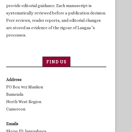
provide editorial guidance. Each manuscript is
systematically reviewed before a publication decision.
Peer reviews, reader reports, and editorial changes
are stored as evidence of the rigour of Langaa ’s
processes.
FIND US
Address
PO Box 902 Mankon
Bamenda
North West Region
Cameroon
Emails
Skype ID: langaabuea