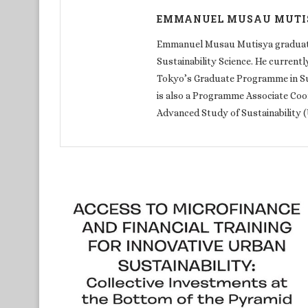
EMMANUEL MUSAU MUTI
Emmanuel Musau Mutisya graduated
Sustainability Science. He currentl
Tokyo’s Graduate Programme in Sust
is also a Programme Associate Coor
Advanced Study of Sustainability 