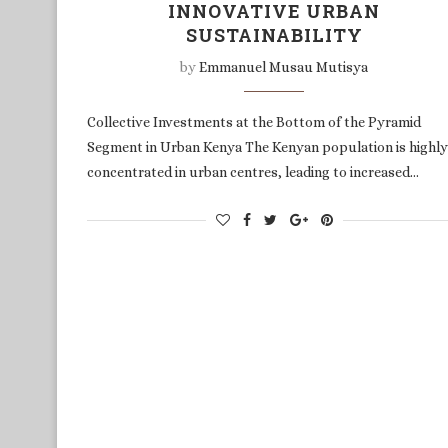
INNOVATIVE URBAN
SUSTAINABILITY
by
Emmanuel Musau Mutisya
Collective Investments at the Bottom of the Pyramid
Segment in Urban Kenya The Kenyan population is highly
concentrated in urban centres, leading to increased…