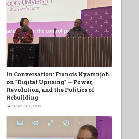
In Conversation: Francis Nyamnjoh
on “Digital Uprising” — Power,
Revolution, and the Politics of
Rebuilding
September 4, 2025