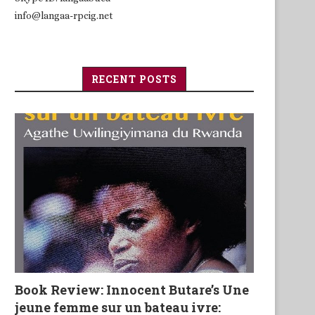
info@langaa-rpcig.net
RECENT POSTS
Book Review: Innocent Butare’s Une
jeune femme sur un bateau ivre: