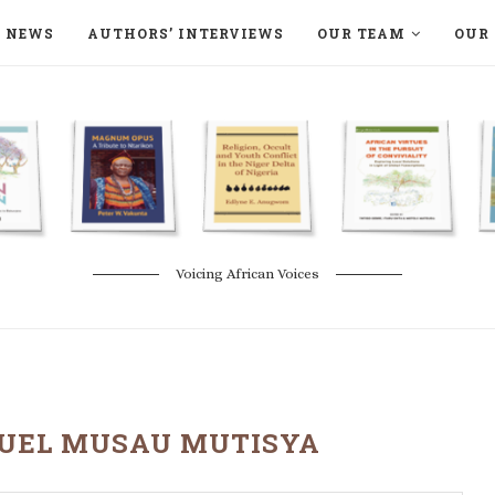
NEWS
AUTHORS’ INTERVIEWS
OUR TEAM
OUR 
ON LANGAA HUMANITÉS – DEVENIR
NATURE AND THE ENVIRONMENT
Voicing African Voices
EL MUSAU MUTISYA