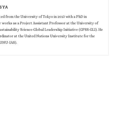
SYA
 from the University of Tokyo in 2013 with a PhD in
y works as a Project Assistant Professor at the University of
ainability Science-Global Leadership Initiative (GPSS-GLI). He
dinator at the United Nations University Institute for the
(UNU-IAS).