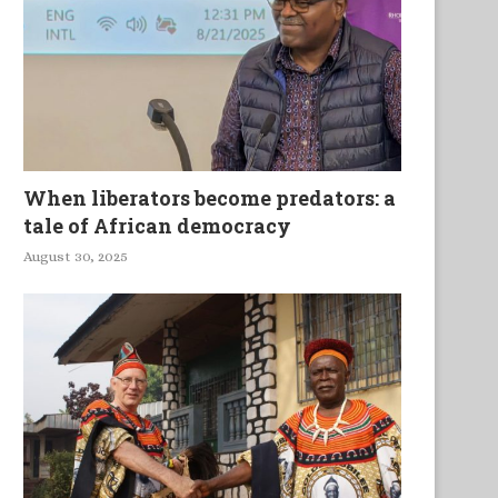
When liberators become predators: a
tale of African democracy
August 30, 2025