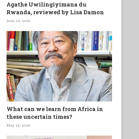
Agathe Uwilingiyimana du
Rwanda, reviewed by Lisa Damon
June 13, 2026
What can we learn from Africa in
these uncertain times?
May 14, 2026