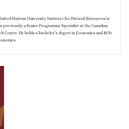
e United Nations University Institute for Natural Resources in
as previously a Senior Programme Specialist at the Canadian
h Centre. He holds a Bachelor’s degree in Economics and M.Sc
conomics.