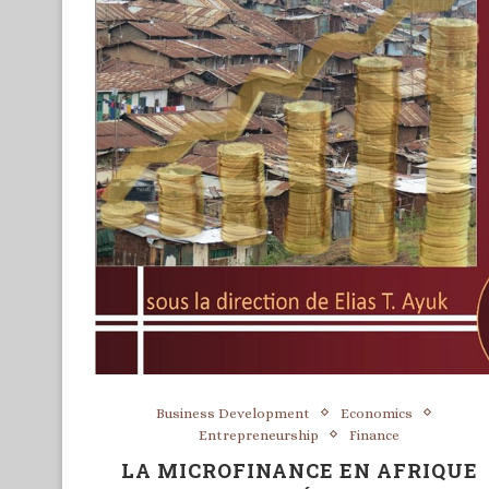
Business Development
Economics
Entrepreneurship
Finance
LA MICROFINANCE EN AFRIQUE