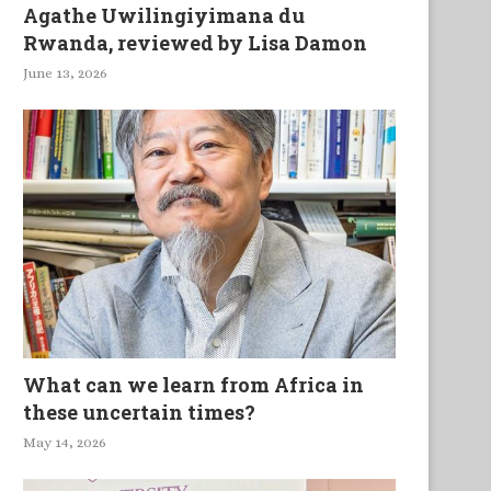
Agathe Uwilingiyimana du
Rwanda, reviewed by Lisa Damon
June 13, 2026
What can we learn from Africa in
these uncertain times?
May 14, 2026