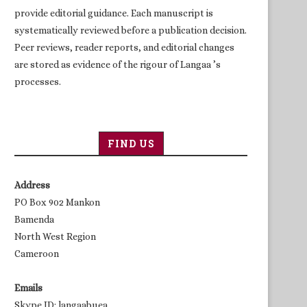
provide editorial guidance. Each manuscript is
systematically reviewed before a publication decision.
Peer reviews, reader reports, and editorial changes
are stored as evidence of the rigour of Langaa ’s
processes.
FIND US
Address
PO Box 902 Mankon
Bamenda
North West Region
Cameroon
Emails
Skype ID: langaabuea