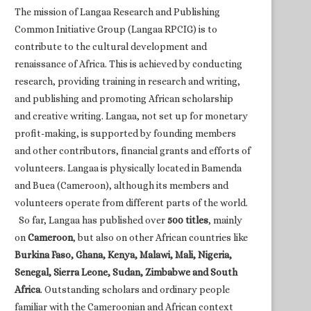
The mission of Langaa Research and Publishing
Common Initiative Group (Langaa RPCIG) is to
contribute to the cultural development and
renaissance of Africa. This is achieved by conducting
research, providing training in research and writing,
and publishing and promoting African scholarship
and creative writing. Langaa, not set up for monetary
profit-making, is supported by founding members
and other contributors, financial grants and efforts of
volunteers. Langaa is physically located in Bamenda
and Buea (Cameroon), although its members and
volunteers operate from different parts of the world.
So far, Langaa has published over
500 titles
, mainly
on
Cameroon
, but also on other African countries like
Burkina Faso, Ghana, Kenya, Malawi, Mali, Nigeria,
Senegal, Sierra Leone, Sudan, Zimbabwe and South
Africa
. Outstanding scholars and ordinary people
familiar with the Cameroonian and African context