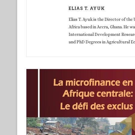
ELIAS T. AYUK
Elias T. Ayuk is the Director of th
Africa based in Accra, Ghana. He w
International Development Researc
and PhD Degrees in Agricultural E