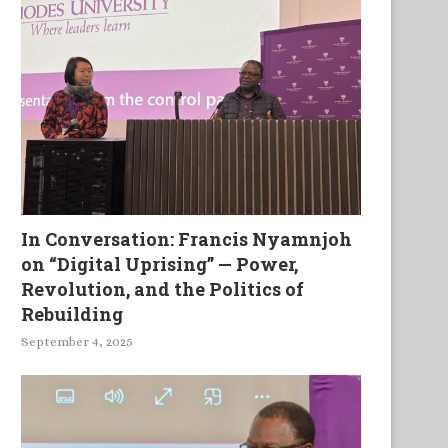
In Conversation: Francis Nyamnjoh
on “Digital Uprising” — Power,
Revolution, and the Politics of
Rebuilding
September 4, 2025