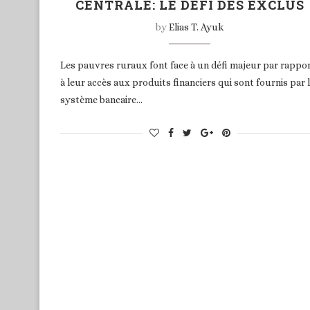
CENTRALE: LE DÉFI DES EXCLUS
by
Elias T. Ayuk
Les pauvres ruraux font face à un défi majeur par rappo
à leur accès aux produits financiers qui sont fournis par 
système bancaire…