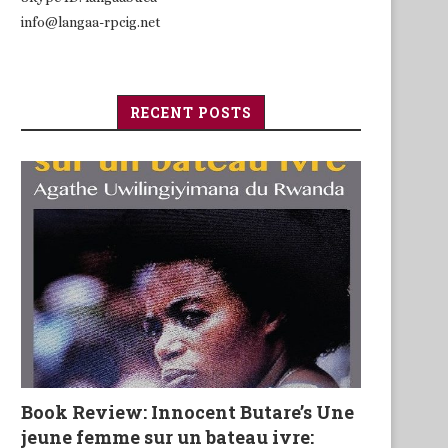
info@langaa-rpcig.net
RECENT POSTS
Book Review: Innocent Butare’s Une
jeune femme sur un bateau ivre: