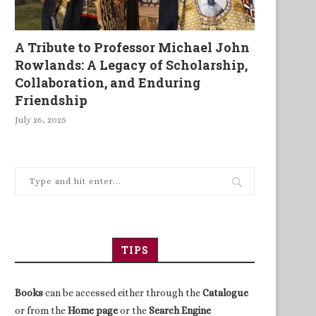
A Tribute to Professor Michael John
Rowlands: A Legacy of Scholarship,
Collaboration, and Enduring
Friendship
July 26, 2025
TIPS
Books
can be accessed either through the
Catalogue
or from the
Home page
or the
Search Engine