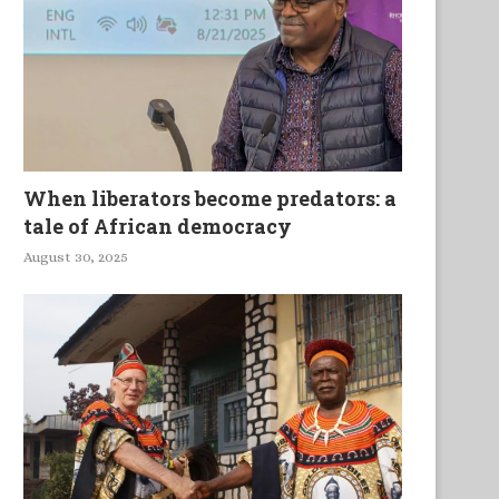
When liberators become predators: a
tale of African democracy
August 30, 2025