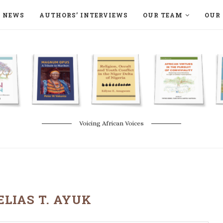
NEWS
AUTHORS’ INTERVIEWS
OUR TEAM
OUR 
ON LANGAA HUMANITÉS – DEVENIR
NATURE AND THE ENVIRONMENT
Voicing African Voices
ELIAS T. AYUK