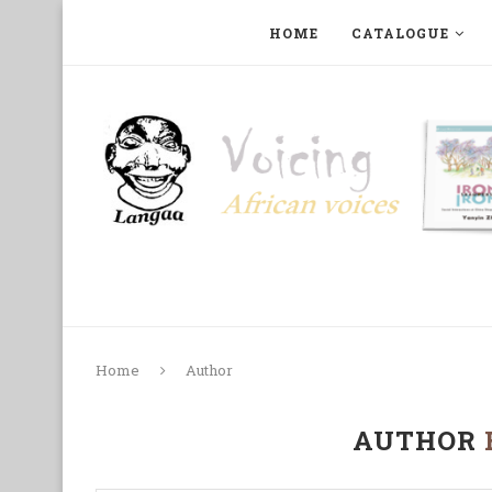
HOME
CATALOGUE
ART, PHOTOGRAPHY, FILM AND MUSIC
COLLECTI
Home
Author
AUTHOR