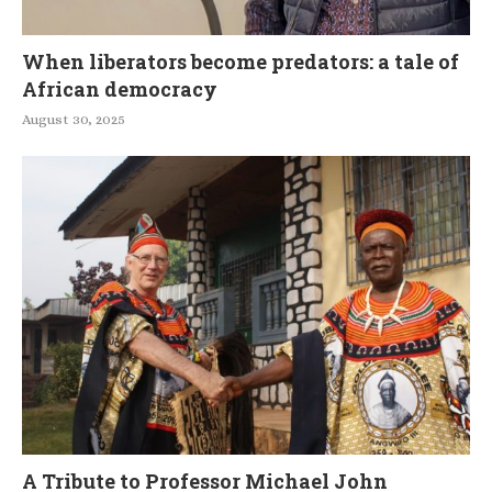
When liberators become predators: a tale of
African democracy
August 30, 2025
A Tribute to Professor Michael John