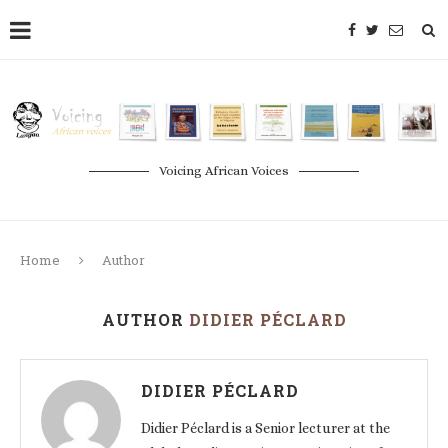
Voicing African Voices
Home
Author
AUTHOR
DIDIER PÉCLARD
DIDIER PÉCLARD
Didier Péclard is a Senior lecturer at the