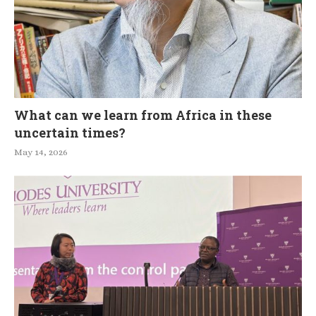
What can we learn from Africa in these
uncertain times?
May 14, 2026