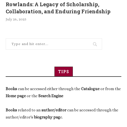
Rowlands: A Legacy of Scholarship,
Collaboration, and Enduring Friendship
July 26, 2025
TIPS
Books
can be accessed either through the
Catalogue
or from the
Home page
or the
Search Engine
Books
related to an
author/editor
can be accessed through the
author/editor's
biography pag
e.