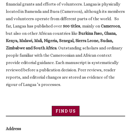
financial grants and efforts of volunteers. Langaa is physically
located in Bamenda and Buea (Cameroon), although its members
and volunteers operate from different parts of the world. So
far, Langaa has published over
500 titles
, mainly on
Cameroon
,
but also on other African countries like
Burkina Faso, Ghana,
Kenya, Malawi, Mali, Nigeria, Senegal, Sierra Leone, Sudan,
Zimbabwe and South Africa
. Outstanding scholars and ordinary
people familiar with the Cameroonian and African context
provide editorial guidance. Each manuscript is systematically
reviewed before a publication decision. Peer reviews, reader
reports, and editorial changes are stored as evidence of the
rigour of Langaa ’s processes.
FIND US
Address