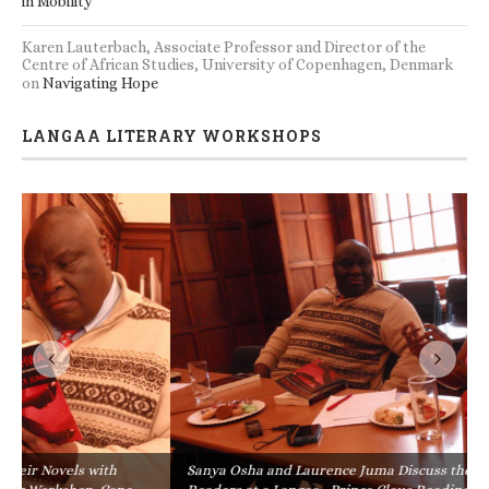
in Mobility
Karen Lauterbach, Associate Professor and Director of the
Centre of African Studies, University of Copenhagen, Denmark
on
Navigating Hope
LANGAA LITERARY WORKSHOPS
Sanya Osha and Laurence Juma Discuss their Novels with