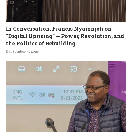
In Conversation: Francis Nyamnjoh on
“Digital Uprising” — Power, Revolution, and
the Politics of Rebuilding
September 4, 2025