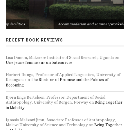
s
Accommodation and seminar/workshop facilities
RECENT BOOK REVIEWS
Lisa Damon, Makerere Institute of Social Research, Uganda
on
Une jeune femme sur un bateau ivre
Norbert Ilunga, Professor of Applied Linguistics, University of
Kisangani.
on
The Rhetoric of Promise and the Politics of
Becoming
Bjørn Enge Bertelsen, Professor, Department of Social
Anthropology, University of Bergen, Norway
on
Being Together
in Mobility
Ignasio Malizani Jimu, Associate Professor of Anthropology,
Malawi University of Science and Technology
on
Being Together