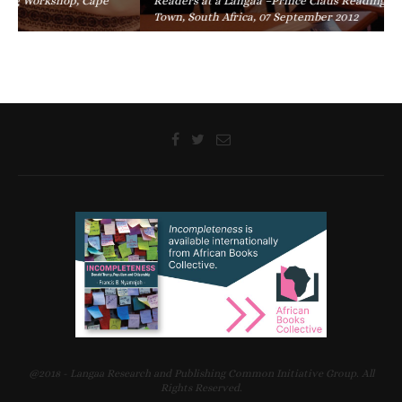
Readers at a Langaa –Prince Claus Reading Workshop, Cape
Town, South Africa, 07 September 2012
@2018 - Langaa Research and Publishing Common Initiative Group. All
Rights Reserved.