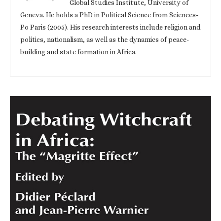
Global Studies Institute, University of
Geneva. He holds a PhD in Political Science from Sciences-
Po Paris (2005). His research interests include religion and
politics, nationalism, as well as the dynamics of peace-
building and state formation in Africa.