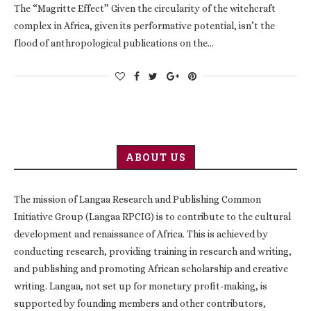
The “Magritte Effect” Given the circularity of the witchcraft
complex in Africa, given its performative potential, isn’t the
flood of anthropological publications on the…
ABOUT US
The mission of Langaa Research and Publishing Common
Initiative Group (Langaa RPCIG) is to contribute to the cultural
development and renaissance of Africa. This is achieved by
conducting research, providing training in research and writing,
and publishing and promoting African scholarship and creative
writing. Langaa, not set up for monetary profit-making, is
supported by founding members and other contributors,