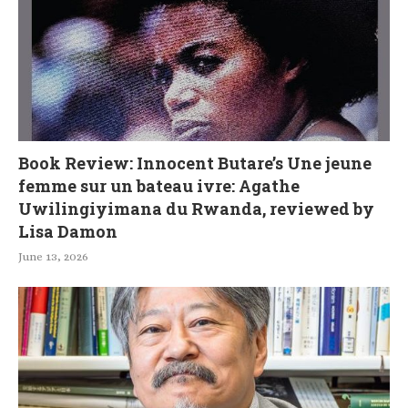
Book Review: Innocent Butare’s Une jeune
femme sur un bateau ivre: Agathe
Uwilingiyimana du Rwanda, reviewed by
Lisa Damon
June 13, 2026