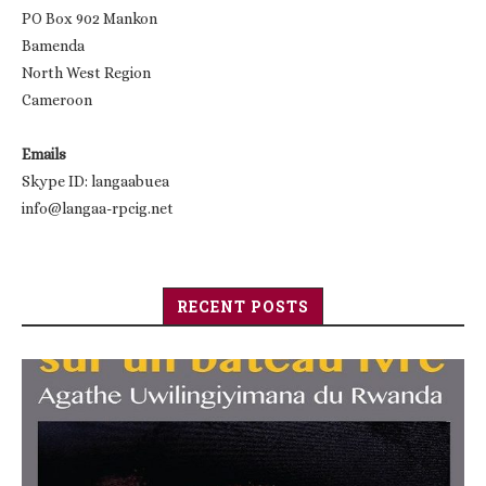
PO Box 902 Mankon
Bamenda
North West Region
Cameroon
Emails
Skype ID: langaabuea
info@langaa-rpcig.net
RECENT POSTS