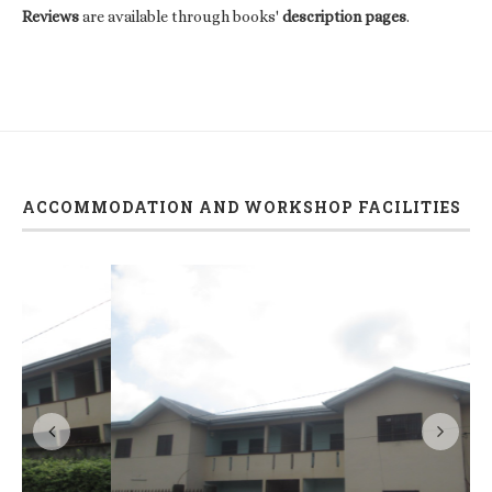
Reviews
are available through books'
description pages
.
ACCOMMODATION AND WORKSHOP FACILITIES