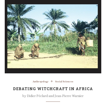
Anthropology
Social Sciences
DEBATING WITCHCRAFT IN AFRICA
by
Didier Péclard and Jean-Pierre Warnier