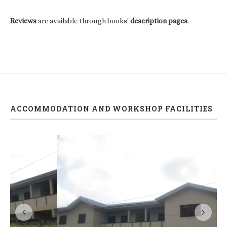
Reviews
are available through books'
description pages
.
ACCOMMODATION AND WORKSHOP FACILITIES