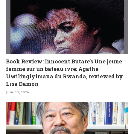
Book Review: Innocent Butare’s Une jeune
femme sur un bateau ivre: Agathe
Uwilingiyimana du Rwanda, reviewed by
Lisa Damon
June 13, 2026