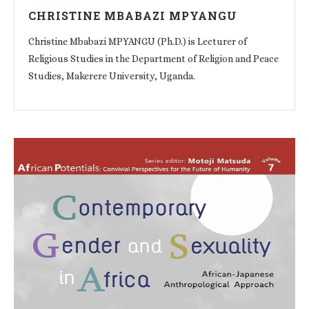
CHRISTINE MBABAZI MPYANGU
Christine Mbabazi MPYANGU (Ph.D.) is Lecturer of
Religious Studies in the Department of Religion and Peace
Studies, Makerere University, Uganda.