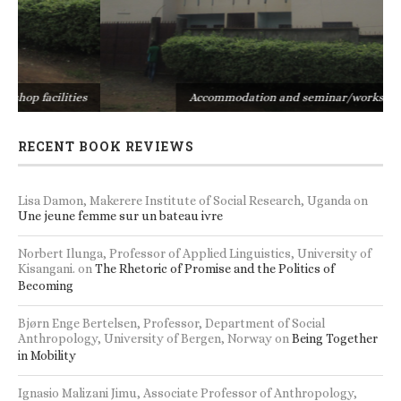
s
Accommodation and seminar/workshop facilities
RECENT BOOK REVIEWS
Lisa Damon, Makerere Institute of Social Research, Uganda
on
Une jeune femme sur un bateau ivre
Norbert Ilunga, Professor of Applied Linguistics, University of
Kisangani.
on
The Rhetoric of Promise and the Politics of
Becoming
Bjørn Enge Bertelsen, Professor, Department of Social
Anthropology, University of Bergen, Norway
on
Being Together
in Mobility
Ignasio Malizani Jimu, Associate Professor of Anthropology,