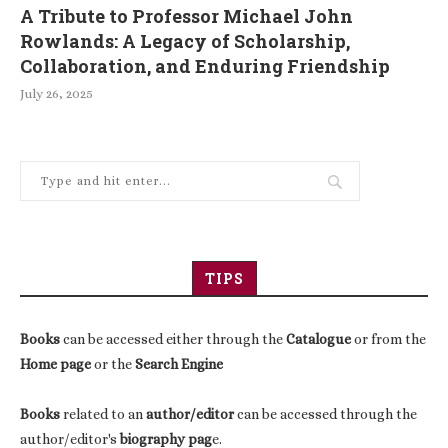
A Tribute to Professor Michael John
Rowlands: A Legacy of Scholarship,
Collaboration, and Enduring Friendship
July 26, 2025
TIPS
Books
can be accessed either through the
Catalogue
or from the
Home page
or the
Search Engine
Books
related to an
author/editor
can be accessed through the
author/editor's
biography pag
e.