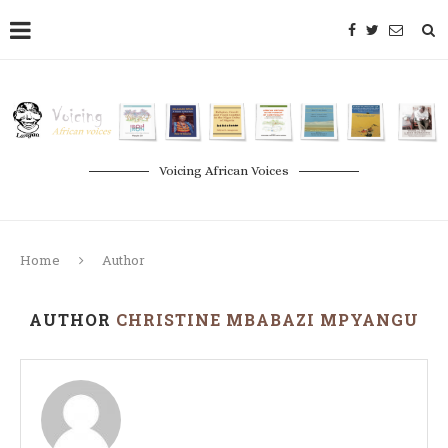
Voicing African Voices
Home
Author
AUTHOR
CHRISTINE MBABAZI MPYANGU