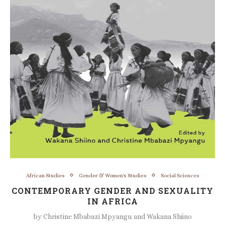
African Studies
Gender & Women's Studies
Social Sciences
CONTEMPORARY GENDER AND SEXUALITY
IN AFRICA
by
Christine Mbabazi Mpyangu and Wakana Shiino