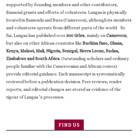
supported by founding members and other contributors,
financial grants and efforts of volunteers. Langaa is physically
located in Bamenda and Buea (Cameroon), although its members
and volunteers operate from different parts of the world. So
far, Langaa has published over
500 titles
, mainly on
Cameroon
,
but also on other African countries like
Burkina Faso, Ghana,
Kenya, Malawi, Mali, Nigeria, Senegal, Sierra Leone, Sudan,
Zimbabwe and South Africa
. Outstanding scholars and ordinary
people familiar with the Cameroonian and African context
provide editorial guidance. Each manuscript is systematically
reviewed before a publication decision. Peer reviews, reader
reports, and editorial changes are stored as evidence of the
rigour of Langaa ’s processes.
FIND US