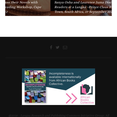
Sanya Osha and Laurence Juma Discuss their Novels with
Readers at a Langaa –Prince Claus Reading Workshop, Cape
Town, South Africa, 07 September 2012
@2018 - Langaa Research and Publishing Common Initiative Group. All