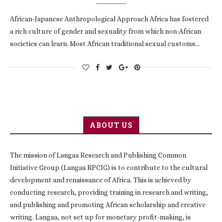
African-Japanese Anthropological Approach Africa has fostered
a rich culture of gender and sexuality from which non-African
societies can learn. Most African traditional sexual customs…
ABOUT US
The mission of Langaa Research and Publishing Common
Initiative Group (Langaa RPCIG) is to contribute to the cultural
development and renaissance of Africa. This is achieved by
conducting research, providing training in research and writing,
and publishing and promoting African scholarship and creative
writing. Langaa, not set up for monetary profit-making, is