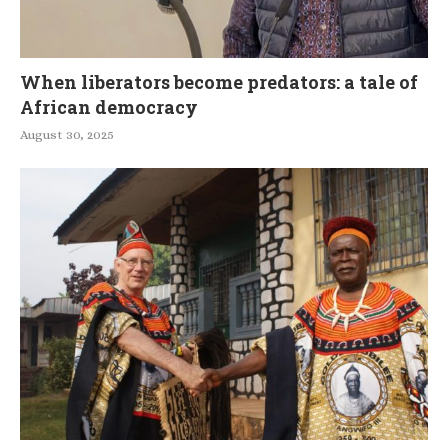
When liberators become predators: a tale of
African democracy
August 30, 2025