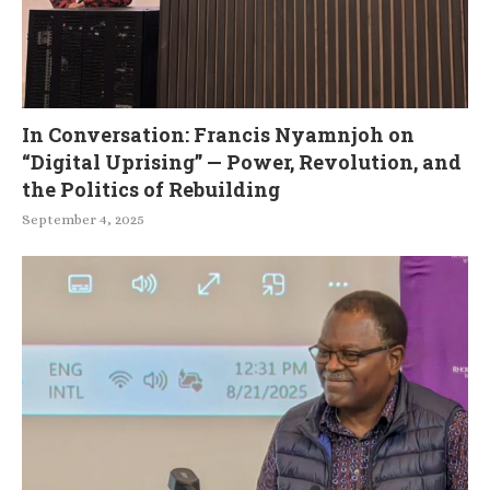
In Conversation: Francis Nyamnjoh on
“Digital Uprising” — Power, Revolution, and
the Politics of Rebuilding
September 4, 2025