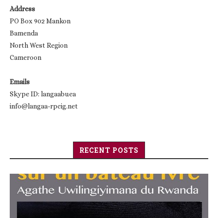
Address
PO Box 902 Mankon
Bamenda
North West Region
Cameroon
Emails
Skype ID: langaabuea
info@langaa-rpcig.net
RECENT POSTS