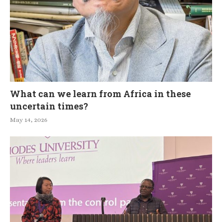
What can we learn from Africa in these
uncertain times?
May 14, 2026