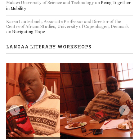
Malawi University of Science and Technology
on
Being Together
in Mobility
Karen Lauterbach, Associate Professor and Director of the
Centre of African Studies, University of Copenhagen, Denmark
on
Navigating Hope
LANGAA LITERARY WORKSHOPS