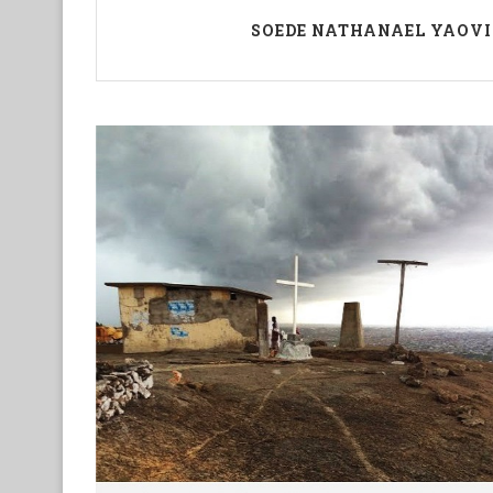
SOEDE NATHANAEL YAOVI