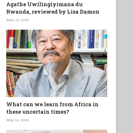
Agathe Uwilingiyimana du
Rwanda, reviewed by Lisa Damon
June 13, 2026
What can we learn from Africa in
these uncertain times?
May 14, 2026