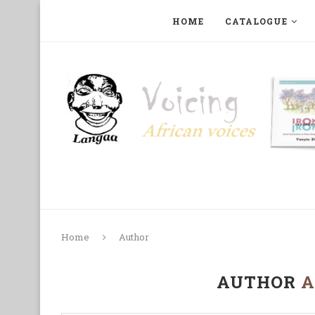
HOME
CATALOGUE
ART, PHOTOGRAPHY, FILM AND MUSIC
COLLECTI
Home
Author
AUTHOR
A