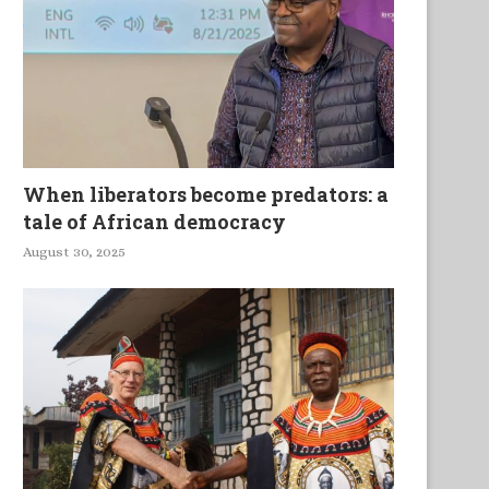
When liberators become predators: a
tale of African democracy
August 30, 2025