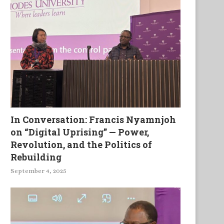
In Conversation: Francis Nyamnjoh
on “Digital Uprising” — Power,
Revolution, and the Politics of
Rebuilding
September 4, 2025