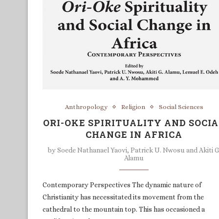
Anthropology
Religion
Social Sciences
ORI-OKE SPIRITUALITY AND SOCI
CHANGE IN AFRICA
by
Soede Nathanael Yaovi, Patrick U. Nwosu and Akiti G
Alamu
Contemporary Perspectives The dynamic nature of
Christianity has necessitated its movement from the
cathedral to the mountain top. This has occasioned a