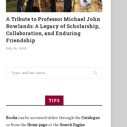
A Tribute to Professor Michael John
Rowlands: A Legacy of Scholarship,
Collaboration, and Enduring
Friendship
July 26, 2025
TIPS
Books
can be accessed either through the
Catalogue
or from the
Home page
or the
Search Engine