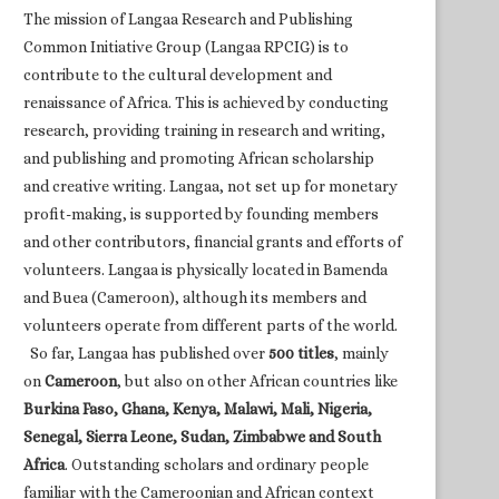
The mission of Langaa Research and Publishing
Common Initiative Group (Langaa RPCIG) is to
contribute to the cultural development and
renaissance of Africa. This is achieved by conducting
research, providing training in research and writing,
and publishing and promoting African scholarship
and creative writing. Langaa, not set up for monetary
profit-making, is supported by founding members
and other contributors, financial grants and efforts of
volunteers. Langaa is physically located in Bamenda
and Buea (Cameroon), although its members and
volunteers operate from different parts of the world.
So far, Langaa has published over
500 titles
, mainly
on
Cameroon
, but also on other African countries like
Burkina Faso, Ghana, Kenya, Malawi, Mali, Nigeria,
Senegal, Sierra Leone, Sudan, Zimbabwe and South
Africa
. Outstanding scholars and ordinary people
familiar with the Cameroonian and African context