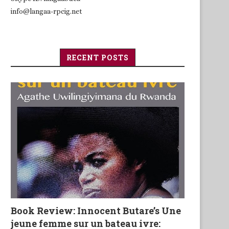
info@langaa-rpcig.net
RECENT POSTS
Book Review: Innocent Butare’s Une
jeune femme sur un bateau ivre: