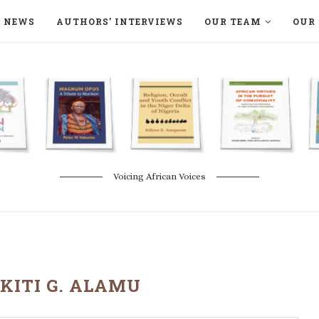
NEWS
AUTHORS’ INTERVIEWS
OUR TEAM
OUR 
ON LANGAA HUMANITÉS – DEVENIR
NATURE AND THE ENVIRONMENT
Voicing African Voices
KITI G. ALAMU