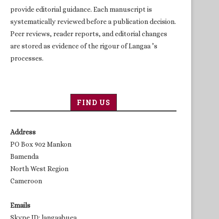
provide editorial guidance. Each manuscript is
systematically reviewed before a publication decision.
Peer reviews, reader reports, and editorial changes
are stored as evidence of the rigour of Langaa ’s
processes.
FIND US
Address
PO Box 902 Mankon
Bamenda
North West Region
Cameroon
Emails
Skype ID: langaabuea