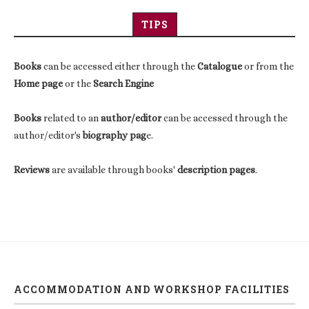
TIPS
Books
can be accessed either through the
Catalogue
or from the
Home page
or the
Search Engine
Books
related to an
author/editor
can be accessed through the
author/editor's
biography pag
e.
Reviews
are available through books'
description pages
.
ACCOMMODATION AND WORKSHOP FACILITIES