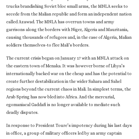
trucks brandishing Soviet bloc small arms, the MNLA seeks to
secede from the Malian republic and form an independent nation
called Azawad. The MNLA has overrun towns and army
garrisons along the borders with Niger, Algeria and Mauritania,
causing thousands of refugees and, in the case of Algeria, Malian
soldiers themselves-to flee Mali’s borders.
The current crisis began on January 17 with an MNLA attack on
the eastern town of Menaka. It was however borne of Libya’s
internationally backed war on the cheap and has the potential to
create further destabilization in the wider Sahara and Sahel
regions beyond the current chaos in Mali. In simplest terms, the
Arab Spring has now bled into Africa. And the mercurial,
egomaniacal Gaddafi is no longer available to mediate such
deadly disputes.
In response to President Toure’s impotency during his last days
in office, a group of military officers led by an army captain