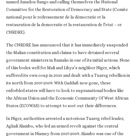
named Amadou Sango and calling themselves the National
Committee for the Restoration of Democracy and State (Comite
national pour le redressement de la démocratie et la
restauration de la democratie et la restauration de l’etat – or
CNRDRE).
The CNRDRE has announced that it has immediately suspended
the Malian constitution and claims to have detained several
government ministers in Bamako in one of its initial actions. None
of this bodes well for Mali and Libya’s neighbor Niger, which
suffered its own coup in 2010 and dealt with a Tuareg rebellion in
its north from 2007-2009. With Gaddafi now gone, these
enfeebled states will have to look to supranational bodies like
the African Union and the Economic Community Of West African
States (ECOWAS) to attempt to sort out their differences.
In Niger, authorities arrested a notorious Tuareg rebel leader,
Aghali Alambo, who led an armed revolt against the central
government in Niamey from 2007-2009. Alambo was one of the