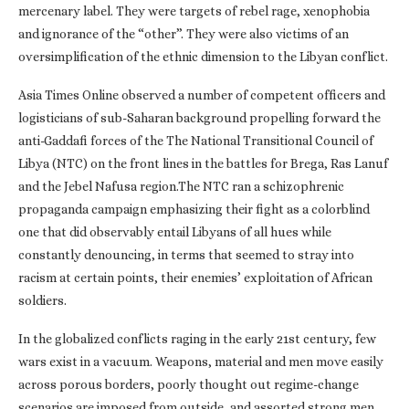
mercenary label. They were targets of rebel rage, xenophobia
and ignorance of the “other”. They were also victims of an
oversimplification of the ethnic dimension to the Libyan conflict.
Asia Times Online observed a number of competent officers and
logisticians of sub-Saharan background propelling forward the
anti-Gaddafi forces of the The National Transitional Council of
Libya (NTC) on the front lines in the battles for Brega, Ras Lanuf
and the Jebel Nafusa region.The NTC ran a schizophrenic
propaganda campaign emphasizing their fight as a colorblind
one that did observably entail Libyans of all hues while
constantly denouncing, in terms that seemed to stray into
racism at certain points, their enemies’ exploitation of African
soldiers.
In the globalized conflicts raging in the early 21st century, few
wars exist in a vacuum. Weapons, material and men move easily
across porous borders, poorly thought out regime-change
scenarios are imposed from outside, and assorted strong men