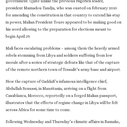
government. Quite unlike the previous Nigerien leader,
president Mamadou Tandja, who was ousted on February 2010
for amending the constitution in that country to extend his stay
in power, Malian President Toure appeared to be making good on
his word allowing to the preparation for elections meant to
begin April 29.
Mali faces escalating problems – among them the heavily armed
rebels stemming from Libya and soldiers suffering from low
morale after a series of strategic defeats like that of the capture
of the remote northern town of Tessalit’s army base and airport.
Now the capture of Gaddafi’s infamous intelligence chief,
Abdullah Senussi, in Mauritania, arriving on a flight from
Casablanca, Morocco, reportedly on a forged Malian passport,
illustrates that the effects of regime change in Libya will be felt
across Africa for some time to come.
Following Wednesday and Thursday’s climatic affairs in Bamako,