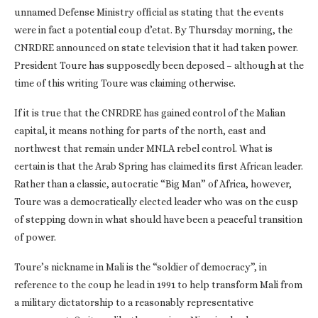
unnamed Defense Ministry official as stating that the events
were in fact a potential coup d’etat. By Thursday morning, the
CNRDRE announced on state television that it had taken power.
President Toure has supposedly been deposed – although at the
time of this writing Toure was claiming otherwise.
If it is true that the CNRDRE has gained control of the Malian
capital, it means nothing for parts of the north, east and
northwest that remain under MNLA rebel control. What is
certain is that the Arab Spring has claimed its first African leader.
Rather than a classic, autocratic “Big Man” of Africa, however,
Toure was a democratically elected leader who was on the cusp
of stepping down in what should have been a peaceful transition
of power.
Toure’s nickname in Mali is the “soldier of democracy”, in
reference to the coup he lead in 1991 to help transform Mali from
a military dictatorship to a reasonably representative