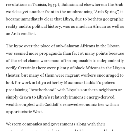
revolutions in Tunisia, Egypt, Bahrain and elsewhere in the Arab
world as yet another front in the mushrooming “Arab Spring”, it
became immediately clear that Libya, due to both its geographic
reality and its political history, was as much an African as well as
an Arab conflict.
The hype over the place of sub-Saharan Africans in the Libyan
war seemed more propaganda than fact at many points because
of the rebel claims were most often impossible to independently
verify. Certainly there were plenty of black Africans in the Libyan
theater, but many of them were migrant workers encouraged to
look for work in Libya either by Muammar Gaddafi’s polices
proclaiming “brotherhood” with Libya’s southern neighbors or
simply drawn to Libya’s relatively immense energy-derived
wealth coupled with Gaddafi’s renewed economic ties with an
opportunistic West.
Western companies and governments along with their