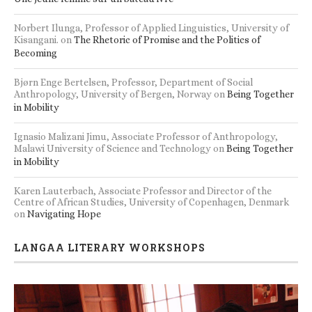
Norbert Ilunga, Professor of Applied Linguistics, University of
Kisangani.
on
The Rhetoric of Promise and the Politics of
Becoming
Bjørn Enge Bertelsen, Professor, Department of Social
Anthropology, University of Bergen, Norway
on
Being Together
in Mobility
Ignasio Malizani Jimu, Associate Professor of Anthropology,
Malawi University of Science and Technology
on
Being Together
in Mobility
Karen Lauterbach, Associate Professor and Director of the
Centre of African Studies, University of Copenhagen, Denmark
on
Navigating Hope
LANGAA LITERARY WORKSHOPS