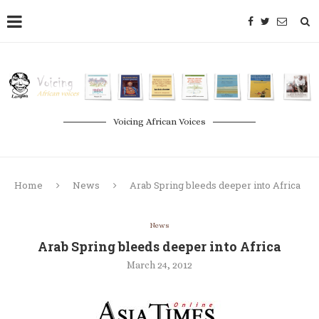
Voicing African Voices
Home
News
Arab Spring bleeds deeper into Africa
News
Arab Spring bleeds deeper into Africa
March 24, 2012