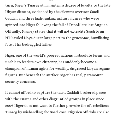
turn, Niger’s Tuareg still maintain a degree of loyalty to the late
Libyan dictator, evidenced by the dilemma over son Saadi
Gaddafi and three high-ranking military figures who were
spirited into Niger following the fall of Tripoli late last August.
Officially, Niamey states that it will not extradite Saadi to an
NTC-ruled Libya due in large part to the gruesome, humiliating
fate of his bedraggled father.
Niger, one of the world’s poorest nations in absolute terms and
unable to feed its own citizenry, has suddenly become a
champion of human rights for wealthy, disgraced Libyan regime
figures. But beneath the surface Niger has real, paramount
security concerns.
It cannot afford to rupture the tacit, Gaddafi-brokered peace
with the Tuareg and other disgruntled groups in place since
2009. Niger does not want to further provoke the oft rebellious
Tuareg by mishandling the Saadi case. Nigerien officials are also