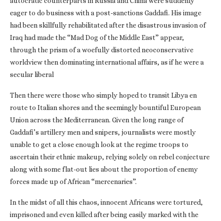
autocratic counterparts in Russia and China were suddenly
eager to do business with a post-sanctions Gaddafi. His image
had been skillfully rehabilitated after the disastrous invasion of
Iraq had made the “Mad Dog of the Middle East” appear,
through the prism of a woefully distorted neoconservative
worldview then dominating international affairs, as if he were a
secular liberal
Then there were those who simply hoped to transit Libya en
route to Italian shores and the seemingly bountiful European
Union across the Mediterranean. Given the long range of
Gaddafi’s artillery men and snipers, journalists were mostly
unable to get a close enough look at the regime troops to
ascertain their ethnic makeup, relying solely on rebel conjecture
along with some flat-out lies about the proportion of enemy
forces made up of African “mercenaries”.
In the midst of all this chaos, innocent Africans were tortured,
imprisoned and even killed after being easily marked with the