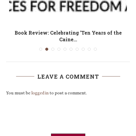
Book Review: Celebrating ’Ten Years of the
Caine...
LEAVE A COMMENT
You must be
logged in
to post a comment.