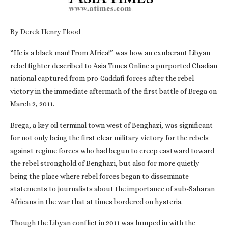
By Derek Henry Flood
“He is a black man! From Africa!” was how an exuberant Libyan
rebel fighter described to Asia Times Online a purported Chadian
national captured from pro-Gaddafi forces after the rebel
victory in the immediate aftermath of the first battle of Brega on
March 2, 2011.
Brega, a key oil terminal town west of Benghazi, was significant
for not only being the first clear military victory for the rebels
against regime forces who had begun to creep eastward toward
the rebel stronghold of Benghazi, but also for more quietly
being the place where rebel forces began to disseminate
statements to journalists about the importance of sub-Saharan
Africans in the war that at times bordered on hysteria.
Though the Libyan conflict in 2011 was lumped in with the