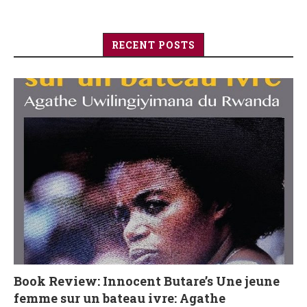
RECENT POSTS
Book Review: Innocent Butare’s Une jeune
femme sur un bateau ivre: Agathe