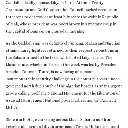
Gaddafi’s deadly demise, Libya’s North Atlantic Treaty
Organization and Gulf Cooperation Council-backed revolution
threatens to destroy or at least bifurcate the wobbly Republic
of Mali, whose president was overthrown in a military coup in
the capital of Bamako on Thursday morning.
As the Gaddafi ship was definitively sinking, Malian and Nigerian
ethnic-Tuareg fighters returned to their respective bastions in
the Sahara armed to the teeth with looted Libyan arms. The
Malian state, which until earlier this week was led by President
Amadou Toumani Toure, is now facing an almost
insurmountable security challenge in the country’s vast under-
governed north due south of the Algerian border as an insurgent
group calling itself the National Movement for the Liberation of
Azawad (Mouvement National pour la Liberation de l’Azawad-
MNLA).
Shown in footage careening across Mali’s Saharan north in
vehicles identical to Libyan army issue Toyota Hi-Lux technical