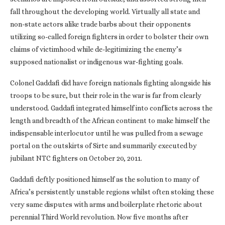
fall throughout the developing world. Virtually all state and
non-state actors alike trade barbs about their opponents
utilizing so-called foreign fighters in order to bolster their own
claims of victimhood while de-legitimizing the enemy’s
supposed nationalist or indigenous war-fighting goals.
Colonel Gaddafi did have foreign nationals fighting alongside his
troops to be sure, but their role in the war is far from clearly
understood. Gaddafi integrated himself into conflicts across the
length and breadth of the African continent to make himself the
indispensable interlocutor until he was pulled from a sewage
portal on the outskirts of Sirte and summarily executed by
jubilant NTC fighters on October 20, 2011.
Gaddafi deftly positioned himself as the solution to many of
Africa’s persistently unstable regions whilst often stoking these
very same disputes with arms and boilerplate rhetoric about
perennial Third World revolution. Now five months after