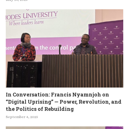
In Conversation: Francis Nyamnjoh on
“Digital Uprising” — Power, Revolution, and
the Politics of Rebuilding
September 4, 2025