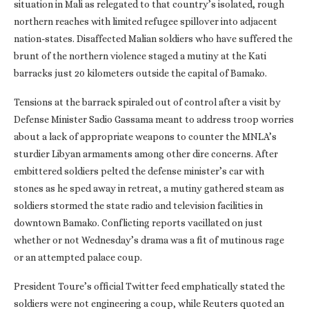
situation in Mali as relegated to that country’s isolated, rough
northern reaches with limited refugee spillover into adjacent
nation-states. Disaffected Malian soldiers who have suffered the
brunt of the northern violence staged a mutiny at the Kati
barracks just 20 kilometers outside the capital of Bamako.
Tensions at the barrack spiraled out of control after a visit by
Defense Minister Sadio Gassama meant to address troop worries
about a lack of appropriate weapons to counter the MNLA’s
sturdier Libyan armaments among other dire concerns. After
embittered soldiers pelted the defense minister’s car with
stones as he sped away in retreat, a mutiny gathered steam as
soldiers stormed the state radio and television facilities in
downtown Bamako. Conflicting reports vacillated on just
whether or not Wednesday’s drama was a fit of mutinous rage
or an attempted palace coup.
President Toure’s official Twitter feed emphatically stated the
soldiers were not engineering a coup, while Reuters quoted an