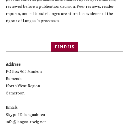
reviewed before a publication decision. Peer reviews, reader
reports, and editorial changes are stored as evidence of the
rigour of Langaa ’s processes.
FIND US
Address
PO Box 902 Mankon
Bamenda
North West Region
Cameroon
Emails
Skype ID: langaabuea
info@langaa-rpcig.net