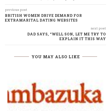
previous post
BRITISH WOMEN DRIVE DEMAND FOR
EXTRAMARITAL DATING WEBSITES
next post
DAD SAYS, “WELL SON, LET ME TRY TO
EXPLAIN IT THIS WAY
YOU MAY ALSO LIKE