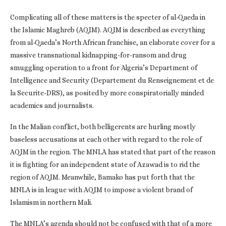
Complicating all of these matters is the specter of al-Qaeda in
the Islamic Maghreb (AQIM). AQIM is described as everything
from al-Qaeda’s North African franchise, an elaborate cover for a
massive transnational kidnapping-for-ransom and drug
smuggling operation to a front for Algeria’s Department of
Intelligence and Security (Departement du Renseignement et de
la Securite-DRS), as posited by more conspiratorially minded
academics and journalists.
In the Malian conflict, both belligerents are hurling mostly
baseless accusations at each other with regard to the role of
AQIM in the region. The MNLA has stated that part of the reason
it is fighting for an independent state of Azawad is to rid the
region of AQIM. Meanwhile, Bamako has put forth that the
MNLA is in league with AQIM to impose a violent brand of
Islamism in northern Mali.
The MNLA’s agenda should not be confused with that of a more