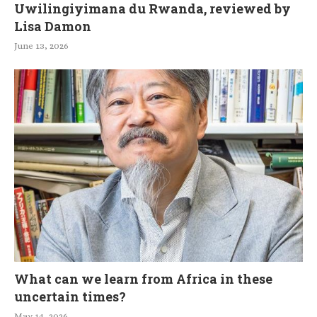
Uwilingiyimana du Rwanda, reviewed by
Lisa Damon
June 13, 2026
What can we learn from Africa in these
uncertain times?
May 14, 2026