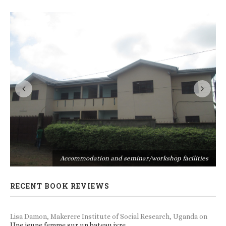
s
Accommodation and seminar/workshop facilities
RECENT BOOK REVIEWS
Lisa Damon, Makerere Institute of Social Research, Uganda
on
Une jeune femme sur un bateau ivre