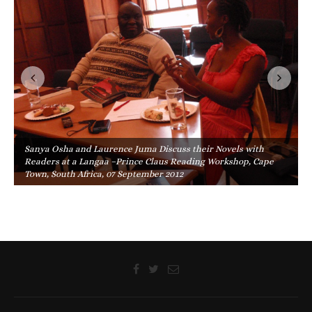
Sanya Osha and Laurence Juma Discuss their Novels with
Readers at a Langaa –Prince Claus Reading Workshop, Cape
Town, South Africa, 07 September 2012