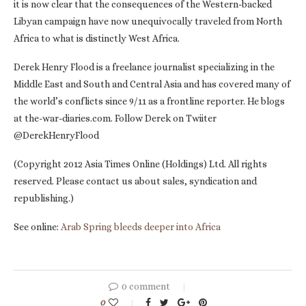
it is now clear that the consequences of the Western-backed
Libyan campaign have now unequivocally traveled from North
Africa to what is distinctly West Africa.
Derek Henry Flood is a freelance journalist specializing in the
Middle East and South and Central Asia and has covered many of
the world’s conflicts since 9/11 as a frontline reporter. He blogs
at the-war-diaries.com. Follow Derek on Twiiter
@DerekHenryFlood
(Copyright 2012 Asia Times Online (Holdings) Ltd. All rights
reserved. Please contact us about sales, syndication and
republishing.)
See online:
Arab Spring bleeds deeper into Africa
0 comment
0