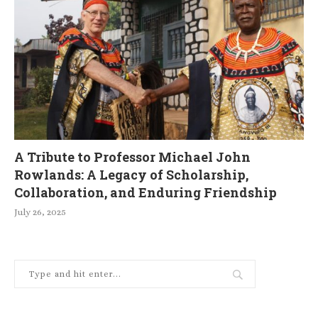
A Tribute to Professor Michael John
Rowlands: A Legacy of Scholarship,
Collaboration, and Enduring Friendship
July 26, 2025