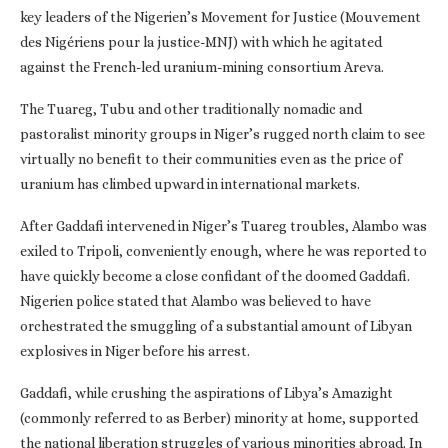
key leaders of the Nigerien’s Movement for Justice (Mouvement
des Nigériens pour la justice-MNJ) with which he agitated
against the French-led uranium-mining consortium Areva.
The Tuareg, Tubu and other traditionally nomadic and
pastoralist minority groups in Niger’s rugged north claim to see
virtually no benefit to their communities even as the price of
uranium has climbed upward in international markets.
After Gaddafi intervened in Niger’s Tuareg troubles, Alambo was
exiled to Tripoli, conveniently enough, where he was reported to
have quickly become a close confidant of the doomed Gaddafi.
Nigerien police stated that Alambo was believed to have
orchestrated the smuggling of a substantial amount of Libyan
explosives in Niger before his arrest.
Gaddafi, while crushing the aspirations of Libya’s Amazight
(commonly referred to as Berber) minority at home, supported
the national liberation struggles of various minorities abroad. In