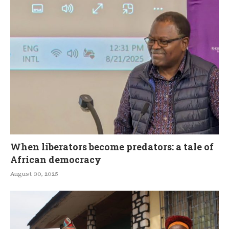
When liberators become predators: a tale of
African democracy
August 30, 2025