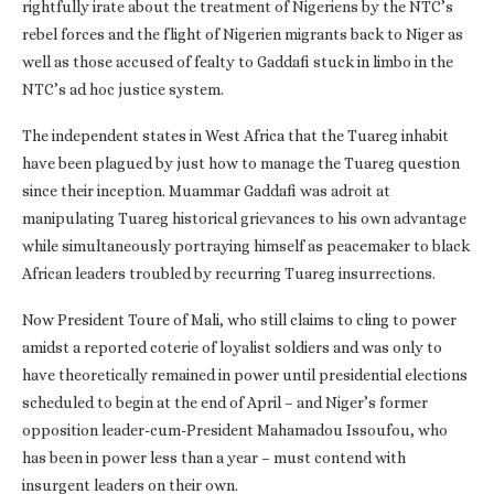
rightfully irate about the treatment of Nigeriens by the NTC’s
rebel forces and the flight of Nigerien migrants back to Niger as
well as those accused of fealty to Gaddafi stuck in limbo in the
NTC’s ad hoc justice system.
The independent states in West Africa that the Tuareg inhabit
have been plagued by just how to manage the Tuareg question
since their inception. Muammar Gaddafi was adroit at
manipulating Tuareg historical grievances to his own advantage
while simultaneously portraying himself as peacemaker to black
African leaders troubled by recurring Tuareg insurrections.
Now President Toure of Mali, who still claims to cling to power
amidst a reported coterie of loyalist soldiers and was only to
have theoretically remained in power until presidential elections
scheduled to begin at the end of April – and Niger’s former
opposition leader-cum-President Mahamadou Issoufou, who
has been in power less than a year – must contend with
insurgent leaders on their own.