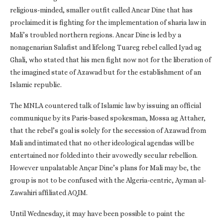
religious-minded, smaller outfit called Ancar Dine that has
proclaimed it is fighting for the implementation of sharia law in
Mali’s troubled northern regions. Ancar Dine is led by a
nonagenarian Salafist and lifelong Tuareg rebel called Iyad ag
Ghali, who stated that his men fight now not for the liberation of
the imagined state of Azawad but for the establishment of an
Islamic republic.
The MNLA countered talk of Islamic law by issuing an official
communique by its Paris-based spokesman, Mossa ag Attaher,
that the rebel’s goal is solely for the secession of Azawad from
Mali and intimated that no other ideological agendas will be
entertained nor folded into their avowedly secular rebellion.
However unpalatable Ançar Dine’s plans for Mali may be, the
group is not to be confused with the Algeria-centric, Ayman al-
Zawahiri affiliated AQIM.
Until Wednesday, it may have been possible to paint the