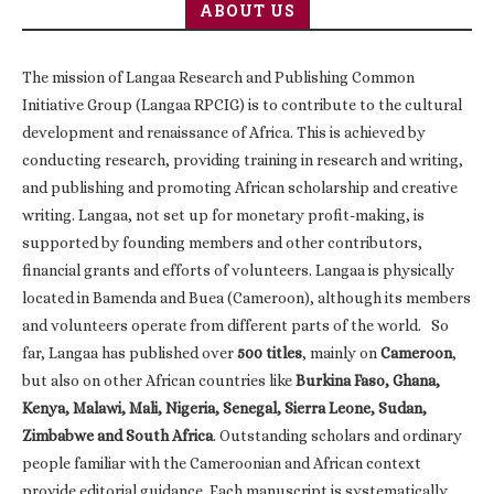
ABOUT US
The mission of Langaa Research and Publishing Common
Initiative Group (Langaa RPCIG) is to contribute to the cultural
development and renaissance of Africa. This is achieved by
conducting research, providing training in research and writing,
and publishing and promoting African scholarship and creative
writing. Langaa, not set up for monetary profit-making, is
supported by founding members and other contributors,
financial grants and efforts of volunteers. Langaa is physically
located in Bamenda and Buea (Cameroon), although its members
and volunteers operate from different parts of the world. So
far, Langaa has published over
500 titles
, mainly on
Cameroon
,
but also on other African countries like
Burkina Faso, Ghana,
Kenya, Malawi, Mali, Nigeria, Senegal, Sierra Leone, Sudan,
Zimbabwe and South Africa
. Outstanding scholars and ordinary
people familiar with the Cameroonian and African context
provide editorial guidance. Each manuscript is systematically