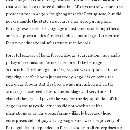
that was built to enforce domination. After years of warfare, the
present state in Angola fought against the Portuguese, but did
not dismantle the state structures that were put in place.
Portuguese is still the language of instruction although there
are real opportunities for developing a multilingual structure
for a new educational infrastructure in Angola.
Forceful seizure of land, forced labour, segregation, rape and a
policy of assimilation formed the core of the heritage
bequeathed by Portugal. In 1961, Angola was supposed to be
enjoying a coffee boom just as today Angola is enjoying the
petroleum boom. But this boom was entrenched within the
brutality of coerced labour. The bondage and servitude of
chattel slavery had paved the way for the depopulation of the
Angolan countryside. Africans did not work on coffee
plantations or on European farms willingly because these
enterprises did not pay a living wage. Such was the poverty of
Portugal that it depended on forced labour in all enterprises up