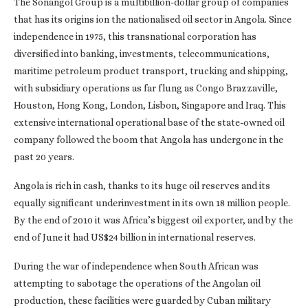
The Sonangol Group is a multibillion-dollar group of companies
that has its origins ion the nationalised oil sector in Angola. Since
independence in 1975, this transnational corporation has
diversified into banking, investments, telecommunications,
maritime petroleum product transport, trucking and shipping,
with subsidiary operations as far flung as Congo Brazzaville,
Houston, Hong Kong, London, Lisbon, Singapore and Iraq. This
extensive international operational base of the state-owned oil
company followed the boom that Angola has undergone in the
past 20 years.
Angola is rich in cash, thanks to its huge oil reserves and its
equally significant underinvestment in its own 18 million people.
By the end of 2010 it was Africa’s biggest oil exporter, and by the
end of June it had US$24 billion in international reserves.
During the war of independence when South African was
attempting to sabotage the operations of the Angolan oil
production, these facilities were guarded by Cuban military