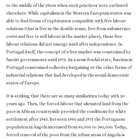
to the middle of the 1960s when such practices were outlawed
elsewhere. While capitalism in the Western European states was
able to find forms of exploitation compatible with free labour
relations (that is free in the double sense, free from subsistence
costs and free to sell labour in the market place), these free
labour relations did not emerge until after independence. In
Portugal itself, the concept of a free market was constrained by
fascist governments until 1974. As a semi-feudal state, fascism in
Portugal constrained collective bargaining or the other forms of
industrial relations that had developed in the social democratic
states of Europe.
It is striking that there are so many similarities today with 50
years ago. Then, the forced labour that alienated land from the
poor in African countryside provided the conditions for white
settlement after 1945. Between 1940 and 1975 the Portuguese
population in Angola increased from 40,000 to 340,000. Today,
forced removal of the poor from the urban areas of Angola is