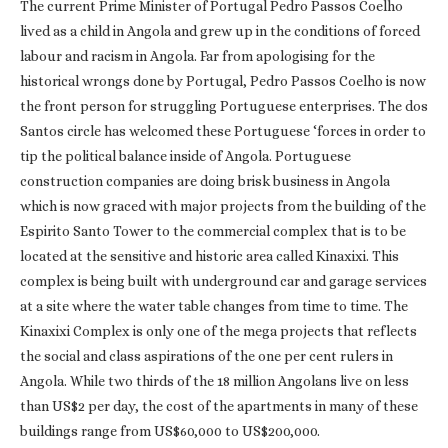
The current Prime Minister of Portugal Pedro Passos Coelho
lived as a child in Angola and grew up in the conditions of forced
labour and racism in Angola. Far from apologising for the
historical wrongs done by Portugal, Pedro Passos Coelho is now
the front person for struggling Portuguese enterprises. The dos
Santos circle has welcomed these Portuguese ‘forces in order to
tip the political balance inside of Angola. Portuguese
construction companies are doing brisk business in Angola
which is now graced with major projects from the building of the
Espirito Santo Tower to the commercial complex that is to be
located at the sensitive and historic area called Kinaxixi. This
complex is being built with underground car and garage services
at a site where the water table changes from time to time. The
Kinaxixi Complex is only one of the mega projects that reflects
the social and class aspirations of the one per cent rulers in
Angola. While two thirds of the 18 million Angolans live on less
than US$2 per day, the cost of the apartments in many of these
buildings range from US$60,000 to US$200,000.