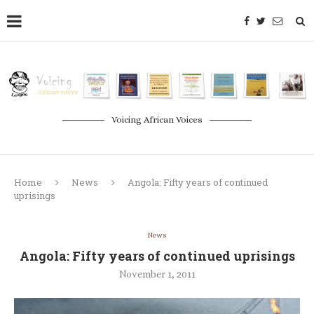
Voicing African Voices
Home
News
Angola: Fifty years of continued
uprisings
News
Angola: Fifty years of continued uprisings
November 1, 2011