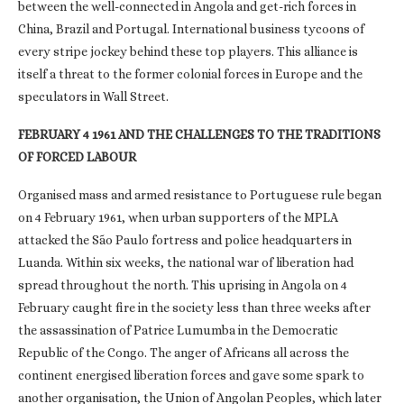
between the well-connected in Angola and get-rich forces in
China, Brazil and Portugal. International business tycoons of
every stripe jockey behind these top players. This alliance is
itself a threat to the former colonial forces in Europe and the
speculators in Wall Street.
FEBRUARY 4 1961 AND THE CHALLENGES TO THE TRADITIONS
OF FORCED LABOUR
Organised mass and armed resistance to Portuguese rule began
on 4 February 1961, when urban supporters of the MPLA
attacked the São Paulo fortress and police headquarters in
Luanda. Within six weeks, the national war of liberation had
spread throughout the north. This uprising in Angola on 4
February caught fire in the society less than three weeks after
the assassination of Patrice Lumumba in the Democratic
Republic of the Congo. The anger of Africans all across the
continent energised liberation forces and gave some spark to
another organisation, the Union of Angolan Peoples, which later