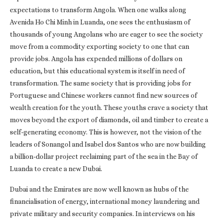
expectations to transform Angola. When one walks along
Avenida Ho Chi Minh in Luanda, one sees the enthusiasm of
thousands of young Angolans who are eager to see the society
move from a commodity exporting society to one that can
provide jobs. Angola has expended millions of dollars on
education, but this educational system is itself in need of
transformation. The same society that is providing jobs for
Portuguese and Chinese workers cannot find new sources of
wealth creation for the youth. These youths crave a society that
moves beyond the export of diamonds, oil and timber to create a
self-generating economy. This is however, not the vision of the
leaders of Sonangol and Isabel dos Santos who are now building
a billion-dollar project reclaiming part of the sea in the Bay of
Luanda to create a new Dubai.
Dubai and the Emirates are now well known as hubs of the
financialisation of energy, international money laundering and
private military and security companies. In interviews on his