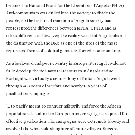
became the National Front for the Liberation of Angola (FNLA).
Anti-communism was drilled into the society to divide the
people, so the historical rendition of Angola society has
represented the differences between MPLA, UNITA and as
ethnic differences. However, the reality was that Angola shared
the distinction with the DRC as one of the sites of the most
repressive forms of colonial genocide, forced labour and rape.
As a backward and poor country in Europe, Portugal could not
fully develop the rich natural resources in Angola and so
Portugal was virtually a semi-colony of Britain. Angola went
through 400 years of warfare and nearly 100 years of
pacification campaigns:
‘… to pacify meant to conquer militarily and force the African
populations to submit to European sovereignty, as required for
effective pacification. The campaigns were extremely bloody and
involved the wholesale slaughter of entire villages. Success