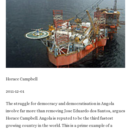
Horace Campbell
2011-12-01
The struggle for democracy and democratisation in Angola
involve far more than removing Jose Eduardo dos Santos, argues
Horace Campbell. Angola is reputed to be the third fastest
growing country in the world. This is a prime example of a