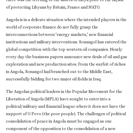
of protecting Libyans by Britain, France and NATO.
Angola is in a delicate situation where the intended players in the
world of corporate finance do not fully grasp the
interconnections between ‘energy markets,’ new financial
institutions and military interventions. Sonangol has entered the
global competition with the top western oil companies. Nearly
every day the business papers announce new deals of oil and gas
exploration and new production sites. From the surfeit of riches
in Angola, Sonangol had branched out to the Middle East,
successfully bidding for two major oil fields in Iraq.
The Angolan political leaders in the Popular Movement for the
Liberation of Angola (MPLA) have sought to enter into a
political/military and financial league where it does not have the
support of O Povo (the poor people). The challenges of political
consolidation of peace in Angola must be engaged as one
component of the opposition to the consolidation of a new