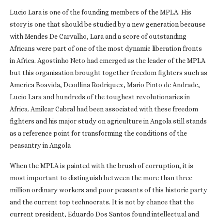
Lucio Lara is one of the founding members of the MPLA. His
story is one that should be studied by a new generation because
with Mendes De Carvalho, Lara and a score of outstanding
Africans were part of one of the most dynamic liberation fronts
in Africa. Agostinho Neto had emerged as the leader of the MPLA
but this organisation brought together freedom fighters such as
America Boavida, Deodlina Rodriquez, Mario Pinto de Andrade,
Lucio Lara and hundreds of the toughest revolutionaries in
Africa. Amilcar Cabral had been associated with these freedom
fighters and his major study on agriculture in Angola still stands
as a reference point for transforming the conditions of the
peasantry in Angola
When the MPLA is painted with the brush of corruption, it is
most important to distinguish between the more than three
million ordinary workers and poor peasants of this historic party
and the current top technocrats. It is not by chance that the
current president, Eduardo Dos Santos found intellectual and