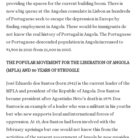
providing the spaces for the current building boom. There is
now a big queue at the Angolan consulate in Lisbon as hundreds
of Portuguese seek to escape the depression in Europe by
finding employment in Angola. These would-be immigrants do
not know the real history of Portugal in Angola. The Portuguese
or Portuguese-descended population in Angola increased to
91,900 in 2010 from 21,000 in 2003.
THE POPULAR MOVEMENT FOR THE LIBERATION OF ANGOLA
(MPLA) AND 50 YEARS OF STRUGGLE
José Eduardo dos Santos (born 1942) is the current leader of the
MPLA and president of the Republic of Angola. Dos Santos
became president after Agostinho Neto’s death in 1979. Dos
Santos is an example of a leader who was a militant in his youths
but who now supports local and international forces of
oppression. At 19, dos Santos had been involved with the
February uprisings but one would not know this from the
activities of the present government of Angola he now presides