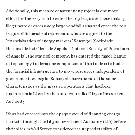
Additionally, this massive construction project is one more
effort for the very rich to enter the top league of those making
illegitimate or excessively large windfall gains and enter the top
league of financial entrepreneurs who are aligned to the
‘financialisation of energy markets.’ Sonangol (Sociedade
Nacional de Petróleos de Angola – National Society of Petroleum
of Angola), the state oil company, has entered the major league
of top energy traders; one component of this trade is to build
the financial infrastructure to move resources independent of
government oversight. Sonangol shares some of the same
characteristics as the massive operations that had been
undertaken in Libya by the state-controlled Libyan Investment
Authority.
Libya had entered into the opaque world of financing energy
markets through the Libyan Investment Authority (LIA) before
their allies in Wall Street considered the unpredictability of