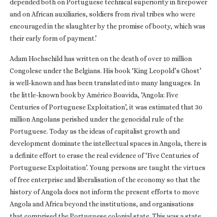
depended both on Portuguese technical superiority in firepower
and on African auxiliaries, soldiers from rival tribes who were
encouraged in the slaughter by the promise of booty, which was
their early form of payment.’
Adam Hochschild has written on the death of over 10 million
Congolese under the Belgians. His book ‘King Leopold’s Ghost’
is well-known and has been translated into many languages. In
the little-known book by Américo Boavida, ‘Angola: Five
Centuries of Portuguese Exploitation’, it was estimated that 30
million Angolans perished under the genocidal rule of the
Portuguese. Today as the ideas of capitalist growth and
development dominate the intellectual spaces in Angola, there is
a definite effort to erase the real evidence of ‘Five Centuries of
Portuguese Exploitation’. Young persons are taught the virtues
of free enterprise and liberalisation of the economy so that the
history of Angola does not inform the present efforts to move
Angola and Africa beyond the institutions, and organisations
that comprised the Portuguese colonial state. This was a state