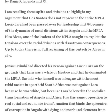
by Daniel Chipenda in 1973.
I am recalling these splits and divisions to highlight my
argument that Dos Santos does not represent the entire MPLA.
Lucio Lara had been passed over for leadership in 1979 because
of the dynamics of racial divisions within Angola and the MPLA.
Nito Alves, one of the leaders of the MPLA sought to exploit the
tensions over the racial divisions with disastrous consequences.
Up to today there is no full reckoning of this putsch by Alves in
1977.
Jonas Savimbi had directed his venom against Lucio Lara on the
grounds that Lara was a white or Mestico and that he dominated
the MPLA. Savimbi who himself was in league with the most
rabid racists in apartheid South Africa was not against Lara
because he was white, but because Lara believed in the socialist
transformation of Angola and Africa. It is this same opposition to
real social and economic transformation that binds the epicentre
of corruption in Angola with dying and moribund elements from