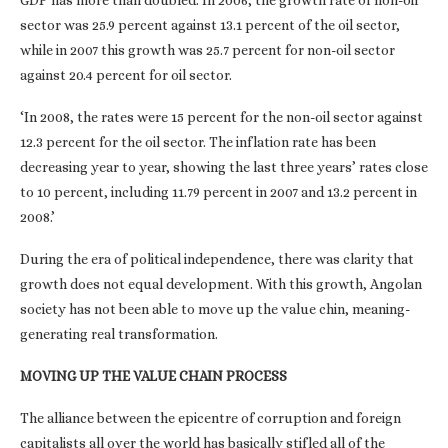
GDP has more than doubled. In 2006, the growth rate of non-oil
sector was 25.9 percent against 13.1 percent of the oil sector,
while in 2007 this growth was 25.7 percent for non-oil sector
against 20.4 percent for oil sector.
‘In 2008, the rates were 15 percent for the non-oil sector against
12.3 percent for the oil sector. The inflation rate has been
decreasing year to year, showing the last three years’ rates close
to 10 percent, including 11.79 percent in 2007 and 13.2 percent in
2008.’
During the era of political independence, there was clarity that
growth does not equal development. With this growth, Angolan
society has not been able to move up the value chin, meaning-
generating real transformation.
MOVING UP THE VALUE CHAIN PROCESS
The alliance between the epicentre of corruption and foreign
capitalists all over the world has basically stifled all of the