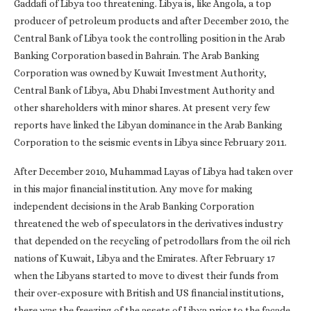
Gaddafi of Libya too threatening. Libya is, like Angola, a top
producer of petroleum products and after December 2010, the
Central Bank of Libya took the controlling position in the Arab
Banking Corporation based in Bahrain. The Arab Banking
Corporation was owned by Kuwait Investment Authority,
Central Bank of Libya, Abu Dhabi Investment Authority and
other shareholders with minor shares. At present very few
reports have linked the Libyan dominance in the Arab Banking
Corporation to the seismic events in Libya since February 2011.
After December 2010, Muhammad Layas of Libya had taken over
in this major financial institution. Any move for making
independent decisions in the Arab Banking Corporation
threatened the web of speculators in the derivatives industry
that depended on the recycling of petrodollars from the oil rich
nations of Kuwait, Libya and the Emirates. After February 17
when the Libyans started to move to divest their funds from
their over-exposure with British and US financial institutions,
there was the freezing of the assets of Libya prior to the façade