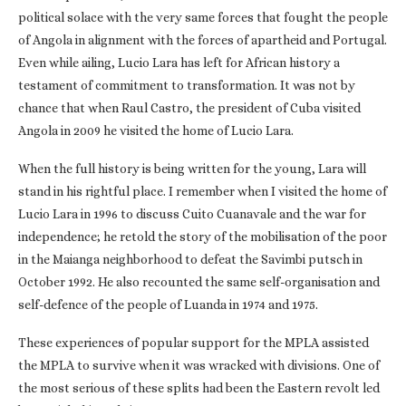
political solace with the very same forces that fought the people
of Angola in alignment with the forces of apartheid and Portugal.
Even while ailing, Lucio Lara has left for African history a
testament of commitment to transformation. It was not by
chance that when Raul Castro, the president of Cuba visited
Angola in 2009 he visited the home of Lucio Lara.
When the full history is being written for the young, Lara will
stand in his rightful place. I remember when I visited the home of
Lucio Lara in 1996 to discuss Cuito Cuanavale and the war for
independence; he retold the story of the mobilisation of the poor
in the Maianga neighborhood to defeat the Savimbi putsch in
October 1992. He also recounted the same self-organisation and
self-defence of the people of Luanda in 1974 and 1975.
These experiences of popular support for the MPLA assisted
the MPLA to survive when it was wracked with divisions. One of
the most serious of these splits had been the Eastern revolt led