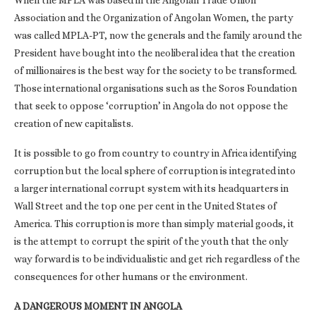
When the MPLA was based in the Angolan Trade Union
Association and the Organization of Angolan Women, the party
was called MPLA-PT, now the generals and the family around the
President have bought into the neoliberal idea that the creation
of millionaires is the best way for the society to be transformed.
Those international organisations such as the Soros Foundation
that seek to oppose ‘corruption’ in Angola do not oppose the
creation of new capitalists.
It is possible to go from country to country in Africa identifying
corruption but the local sphere of corruption is integrated into
a larger international corrupt system with its headquarters in
Wall Street and the top one per cent in the United States of
America. This corruption is more than simply material goods, it
is the attempt to corrupt the spirit of the youth that the only
way forward is to be individualistic and get rich regardless of the
consequences for other humans or the environment.
A DANGEROUS MOMENT IN ANGOLA