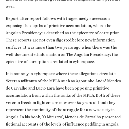
over.
Report after report follows with tragicomedy succession
exposing the depths of primitive accumulation, where the
Angolan Presidency is described as the epicentre of corruption.
These reports are not even digested before new information
surfaces. It was more than two years ago when there was the
well-documented information on The Angolan Presidency: the
epicentre of corruption circulated in cyberspace.
It is not only in cyberspace where these allegations circulate.
Veteran militants of the MPLA such as Agostinho André Mendes
de Carvalho and Lucio Lara have been opposing primitive
accumulation from within the ranks of the MPLA. Both of these
veteran freedom fighters are now over 80 years old and they
represent the continuity of the struggle for a new society in
Angola. In his book, ‘O Ministro’, Mendes de Carvalho presented
fictional accounts of the levels of influence peddling in Angola.