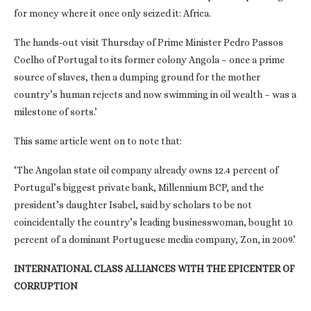
for money where it once only seized it: Africa.
The hands-out visit Thursday of Prime Minister Pedro Passos
Coelho of Portugal to its former colony Angola – once a prime
source of slaves, then a dumping ground for the mother
country’s human rejects and now swimming in oil wealth – was a
milestone of sorts.’
This same article went on to note that:
‘The Angolan state oil company already owns 12.4 percent of
Portugal’s biggest private bank, Millennium BCP, and the
president’s daughter Isabel, said by scholars to be not
coincidentally the country’s leading businesswoman, bought 10
percent of a dominant Portuguese media company, Zon, in 2009.’
INTERNATIONAL CLASS ALLIANCES WITH THE EPICENTER OF
CORRUPTION