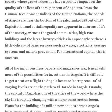
society where growth does not have a positive impact on the
quality of the lives of the 99 per cent of Angolans. From the
Human Development Indices of the United Nations, the people
of Angola are near the bottom of the pile, ranked 148 out of 187.
Exploitation and social inequality are apparent in all areas of life
of the society, witness the gated communities, high-rise
buildings and the latest luxury vehicles in a space where there is
little delivery of basic services such as water, electricity, sewage
systems and malaria prevention. For international capital, this is
success.
All of the major business papers and magazines wax lyrical with
news of the possibilities for investment in Angola. It is difficult
to get a seat on a flight to Angola because ‘entrepreneurs’ of
varying levels are on the path to El Dorado in Angola. Luanda,
the capital of Angola is one of the cities of the world where the
skyline is rapidly changing with a major construction boom.
Plans for the building of a million new houses across Angola