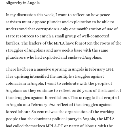
oligarchy in Angola.
In my discussion this week, I want to reflect on how peace
activists must oppose plunder and exploitation to be able to
understand that corruption is only one manifestation of use of
state resources to enrich a small group of well-connected
families. The leaders of the MPLA have forgotten the roots of the
struggles of Angolans and now seek a base with the same
plunderers who had exploited and enslaved Angolans.
There had been a massive uprising in Angola in February 1961.
This uprising intensified the multiple struggles against
colonialism in Angola. I want to celebrate with the people of
Angolans as they continue to reflect on 50 years of the launch of
the struggles against forced labour. This struggle that erupted
in Angola on 4 February 1961 reflected the struggles against
forced labour. So central was the organisation of the working
people that the dominant political party in Angola, the MPLA
had called themselves MPLA-PT or party of labour, with the