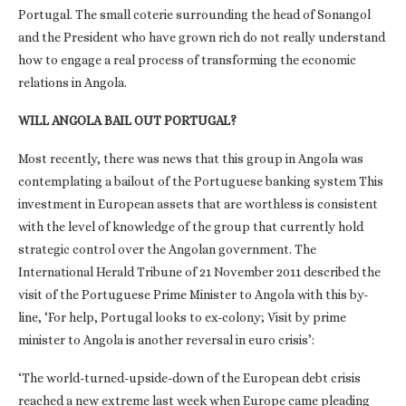
Portugal. The small coterie surrounding the head of Sonangol
and the President who have grown rich do not really understand
how to engage a real process of transforming the economic
relations in Angola.
WILL ANGOLA BAIL OUT PORTUGAL?
Most recently, there was news that this group in Angola was
contemplating a bailout of the Portuguese banking system This
investment in European assets that are worthless is consistent
with the level of knowledge of the group that currently hold
strategic control over the Angolan government. The
International Herald Tribune of 21 November 2011 described the
visit of the Portuguese Prime Minister to Angola with this by-
line, ‘For help, Portugal looks to ex-colony; Visit by prime
minister to Angola is another reversal in euro crisis’:
‘The world-turned-upside-down of the European debt crisis
reached a new extreme last week when Europe came pleading