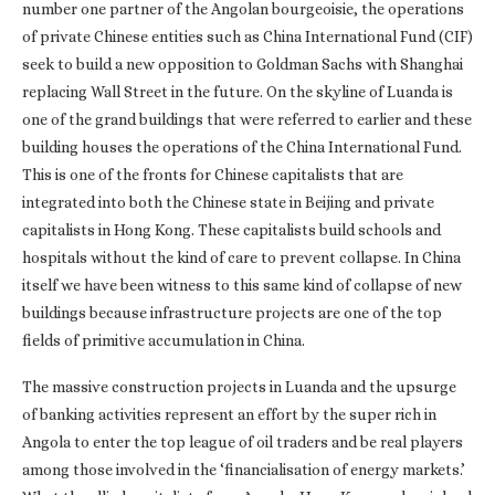
number one partner of the Angolan bourgeoisie, the operations
of private Chinese entities such as China International Fund (CIF)
seek to build a new opposition to Goldman Sachs with Shanghai
replacing Wall Street in the future. On the skyline of Luanda is
one of the grand buildings that were referred to earlier and these
building houses the operations of the China International Fund.
This is one of the fronts for Chinese capitalists that are
integrated into both the Chinese state in Beijing and private
capitalists in Hong Kong. These capitalists build schools and
hospitals without the kind of care to prevent collapse. In China
itself we have been witness to this same kind of collapse of new
buildings because infrastructure projects are one of the top
fields of primitive accumulation in China.
The massive construction projects in Luanda and the upsurge
of banking activities represent an effort by the super rich in
Angola to enter the top league of oil traders and be real players
among those involved in the ‘financialisation of energy markets.’