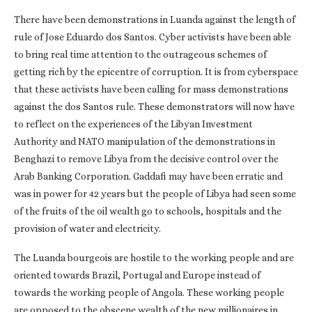
There have been demonstrations in Luanda against the length of
rule of Jose Eduardo dos Santos. Cyber activists have been able
to bring real time attention to the outrageous schemes of
getting rich by the epicentre of corruption. It is from cyberspace
that these activists have been calling for mass demonstrations
against the dos Santos rule. These demonstrators will now have
to reflect on the experiences of the Libyan Investment
Authority and NATO manipulation of the demonstrations in
Benghazi to remove Libya from the decisive control over the
Arab Banking Corporation. Gaddafi may have been erratic and
was in power for 42 years but the people of Libya had seen some
of the fruits of the oil wealth go to schools, hospitals and the
provision of water and electricity.
The Luanda bourgeois are hostile to the working people and are
oriented towards Brazil, Portugal and Europe instead of
towards the working people of Angola. These working people
are opposed to the obscene wealth of the new millionaires in