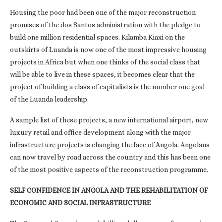
Housing the poor had been one of the major reconstruction
promises of the dos Santos administration with the pledge to
build one million residential spaces. Kilamba Kiaxi on the
outskirts of Luanda is now one of the most impressive housing
projects in Africa but when one thinks of the social class that
will be able to live in these spaces, it becomes clear that the
project of building a class of capitalists is the number one goal
of the Luanda leadership.
A sample list of these projects, a new international airport, new
luxury retail and office development along with the major
infrastructure projects is changing the face of Angola. Angolans
can now travel by road across the country and this has been one
of the most positive aspects of the reconstruction programme.
SELF CONFIDENCE IN ANGOLA AND THE REHABILITATION OF
ECONOMIC AND SOCIAL INFRASTRUCTURE