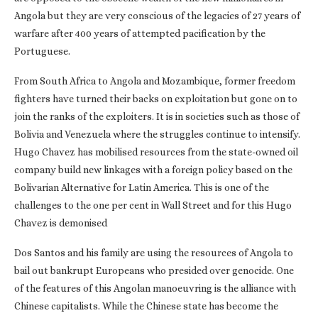
Angola but they are very conscious of the legacies of 27 years of
warfare after 400 years of attempted pacification by the
Portuguese.
From South Africa to Angola and Mozambique, former freedom
fighters have turned their backs on exploitation but gone on to
join the ranks of the exploiters. It is in societies such as those of
Bolivia and Venezuela where the struggles continue to intensify.
Hugo Chavez has mobilised resources from the state-owned oil
company build new linkages with a foreign policy based on the
Bolivarian Alternative for Latin America. This is one of the
challenges to the one per cent in Wall Street and for this Hugo
Chavez is demonised
Dos Santos and his family are using the resources of Angola to
bail out bankrupt Europeans who presided over genocide. One
of the features of this Angolan manoeuvring is the alliance with
Chinese capitalists. While the Chinese state has become the