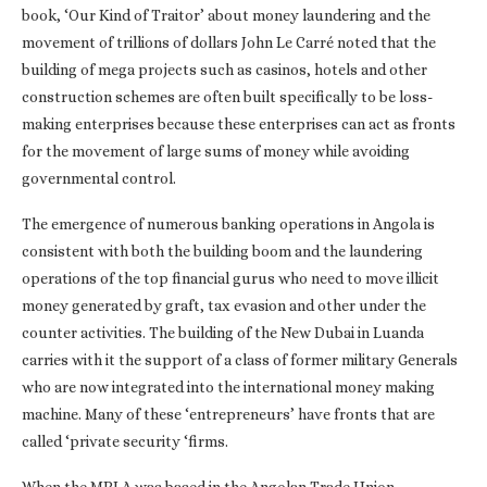
book, ‘Our Kind of Traitor’ about money laundering and the
movement of trillions of dollars John Le Carré noted that the
building of mega projects such as casinos, hotels and other
construction schemes are often built specifically to be loss-
making enterprises because these enterprises can act as fronts
for the movement of large sums of money while avoiding
governmental control.
The emergence of numerous banking operations in Angola is
consistent with both the building boom and the laundering
operations of the top financial gurus who need to move illicit
money generated by graft, tax evasion and other under the
counter activities. The building of the New Dubai in Luanda
carries with it the support of a class of former military Generals
who are now integrated into the international money making
machine. Many of these ‘entrepreneurs’ have fronts that are
called ‘private security ‘firms.