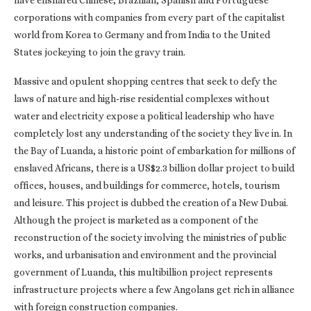
have ensnared Chinese, Brazilian, Spanish and Portuguese
corporations with companies from every part of the capitalist
world from Korea to Germany and from India to the United
States jockeying to join the gravy train.
Massive and opulent shopping centres that seek to defy the
laws of nature and high-rise residential complexes without
water and electricity expose a political leadership who have
completely lost any understanding of the society they live in. In
the Bay of Luanda, a historic point of embarkation for millions of
enslaved Africans, there is a US$2.3 billion dollar project to build
offices, houses, and buildings for commerce, hotels, tourism
and leisure. This project is dubbed the creation of a New Dubai.
Although the project is marketed as a component of the
reconstruction of the society involving the ministries of public
works, and urbanisation and environment and the provincial
government of Luanda, this multibillion project represents
infrastructure projects where a few Angolans get rich in alliance
with foreign construction companies.