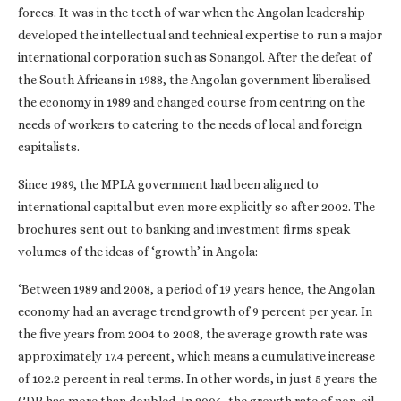
forces. It was in the teeth of war when the Angolan leadership
developed the intellectual and technical expertise to run a major
international corporation such as Sonangol. After the defeat of
the South Africans in 1988, the Angolan government liberalised
the economy in 1989 and changed course from centring on the
needs of workers to catering to the needs of local and foreign
capitalists.
Since 1989, the MPLA government had been aligned to
international capital but even more explicitly so after 2002. The
brochures sent out to banking and investment firms speak
volumes of the ideas of ‘growth’ in Angola:
‘Between 1989 and 2008, a period of 19 years hence, the Angolan
economy had an average trend growth of 9 percent per year. In
the five years from 2004 to 2008, the average growth rate was
approximately 17.4 percent, which means a cumulative increase
of 102.2 percent in real terms. In other words, in just 5 years the