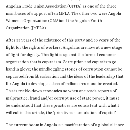
Angolan Trade Union Association (UNTA) as one of the three
main bases of support often MPLA. The other two were Angola
Women’s Organization (OMA)and the Angolan Youth
Organization (JMPLA).
After 55 years of the existence of this party and 50 years of the
fight for the rights of workers, Angolans are now at a new stage
of fight for dignity. This fight is against the form of economic
organisation that is capitalism. Corruption and capitalism go
hand in glove; the mindboggling stories of corruption cannot be
separated from liberalisation and the ideas of the leadership that
for Angola to develop, a class of millionaires must be created.
This is trickle-down economics so when one reads reports of
malpractice, fraud and/or corrupt use of state power, it must
be understood that these practices are consistent with what I
will call in this article, the ‘primitive accumulation of capital.’
The current boom in Angola is a manifestation of a global alliance