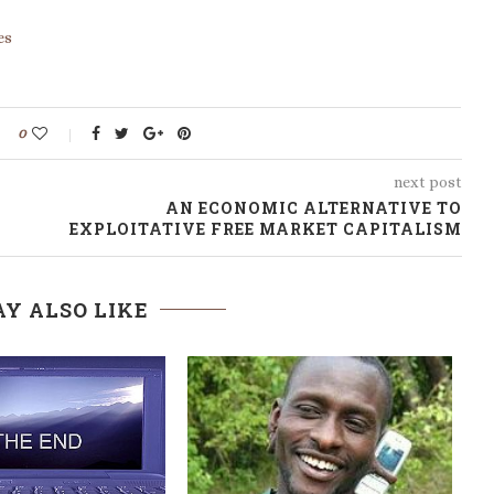
es
0
next post
AN ECONOMIC ALTERNATIVE TO
EXPLOITATIVE FREE MARKET CAPITALISM
Y ALSO LIKE