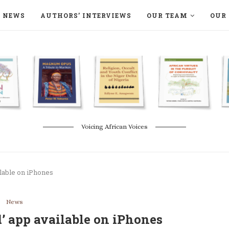
NEWS
AUTHORS’ INTERVIEWS
OUR TEAM
OUR 
ON LANGAA HUMANITÉS – DEVENIR
NATURE AND THE ENVIRONMENT
Voicing African Voices
ilable on iPhones
News
’ app available on iPhones