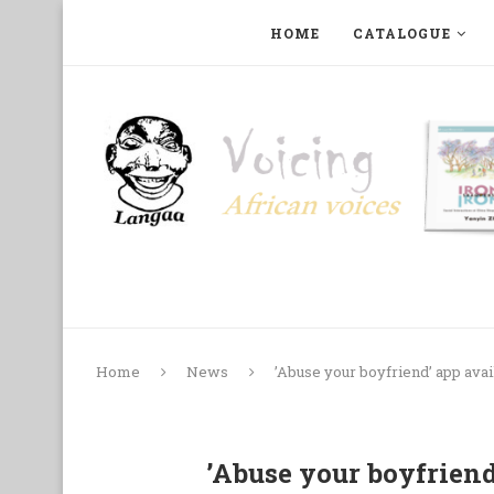
HOME
CATALOGUE
ART, PHOTOGRAPHY, FILM AND MUSIC
COLLECTI
Home
News
’Abuse your boyfriend’ app ava
’Abuse your boyfriend