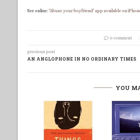
See online:
’Abuse your boyfriend’ app available on iPhon
0 comment
previous post
AN ANGLOPHONE IN NO ORDINARY TIMES
YOU MA