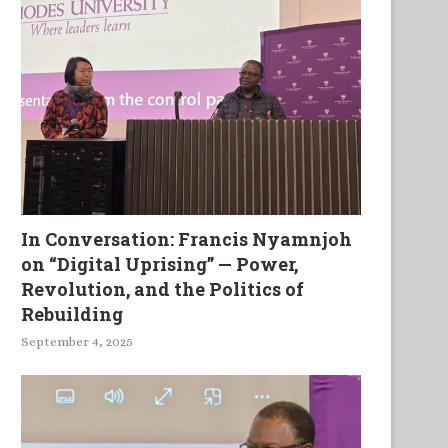
American White Phosphorous
An ordinary house wit
Shells in Libya: A Challenge...
extraordinary occupants
Review of...
In Conversation: Francis Nyamnjoh
on “Digital Uprising” — Power,
Revolution, and the Politics of
Rebuilding
September 4, 2025