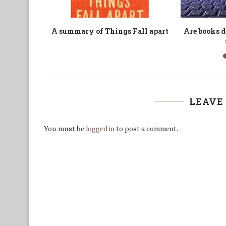
Begins in
Are We Living in Sensory
’Boko Haram’
Overload or Sensory...
’Wester
LEAVE
You must be
logged in
to post a comment.