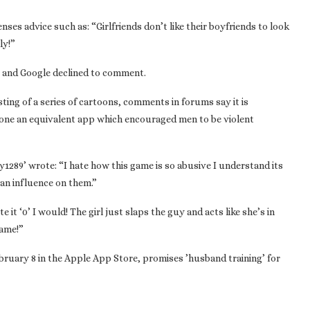
nses advice such as: “Girlfriends don’t like their boyfriends to look
ly!”
g and Google declined to comment.
ting of a series of cartoons, comments in forums say it is
done an equivalent app which encouraged men to be violent
1289’ wrote: “I hate how this game is so abusive I understand its
 an influence on them.”
te it ‘0’ I would! The girl just slaps the guy and acts like she’s in
game!”
ruary 8 in the Apple App Store, promises ’husband training’ for