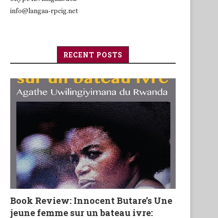
info@langaa-rpcig.net
RECENT POSTS
Book Review: Innocent Butare’s Une
jeune femme sur un bateau ivre: