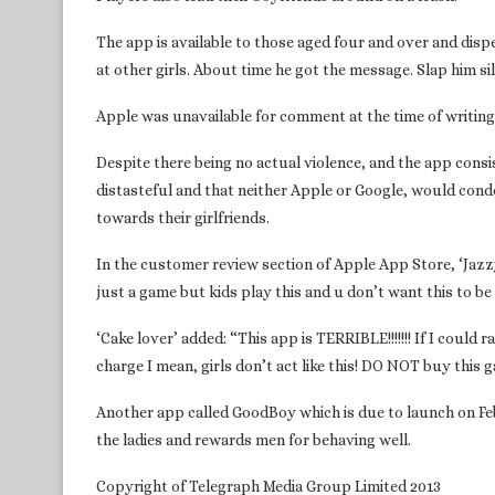
The app is available to those aged four and over and dispe
at other girls. About time he got the message. Slap him sil
Apple was unavailable for comment at the time of writin
Despite there being no actual violence, and the app consis
distasteful and that neither Apple or Google, would con
towards their girlfriends.
In the customer review section of Apple App Store, ‘Jazzy
just a game but kids play this and u don’t want this to be
‘Cake lover’ added: “This app is TERRIBLE!!!!!!! If I could ra
charge I mean, girls don’t act like this! DO NOT buy this 
Another app called GoodBoy which is due to launch on Feb
the ladies and rewards men for behaving well.
Copyright of Telegraph Media Group Limited 2013