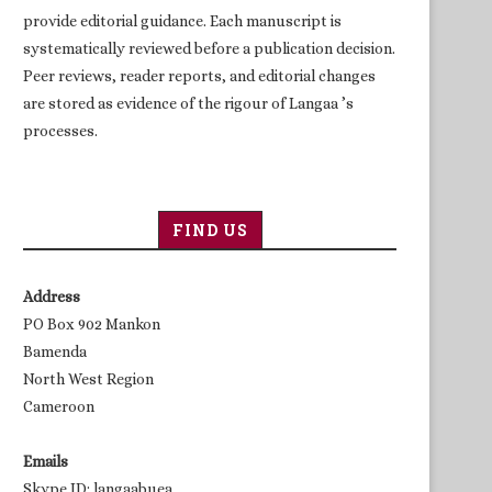
provide editorial guidance. Each manuscript is
systematically reviewed before a publication decision.
Peer reviews, reader reports, and editorial changes
are stored as evidence of the rigour of Langaa ’s
processes.
FIND US
Address
PO Box 902 Mankon
Bamenda
North West Region
Cameroon
Emails
Skype ID: langaabuea