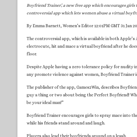
Boyfriend Trainer’, a new free app which encourages girls 
controversial app which lets women abuse a virtual boyfr
By Emma Barnett, Women’s Editor 12:01PM GMT 31 Jan 2
The controversial app, which is available in both Apple’s
electrocute, hit and mace a virtual boyfriend after he doe
floor.
Despite Apple having a zero tolerance policy for nudity i
any promote violence against women, Boyfriend Trainer is s
The publisher of the app, Games2Win, describes Boyfriend
guy a thing or two about being the Perfect Boyfriend! Wh
be your ideal man!”
Boyfriend Trainer encourages girls to spray mace into thei
while his friends stand around and laugh.
Players also lead their boyfriends around on a leash.