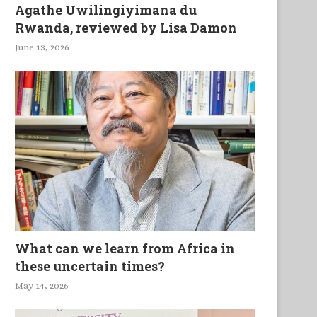
Agathe Uwilingiyimana du
Rwanda, reviewed by Lisa Damon
June 13, 2026
What can we learn from Africa in
these uncertain times?
May 14, 2026