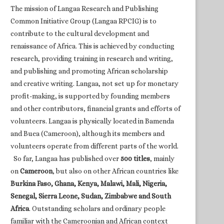
The mission of Langaa Research and Publishing
Common Initiative Group (Langaa RPCIG) is to
contribute to the cultural development and
renaissance of Africa. This is achieved by conducting
research, providing training in research and writing,
and publishing and promoting African scholarship
and creative writing. Langaa, not set up for monetary
profit-making, is supported by founding members
and other contributors, financial grants and efforts of
volunteers. Langaa is physically located in Bamenda
and Buea (Cameroon), although its members and
volunteers operate from different parts of the world.
So far, Langaa has published over
500 titles
, mainly
on
Cameroon
, but also on other African countries like
Burkina Faso, Ghana, Kenya, Malawi, Mali, Nigeria,
Senegal, Sierra Leone, Sudan, Zimbabwe and South
Africa
. Outstanding scholars and ordinary people
familiar with the Cameroonian and African context