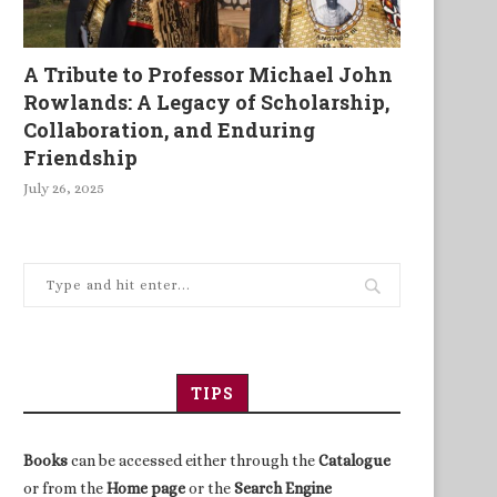
A Tribute to Professor Michael John
Rowlands: A Legacy of Scholarship,
Collaboration, and Enduring
Friendship
July 26, 2025
TIPS
Books
can be accessed either through the
Catalogue
or from the
Home page
or the
Search Engine