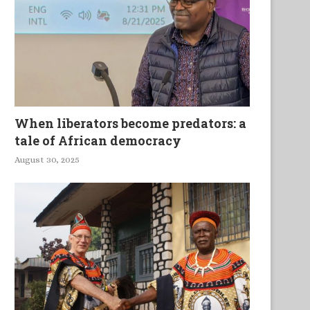
When liberators become predators: a
tale of African democracy
August 30, 2025