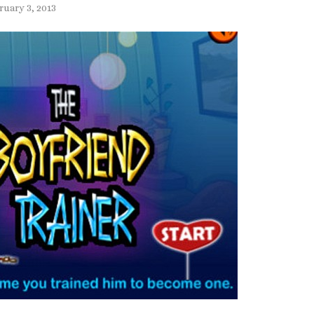
ruary 3, 2013