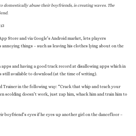
to domestically abuse their boyfriends, is creating waves. The
iend.
013
 App Store and via Google’s Android market, lets players
s annoying things – such as leaving his clothes lying about on the
n apps and having a good track record at disallowing apps which in
till available to download (at the time of writing).
 Trainer in the following way: “Crack that whip and teach your
en scolding doesn’t work, just zap him, whack him and train him to
r boyfriend’s eyes if he eyes up another girl on the dancefloor –