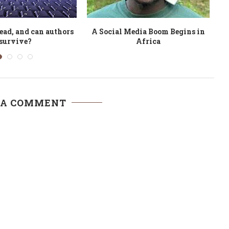
 doesn’t really mean
Argentina Shows World How to
n education is...
Beat the Crisis
 A COMMENT