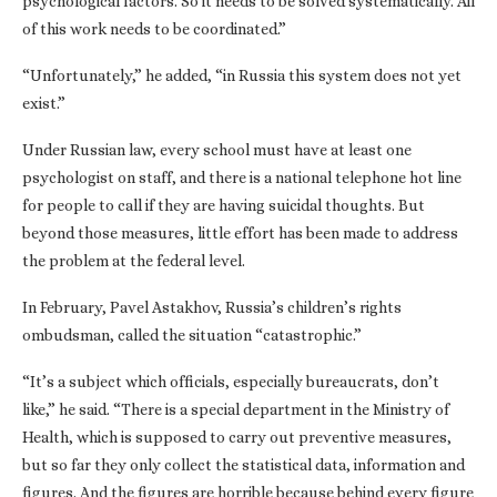
psychological factors. So it needs to be solved systematically. All
of this work needs to be coordinated.”
“Unfortunately,” he added, “in Russia this system does not yet
exist.”
Under Russian law, every school must have at least one
psychologist on staff, and there is a national telephone hot line
for people to call if they are having suicidal thoughts. But
beyond those measures, little effort has been made to address
the problem at the federal level.
In February, Pavel Astakhov, Russia’s children’s rights
ombudsman, called the situation “catastrophic.”
“It’s a subject which officials, especially bureaucrats, don’t
like,” he said. “There is a special department in the Ministry of
Health, which is supposed to carry out preventive measures,
but so far they only collect the statistical data, information and
figures. And the figures are horrible because behind every figure