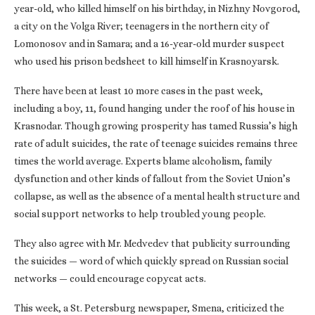
year-old, who killed himself on his birthday, in Nizhny Novgorod,
a city on the Volga River; teenagers in the northern city of
Lomonosov and in Samara; and a 16-year-old murder suspect
who used his prison bedsheet to kill himself in Krasnoyarsk.
There have been at least 10 more cases in the past week,
including a boy, 11, found hanging under the roof of his house in
Krasnodar. Though growing prosperity has tamed Russia’s high
rate of adult suicides, the rate of teenage suicides remains three
times the world average. Experts blame alcoholism, family
dysfunction and other kinds of fallout from the Soviet Union’s
collapse, as well as the absence of a mental health structure and
social support networks to help troubled young people.
They also agree with Mr. Medvedev that publicity surrounding
the suicides — word of which quickly spread on Russian social
networks — could encourage copycat acts.
This week, a St. Petersburg newspaper, Smena, criticized the