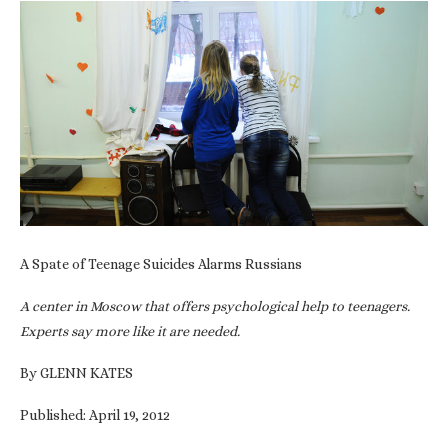
A Spate of Teenage Suicides Alarms Russians
A center in Moscow that offers psychological help to teenagers.
Experts say more like it are needed.
By GLENN KATES
Published: April 19, 2012