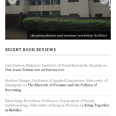
s
Accommodation and seminar/workshop facilities
RECENT BOOK REVIEWS
Lisa Damon, Makerere Institute of Social Research, Uganda
on
Une jeune femme sur un bateau ivre
Norbert Ilunga, Professor of Applied Linguistics, University of
Kisangani.
on
The Rhetoric of Promise and the Politics of
Becoming
Bjørn Enge Bertelsen, Professor, Department of Social
Anthropology, University of Bergen, Norway
on
Being Together
in Mobility