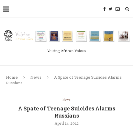
Voicing African Voices
Home
News
A Spate of Teenage Suicides Alarms
Russians
News
A Spate of Teenage Suicides Alarms
Russians
April 19, 2012