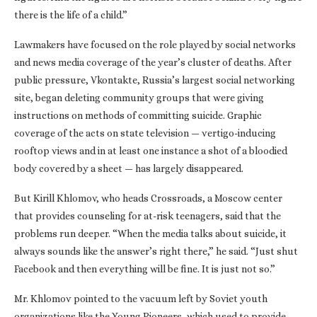
there is the life of a child.”
Lawmakers have focused on the role played by social networks
and news media coverage of the year’s cluster of deaths. After
public pressure, Vkontakte, Russia’s largest social networking
site, began deleting community groups that were giving
instructions on methods of committing suicide. Graphic
coverage of the acts on state television — vertigo-inducing
rooftop views and in at least one instance a shot of a bloodied
body covered by a sheet — has largely disappeared.
But Kirill Khlomov, who heads Crossroads, a Moscow center
that provides counseling for at-risk teenagers, said that the
problems run deeper. “When the media talks about suicide, it
always sounds like the answer’s right there,” he said. “Just shut
Facebook and then everything will be fine. It is just not so.”
Mr. Khlomov pointed to the vacuum left by Soviet youth
organizations like the Young Pioneers, which used to provide