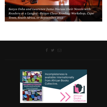
Sanya Osha and Laurence Juma Discuss their Novels with
Readers at a Langaa –Prince Claus Reading Workshop, Cape
Town, South Africa, 07 September 2012