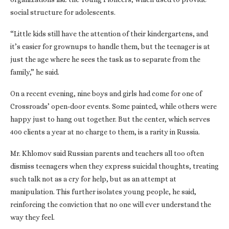
social structure for adolescents.
“Little kids still have the attention of their kindergartens, and
it’s easier for grownups to handle them, but the teenager is at
just the age where he sees the task as to separate from the
family,” he said.
On a recent evening, nine boys and girls had come for one of
Crossroads’ open-door events. Some painted, while others were
happy just to hang out together. But the center, which serves
400 clients a year at no charge to them, is a rarity in Russia.
Mr. Khlomov said Russian parents and teachers all too often
dismiss teenagers when they express suicidal thoughts, treating
such talk not as a cry for help, but as an attempt at
manipulation. This further isolates young people, he said,
reinforcing the conviction that no one will ever understand the
way they feel.