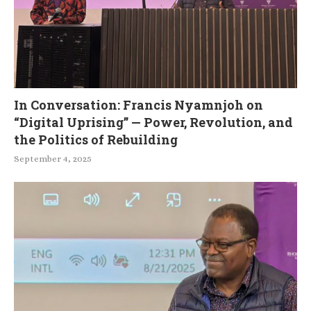
In Conversation: Francis Nyamnjoh on
“Digital Uprising” — Power, Revolution, and
the Politics of Rebuilding
September 4, 2025