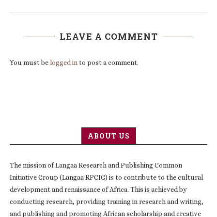
LEAVE A COMMENT
You must be
logged in
to post a comment.
ABOUT US
The mission of Langaa Research and Publishing Common
Initiative Group (Langaa RPCIG) is to contribute to the cultural
development and renaissance of Africa. This is achieved by
conducting research, providing training in research and writing,
and publishing and promoting African scholarship and creative