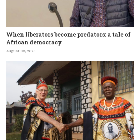
When liberators become predators: a tale of
African democracy
August 30, 2025