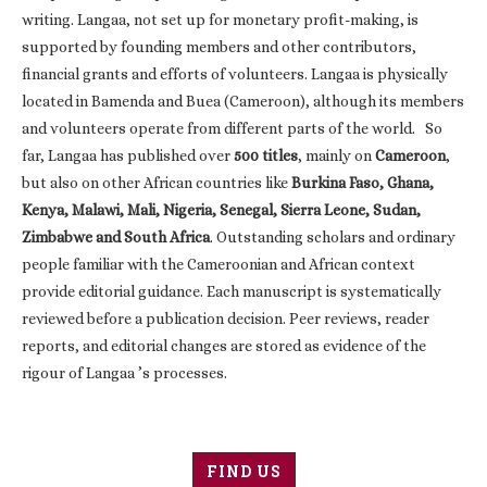
writing. Langaa, not set up for monetary profit-making, is
supported by founding members and other contributors,
financial grants and efforts of volunteers. Langaa is physically
located in Bamenda and Buea (Cameroon), although its members
and volunteers operate from different parts of the world. So
far, Langaa has published over
500 titles
, mainly on
Cameroon
,
but also on other African countries like
Burkina Faso, Ghana,
Kenya, Malawi, Mali, Nigeria, Senegal, Sierra Leone, Sudan,
Zimbabwe and South Africa
. Outstanding scholars and ordinary
people familiar with the Cameroonian and African context
provide editorial guidance. Each manuscript is systematically
reviewed before a publication decision. Peer reviews, reader
reports, and editorial changes are stored as evidence of the
rigour of Langaa ’s processes.
FIND US