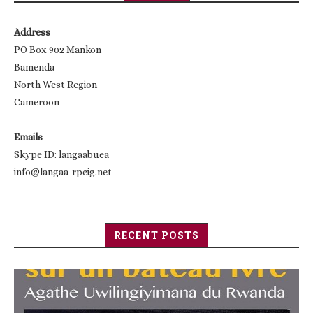
Address
PO Box 902 Mankon
Bamenda
North West Region
Cameroon
Emails
Skype ID: langaabuea
info@langaa-rpcig.net
RECENT POSTS