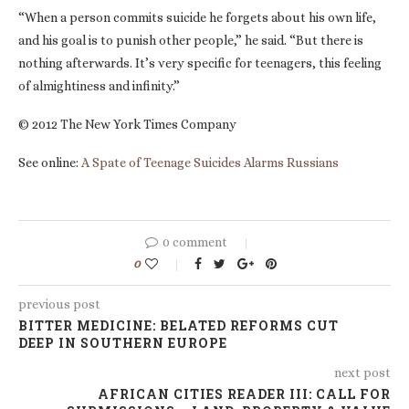
“When a person commits suicide he forgets about his own life,
and his goal is to punish other people,” he said. “But there is
nothing afterwards. It’s very specific for teenagers, this feeling
of almightiness and infinity.”
© 2012 The New York Times Company
See online:
A Spate of Teenage Suicides Alarms Russians
0 comment
0
previous post
BITTER MEDICINE: BELATED REFORMS CUT
DEEP IN SOUTHERN EUROPE
next post
AFRICAN CITIES READER III: CALL FOR