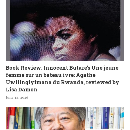
Book Review: Innocent Butare’s Une jeune
femme sur un bateau ivre: Agathe
Uwilingiyimana du Rwanda, reviewed by
Lisa Damon
June 13, 2026