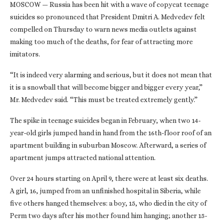
MOSCOW — Russia has been hit with a wave of copycat teenage
suicides so pronounced that President Dmitri A. Medvedev felt
compelled on Thursday to warn news media outlets against
making too much of the deaths, for fear of attracting more
imitators.
“It is indeed very alarming and serious, but it does not mean that
it is a snowball that will become bigger and bigger every year,”
Mr. Medvedev said. “This must be treated extremely gently.”
The spike in teenage suicides began in February, when two 14-
year-old girls jumped hand in hand from the 16th-floor roof of an
apartment building in suburban Moscow. Afterward, a series of
apartment jumps attracted national attention.
Over 24 hours starting on April 9, there were at least six deaths.
A girl, 16, jumped from an unfinished hospital in Siberia, while
five others hanged themselves: a boy, 15, who died in the city of
Perm two days after his mother found him hanging; another 15-