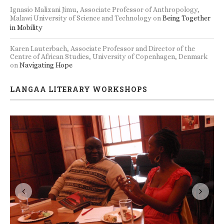
Ignasio Malizani Jimu, Associate Professor of Anthropology,
Malawi University of Science and Technology
on
Being Together
in Mobility
Karen Lauterbach, Associate Professor and Director of the
Centre of African Studies, University of Copenhagen, Denmark
on
Navigating Hope
LANGAA LITERARY WORKSHOPS