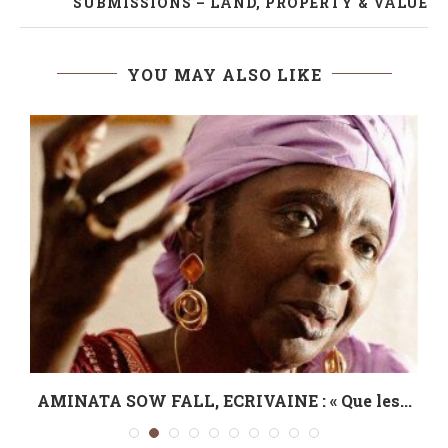
SUBMISSIONS – LAND, PROPERTY & VALUE
YOU MAY ALSO LIKE
AMINATA SOW FALL, ECRIVAINE : « Que les...
L