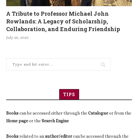
A Tribute to Professor Michael John
Rowlands: A Legacy of Scholarship,
Collaboration, and Enduring Friendship
July 26, 2025
TIPS
Books
can be accessed either through the
Catalogue
or from the
Home page
or the
Search Engine
Books
related to an
author/editor
can be accessed through the