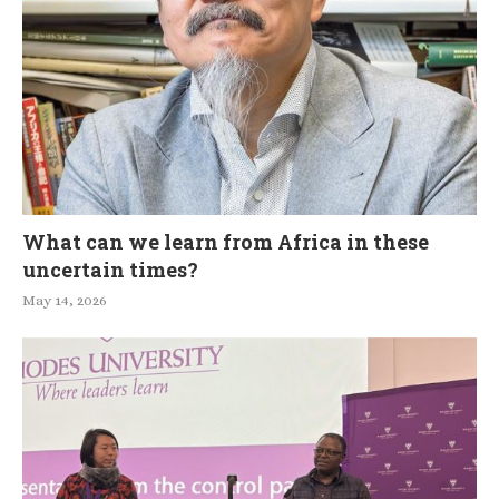
What can we learn from Africa in these
uncertain times?
May 14, 2026