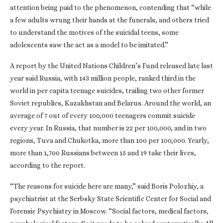
attention being paid to the phenomenon, contending that “while
a few adults wrung their hands at the funerals, and others tried
to understand the motives of the suicidal teens, some
adolescents saw the act as a model to be imitated.”
A report by the United Nations Children’s Fund released late last
year said Russia, with 143 million people, ranked third in the
world in per capita teenage suicides, trailing two other former
Soviet republics, Kazakhstan and Belarus. Around the world, an
average of 7 out of every 100,000 teenagers commit suicide
every year. In Russia, that number is 22 per 100,000, and in two
regions, Tuva and Chukotka, more than 100 per 100,000. Yearly,
more than 1,700 Russians between 15 and 19 take their lives,
according to the report.
“The reasons for suicide here are many,” said Boris Polozhiy, a
psychiatrist at the Serbsky State Scientific Center for Social and
Forensic Psychiatry in Moscow. “Social factors, medical factors,