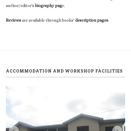
author/editor's
biography pag
e.
Reviews
are available through books'
description pages
.
ACCOMMODATION AND WORKSHOP FACILITIES