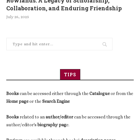
Rowlands: A Legacy of Scholarship,
Collaboration, and Enduring Friendship
July 26, 2025
TIPS
Books
can be accessed either through the
Catalogue
or from the
Home page
or the
Search Engine
Books
related to an
author/editor
can be accessed through the
author/editor's
biography pag
e.