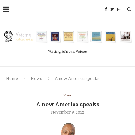
Voicing African Voices
Home
News
A new America speaks
News
A new America speaks
November 9, 2012