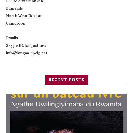
PO Box 902 Mankon
Bamenda
North West Region
Cameroon
Emails
Skype ID: langaabuea
info@langaa-rpcig.net
RECENT POSTS