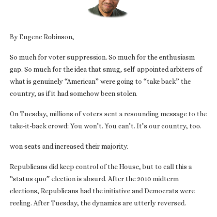
By Eugene Robinson,
So much for voter suppression. So much for the enthusiasm
gap. So much for the idea that smug, self-appointed arbiters of
what is genuinely “American” were going to “take back” the
country, as if it had somehow been stolen.
On Tuesday, millions of voters sent a resounding message to the
take-it-back crowd: You won’t. You can’t. It’s our country, too.
won seats and increased their majority.
Republicans did keep control of the House, but to call this a
“status quo” election is absurd. After the 2010 midterm
elections, Republicans had the initiative and Democrats were
reeling. After Tuesday, the dynamics are utterly reversed.