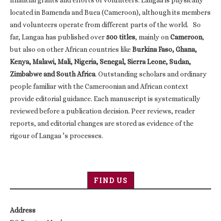
financial grants and efforts of volunteers. Langaa is physically
located in Bamenda and Buea (Cameroon), although its members
and volunteers operate from different parts of the world. So
far, Langaa has published over
500 titles
, mainly on
Cameroon
,
but also on other African countries like
Burkina Faso, Ghana,
Kenya, Malawi, Mali, Nigeria, Senegal, Sierra Leone, Sudan,
Zimbabwe and South Africa
. Outstanding scholars and ordinary
people familiar with the Cameroonian and African context
provide editorial guidance. Each manuscript is systematically
reviewed before a publication decision. Peer reviews, reader
reports, and editorial changes are stored as evidence of the
rigour of Langaa ’s processes.
FIND US
Address