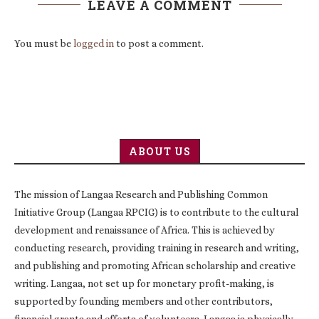
LEAVE A COMMENT
You must be
logged in
to post a comment.
ABOUT US
The mission of Langaa Research and Publishing Common
Initiative Group (Langaa RPCIG) is to contribute to the cultural
development and renaissance of Africa. This is achieved by
conducting research, providing training in research and writing,
and publishing and promoting African scholarship and creative
writing. Langaa, not set up for monetary profit-making, is
supported by founding members and other contributors,