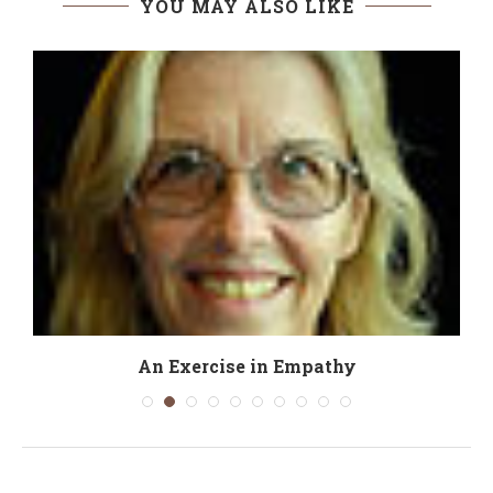
YOU MAY ALSO LIKE
An Exercise in Empathy