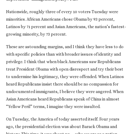
Nationwide, roughly three of every 10 voters Tuesday were
minorities. African Americans chose Obama by 93 percent,
Latinos by 71 percent and Asian Americans, the nation’s fastest-
growing minority, by 73 percent.
These are astounding margins, and I think they have less to do
with specific policies than with broader issues of identity and
privilege. I think that when black Americans saw Republicans
treat President Obama with open disrespect and try their best
to undermine his legitimacy, they were offended. When Latinos
heard Republicans insist there should be no compassion for
undocumented immigrants, I believe they were angered. When
Asian Americans heard Republicans speak of China in almost
“Yellow Peril” terms, I imagine they were insulted.
On Tuesday, the America of today asserted itself. Four years
ago, the presidential election was about Barack Obama and