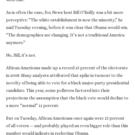
As is often the case, Fox News host Bill O’Reilly was a bit more
perceptive: “The white establishment is now the minority,” he
said Tuesday evening, before it was clear that Obama would win.
“The demographics are changing. It’s not a traditional America
anymore.”
No, Bill, it’s not.
African Americans made up a record 13 percent of the electorate
in 2008. Many analysts attributed that spike in turnout to the
novelty of being able to vote for a black major-party presidential
candidate. This year, some pollsters factored into their
projections the assumption that the black vote would decline to
a more “normal” 11 percent.
But on Tuesday, African Americans once again were 13 percent
of all voters — and probably played an even bigger role than this
number would indicate in reelecting Obama.