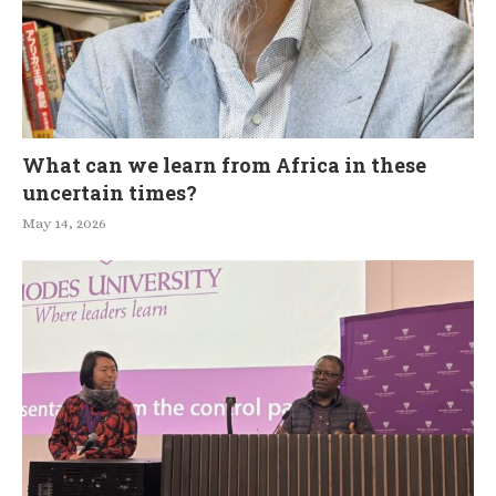
What can we learn from Africa in these
uncertain times?
May 14, 2026