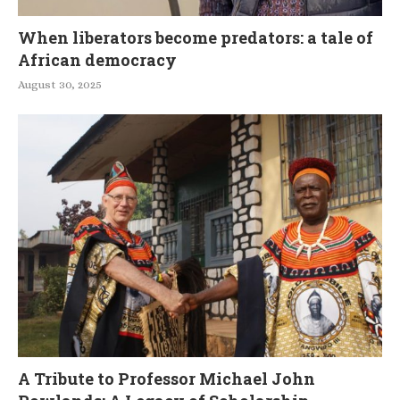
When liberators become predators: a tale of
African democracy
August 30, 2025
A Tribute to Professor Michael John