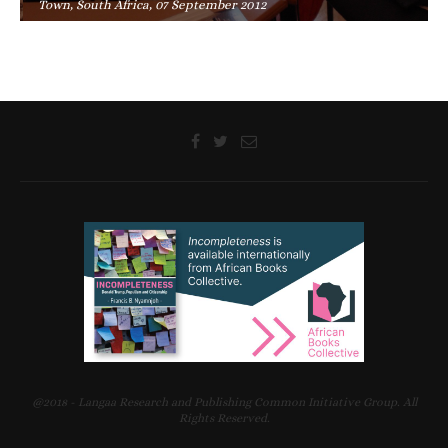
Town, South Africa, 07 September 2012
@2018 - Langaa Research and Publishing Common Initiative Group. All
Rights Reserved.