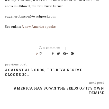
history. This time, it was about us — who we are as a nation —
and a multihued, multicultural future.
eugenerobinson@washpost.com
See online:
A new America speaks
0 comment
0
previous post
AGAINST ALL ODDS, THE BIYA REGIME
CLOCKS 30…
next post
AMERICA HAS SOWN THE SEEDS OF ITS OWN
DEMISE