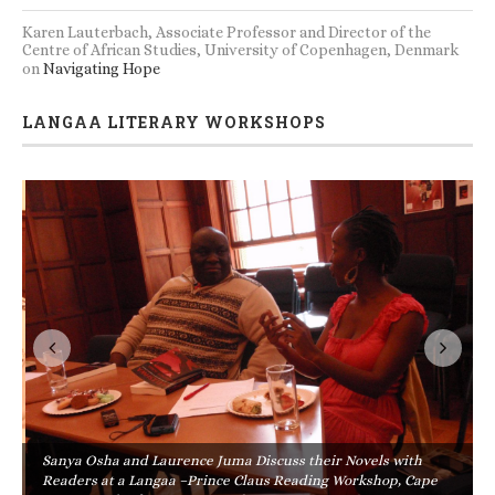
Karen Lauterbach, Associate Professor and Director of the
Centre of African Studies, University of Copenhagen, Denmark
on
Navigating Hope
LANGAA LITERARY WORKSHOPS
Sanya Osha and Laurence Juma Discuss their Novels with
Readers at a Langaa –Prince Claus Reading Workshop, Cape