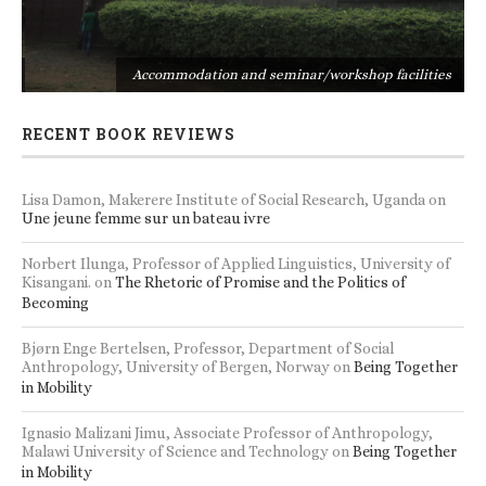
s
Accommodation and seminar/workshop facilities
RECENT BOOK REVIEWS
Lisa Damon, Makerere Institute of Social Research, Uganda
on
Une jeune femme sur un bateau ivre
Norbert Ilunga, Professor of Applied Linguistics, University of
Kisangani.
on
The Rhetoric of Promise and the Politics of
Becoming
Bjørn Enge Bertelsen, Professor, Department of Social
Anthropology, University of Bergen, Norway
on
Being Together
in Mobility
Ignasio Malizani Jimu, Associate Professor of Anthropology,
Malawi University of Science and Technology
on
Being Together
in Mobility