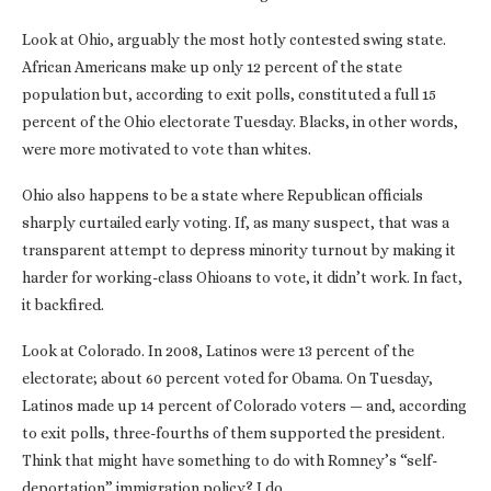
Look at Ohio, arguably the most hotly contested swing state.
African Americans make up only 12 percent of the state
population but, according to exit polls, constituted a full 15
percent of the Ohio electorate Tuesday. Blacks, in other words,
were more motivated to vote than whites.
Ohio also happens to be a state where Republican officials
sharply curtailed early voting. If, as many suspect, that was a
transparent attempt to depress minority turnout by making it
harder for working-class Ohioans to vote, it didn’t work. In fact,
it backfired.
Look at Colorado. In 2008, Latinos were 13 percent of the
electorate; about 60 percent voted for Obama. On Tuesday,
Latinos made up 14 percent of Colorado voters — and, according
to exit polls, three-fourths of them supported the president.
Think that might have something to do with Romney’s “self-
deportation” immigration policy? I do.