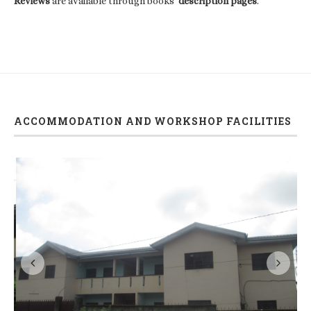
Reviews
are available through books'
description pages
.
ACCOMMODATION AND WORKSHOP FACILITIES