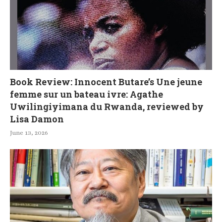
Book Review: Innocent Butare’s Une jeune
femme sur un bateau ivre: Agathe
Uwilingiyimana du Rwanda, reviewed by
Lisa Damon
June 13, 2026