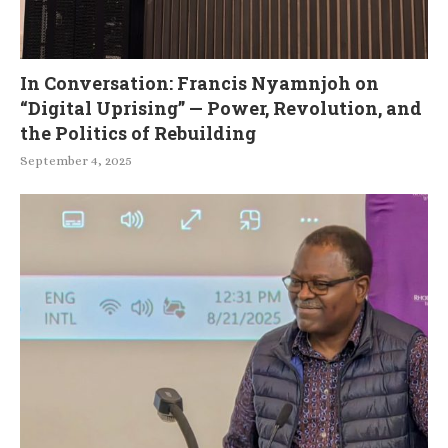
In Conversation: Francis Nyamnjoh on
“Digital Uprising” — Power, Revolution, and
the Politics of Rebuilding
September 4, 2025