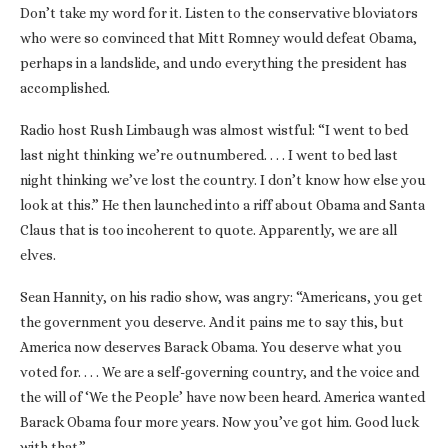
Don’t take my word for it. Listen to the conservative bloviators
who were so convinced that Mitt Romney would defeat Obama,
perhaps in a landslide, and undo everything the president has
accomplished.
Radio host Rush Limbaugh was almost wistful: “I went to bed
last night thinking we’re outnumbered. . . . I went to bed last
night thinking we’ve lost the country. I don’t know how else you
look at this.” He then launched into a riff about Obama and Santa
Claus that is too incoherent to quote. Apparently, we are all
elves.
Sean Hannity, on his radio show, was angry: “Americans, you get
the government you deserve. And it pains me to say this, but
America now deserves Barack Obama. You deserve what you
voted for. . . . We are a self-governing country, and the voice and
the will of ‘We the People’ have now been heard. America wanted
Barack Obama four more years. Now you’ve got him. Good luck
with that.”