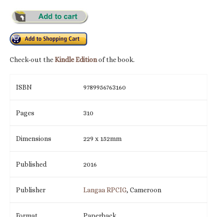
Check-out the
Kindle Edition
of the book.
ISBN
9789956763160
Pages
310
Dimensions
229 x 152mm
Published
2016
Publisher
Langaa RPCIG
, Cameroon
Format
Paperback