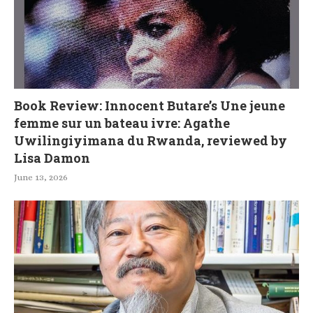
Book Review: Innocent Butare’s Une jeune
femme sur un bateau ivre: Agathe
Uwilingiyimana du Rwanda, reviewed by
Lisa Damon
June 13, 2026