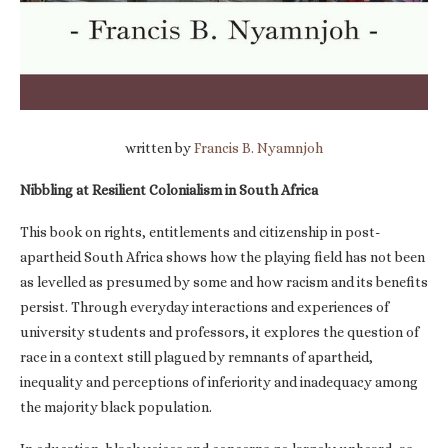
written by
Francis B. Nyamnjoh
Nibbling at Resilient Colonialism in South Africa
This book on rights, entitlements and citizenship in post-
apartheid South Africa shows how the playing field has not been
as levelled as presumed by some and how racism and its benefits
persist. Through everyday interactions and experiences of
university students and professors, it explores the question of
race in a context still plagued by remnants of apartheid,
inequality and perceptions of inferiority and inadequacy among
the majority black population.