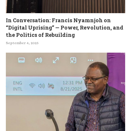
In Conversation: Francis Nyamnjoh on
“Digital Uprising” — Power, Revolution, and
the Politics of Rebuilding
September 4, 2025