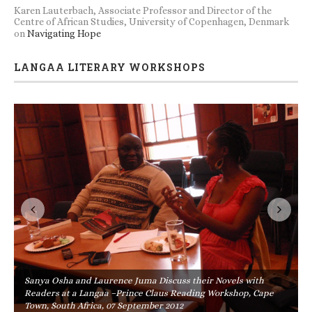
Karen Lauterbach, Associate Professor and Director of the
Centre of African Studies, University of Copenhagen, Denmark
on
Navigating Hope
LANGAA LITERARY WORKSHOPS
Sanya Osha and Laurence Juma Discuss their Novels with
Readers at a Langaa –Prince Claus Reading Workshop, Cape
Town, South Africa, 07 September 2012