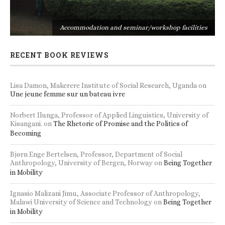
s
Accommodation and seminar/workshop facilities
RECENT BOOK REVIEWS
Lisa Damon, Makerere Institute of Social Research, Uganda
on
Une jeune femme sur un bateau ivre
Norbert Ilunga, Professor of Applied Linguistics, University of
Kisangani.
on
The Rhetoric of Promise and the Politics of
Becoming
Bjørn Enge Bertelsen, Professor, Department of Social
Anthropology, University of Bergen, Norway
on
Being Together
in Mobility
Ignasio Malizani Jimu, Associate Professor of Anthropology,
Malawi University of Science and Technology
on
Being Together
in Mobility