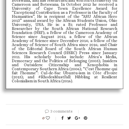
Botswana, and has researched and written extensively on
Cameroon and Botswana. In October 2012 he received a
University of Cape Town Excellence Award for
“Exceptional Contribution as a Professor in the Faculty of
Humanities”. He is recipient of the “ASU African Hero
2013” annual award by the African Students Union, Ohio
University, USA. He is: a B1 rated Professor and
Researcher by the South African National Research
Foundation (NRF); a Fellow of the Cameroon Academy of
Science since August 2011; a fellow of the African
Academy of Science since December 2014; a fellow of the
Academy of Science of South Africa since 2016; and Chair
of the Editorial Board of the South African Human
Sciences Research Council (HSRC) Press since January
2011. His scholarly books include: Africa’s Media,
Democracy and the Politics of Belonging (2005); Insiders
and Outsiders: Citizenship and Xenophobia in
Contemporary Southern Africa (2006); “C'est l'homme qui
fait l'homme”: Cul-de-Sac Ubuntu-ism in Côte d'Ivoire
(2015); and #RhodesMustFall: Nibbling at Resilient
Colonialism in South Africa (2016).
3 comments
0