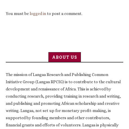
You must be
logged in
to post a comment.
ABOUT US
The mission of Langaa Research and Publishing Common
Initiative Group (Langaa RPCIG) is to contribute to the cultural
development and renaissance of Africa. This is achieved by
conducting research, providing training in research and writing,
and publishing and promoting African scholarship and creative
writing. Langaa, not set up for monetary profit-making, is
supported by founding members and other contributors,
financial grants and efforts of volunteers. Langaa is physically