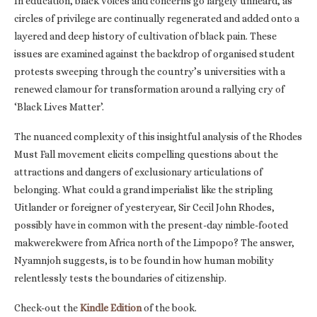
In education, black voices and concerns go largely unheard, as
circles of privilege are continually regenerated and added onto a
layered and deep history of cultivation of black pain. These
issues are examined against the backdrop of organised student
protests sweeping through the country’s universities with a
renewed clamour for transformation around a rallying cry of
‘Black Lives Matter’.
The nuanced complexity of this insightful analysis of the Rhodes
Must Fall movement elicits compelling questions about the
attractions and dangers of exclusionary articulations of
belonging. What could a grand imperialist like the stripling
Uitlander or foreigner of yesteryear, Sir Cecil John Rhodes,
possibly have in common with the present-day nimble-footed
makwerekwere from Africa north of the Limpopo? The answer,
Nyamnjoh suggests, is to be found in how human mobility
relentlessly tests the boundaries of citizenship.
Check-out the
Kindle Edition
of the book.