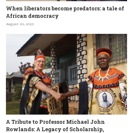
When liberators become predators: a tale of
African democracy
August 30, 2025
A Tribute to Professor Michael John
Rowlands: A Legacy of Scholarship,