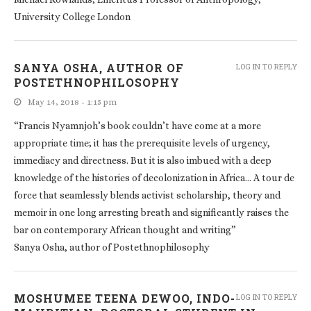
University College London
SANYA OSHA, AUTHOR OF
LOG IN TO REPLY
POSTETHNOPHILOSOPHY
May 14, 2018 - 1:15 pm
“Francis Nyamnjoh’s book couldn’t have come at a more
appropriate time; it has the prerequisite levels of urgency,
immediacy and directness. But it is also imbued with a deep
knowledge of the histories of decolonization in Africa… A tour de
force that seamlessly blends activist scholarship, theory and
memoir in one long arresting breath and significantly raises the
bar on contemporary African thought and writing”
Sanya Osha, author of Postethnophilosophy
MOSHUMEE TEENA DEWOO, INDO-
LOG IN TO REPLY