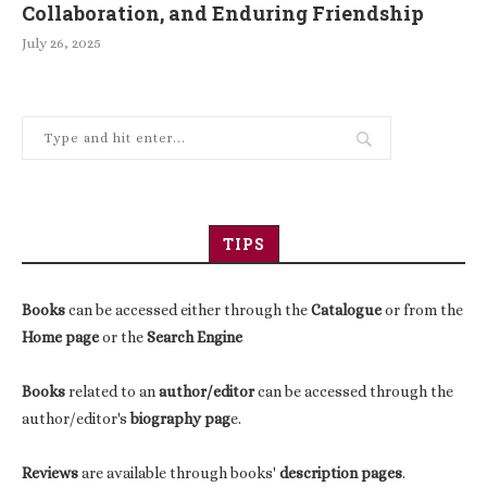
Collaboration, and Enduring Friendship
July 26, 2025
TIPS
Books
can be accessed either through the
Catalogue
or from the
Home page
or the
Search Engine
Books
related to an
author/editor
can be accessed through the
author/editor's
biography pag
e.
Reviews
are available through books'
description pages
.