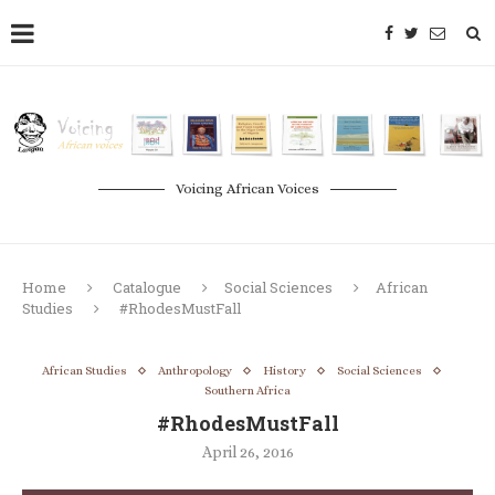
Voicing African Voices
Home
Catalogue
Social Sciences
African
Studies
#RhodesMustFall
African Studies
Anthropology
History
Social Sciences
Southern Africa
#RhodesMustFall
April 26, 2016