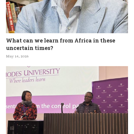
What can we learn from Africa in these
uncertain times?
May 14, 2026