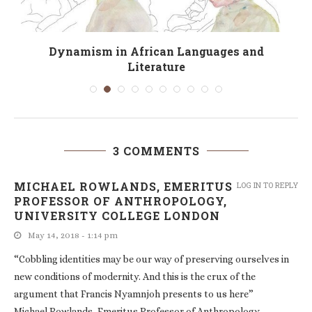
Dynamism in African Languages and
Literature
3 COMMENTS
MICHAEL ROWLANDS, EMERITUS
LOG IN TO REPLY
PROFESSOR OF ANTHROPOLOGY,
UNIVERSITY COLLEGE LONDON
May 14, 2018 - 1:14 pm
“Cobbling identities may be our way of preserving ourselves in
new conditions of modernity. And this is the crux of the
argument that Francis Nyamnjoh presents to us here”
Michael Rowlands, Emeritus Professor of Anthropology,