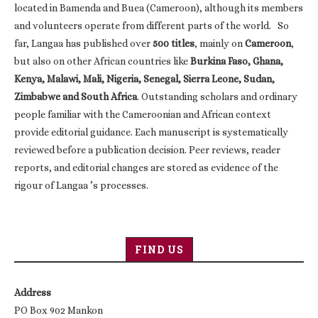
located in Bamenda and Buea (Cameroon), although its members
and volunteers operate from different parts of the world. So
far, Langaa has published over
500 titles
, mainly on
Cameroon
,
but also on other African countries like
Burkina Faso, Ghana,
Kenya, Malawi, Mali, Nigeria, Senegal, Sierra Leone, Sudan,
Zimbabwe and South Africa
. Outstanding scholars and ordinary
people familiar with the Cameroonian and African context
provide editorial guidance. Each manuscript is systematically
reviewed before a publication decision. Peer reviews, reader
reports, and editorial changes are stored as evidence of the
rigour of Langaa ’s processes.
FIND US
Address
PO Box 902 Mankon