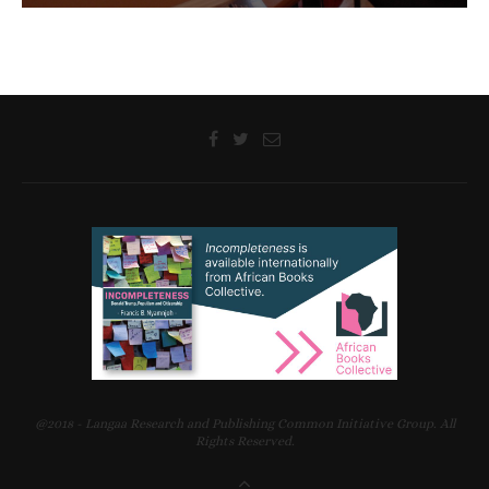
@2018 - Langaa Research and Publishing Common Initiative Group. All
Rights Reserved.