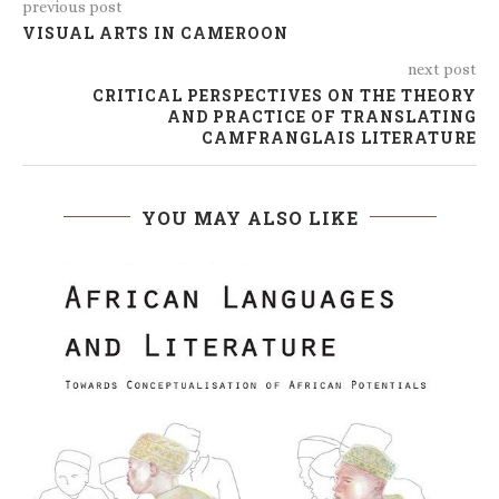
previous post
VISUAL ARTS IN CAMEROON
next post
CRITICAL PERSPECTIVES ON THE THEORY
AND PRACTICE OF TRANSLATING
CAMFRANGLAIS LITERATURE
YOU MAY ALSO LIKE