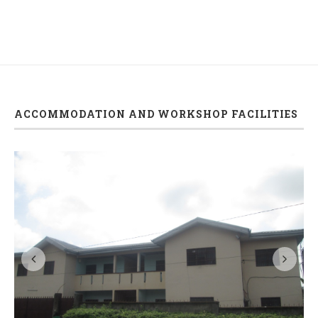
ACCOMMODATION AND WORKSHOP FACILITIES