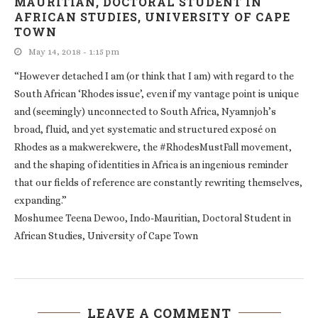
MAURITIAN, DOCTORAL STUDENT IN
AFRICAN STUDIES, UNIVERSITY OF CAPE
TOWN
May 14, 2018 - 1:15 pm
“However detached I am (or think that I am) with regard to the
South African ‘Rhodes issue’, even if my vantage point is unique
and (seemingly) unconnected to South Africa, Nyamnjoh’s
broad, fluid, and yet systematic and structured exposé on
Rhodes as a makwerekwere, the #RhodesMustFall movement,
and the shaping of identities in Africa is an ingenious reminder
that our fields of reference are constantly rewriting themselves,
expanding.”
Moshumee Teena Dewoo, Indo-Mauritian, Doctoral Student in
African Studies, University of Cape Town
LEAVE A COMMENT