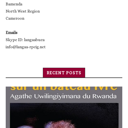
Bamenda
North West Region
Cameroon
Emails
Skype ID: langaabuea
info@langaa-rpcig.net
RECENT POSTS