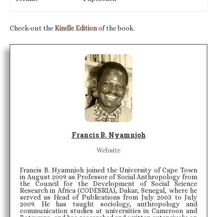
Check-out the
Kindle Edition
of the book.
Francis B. Nyamnjoh
Website
Francis B. Nyamnjoh joined the University of Cape Town
in August 2009 as Professor of Social Anthropology from
the Council for the Development of Social Science
Research in Africa (CODESRIA), Dakar, Senegal, where he
served as Head of Publications from July 2003 to July
2009. He has taught sociology, anthropology and
communication studies at universities in Cameroon and