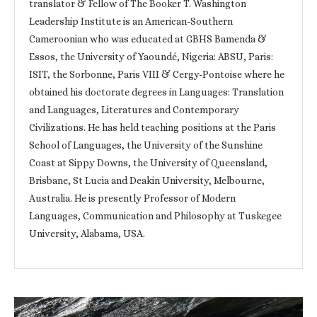
translator & Fellow of The Booker T. Washington
Leadership Institute is an American-Southern
Cameroonian who was educated at GBHS Bamenda &
Essos, the University of Yaoundé, Nigeria: ABSU, Paris:
ISIT, the Sorbonne, Paris VIII & Cergy-Pontoise where he
obtained his doctorate degrees in Languages: Translation
and Languages, Literatures and Contemporary
Civilizations. He has held teaching positions at the Paris
School of Languages, the University of the Sunshine
Coast at Sippy Downs, the University of Queensland,
Brisbane, St Lucia and Deakin University, Melbourne,
Australia. He is presently Professor of Modern
Languages, Communication and Philosophy at Tuskegee
University, Alabama, USA.