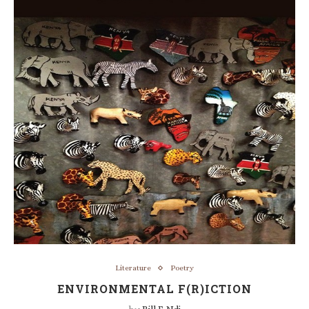
Literature
Poetry
ENVIRONMENTAL F(R)ICTION