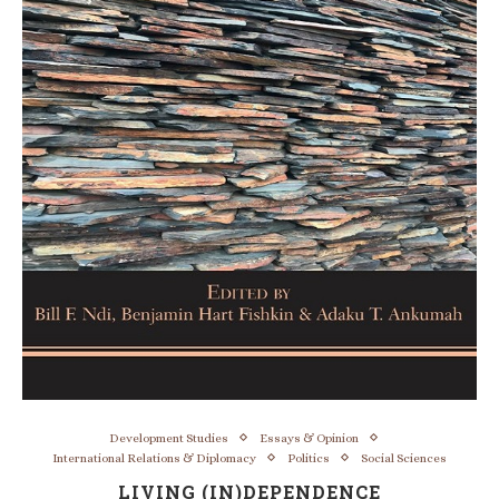
Development Studies
Essays & Opinion
International Relations & Diplomacy
Politics
Social Sciences
LIVING (IN)DEPENDENCE