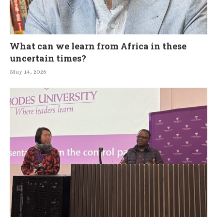
What can we learn from Africa in these
uncertain times?
May 14, 2026