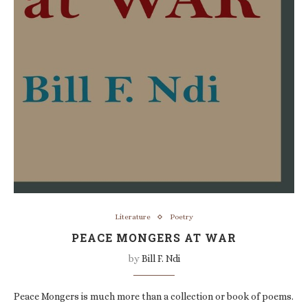
Literature
Poetry
PEACE MONGERS AT WAR
by
Bill F. Ndi
Peace Mongers is much more than a collection or book of poems.