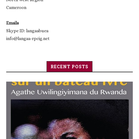
Cameroon
Emails
Skype ID: langaabuea
info@langaa-rpcig.net
RECENT POSTS