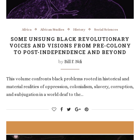
Africa
African Studies
History
Social Sciences
SOME UNSUNG BLACK REVOLUTIONARY
VOICES AND VISIONS FROM PRE-COLONY
TO POST-INDEPENDENCE AND BEYOND
by
Bill F. Ndi
This volume confronts black problems rooted in historical and
material realities of oppression, colonialism, slavery, corruption,
and subjugation in a world deaf to the…