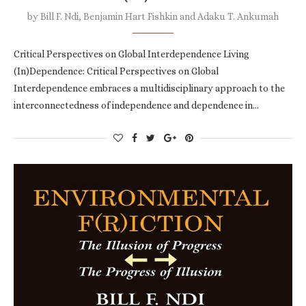
by
Bill F. Ndi, Benjamin Hart Fishkin and Adaku T. Ankumah
Critical Perspectives on Global Interdependence Living
(In)Dependence: Critical Perspectives on Global
Interdependence embraces a multidisciplinary approach to the
interconnectedness of independence and dependence in…