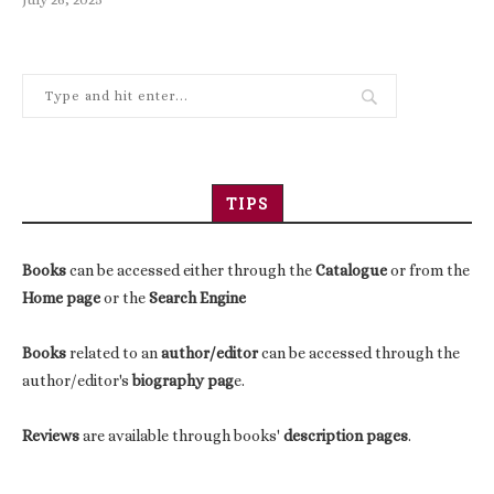
TIPS
Books
can be accessed either through the
Catalogue
or from the
Home page
or the
Search Engine
Books
related to an
author/editor
can be accessed through the
author/editor's
biography pag
e.
Reviews
are available through books'
description pages
.