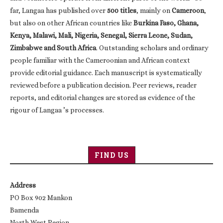
far, Langaa has published over
500 titles
, mainly on
Cameroon
,
but also on other African countries like
Burkina Faso, Ghana,
Kenya, Malawi, Mali, Nigeria, Senegal, Sierra Leone, Sudan,
Zimbabwe and South Africa
. Outstanding scholars and ordinary
people familiar with the Cameroonian and African context
provide editorial guidance. Each manuscript is systematically
reviewed before a publication decision. Peer reviews, reader
reports, and editorial changes are stored as evidence of the
rigour of Langaa ’s processes.
FIND US
Address
PO Box 902 Mankon
Bamenda
North West Region