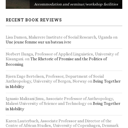
s
Accommodation and seminar/workshop facilities
RECENT BOOK REVIEWS
Lisa Damon, Makerere Institute of Social Research, Uganda
on
Une jeune femme sur un bateau ivre
Norbert Ilunga, Professor of Applied Linguistics, University of
Kisangani.
on
The Rhetoric of Promise and the Politics of
Becoming
Bjørn Enge Bertelsen, Professor, Department of Social
Anthropology, University of Bergen, Norway
on
Being Together
in Mobility
Ignasio Malizani Jimu, Associate Professor of Anthropology,
Malawi University of Science and Technology
on
Being Together
in Mobility
Karen Lauterbach, Associate Professor and Director of the
Centre of African Studies, University of Copenhagen, Denmark