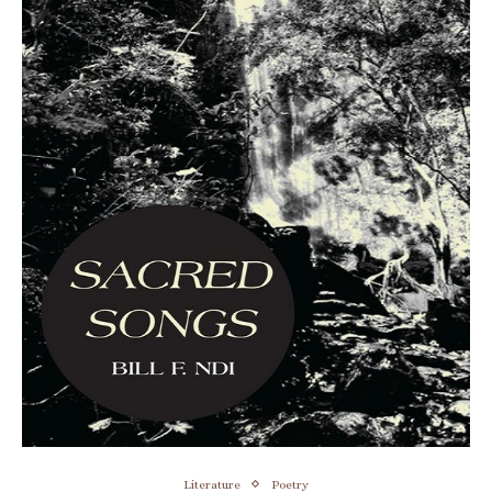
Literature
Poetry