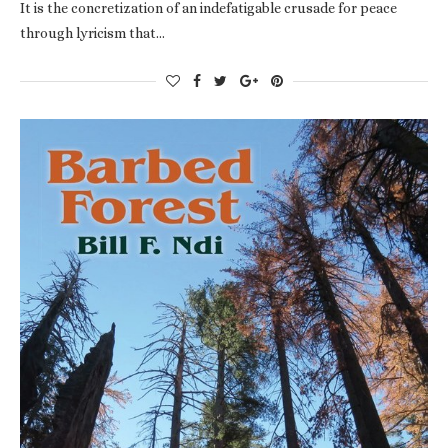
It is the concretization of an indefatigable crusade for peace
through lyricism that…