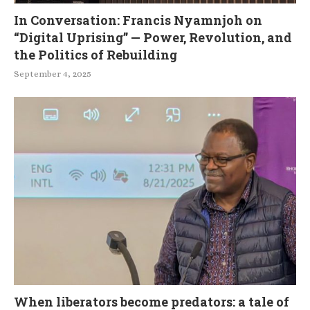
In Conversation: Francis Nyamnjoh on
“Digital Uprising” — Power, Revolution, and
the Politics of Rebuilding
September 4, 2025
When liberators become predators: a tale of