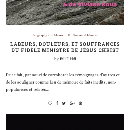
Biography and Memoir
Personal Memoir
LABEURS, DOULEURS, ET SOUFFRANCES
DU FIDÈLE MINISTRE DE JÉSUS CHRIST
by
Bill F. Ndi
De ce fait, par souci de corroborer les témoignages d’autres et
de les souligner comme lieu de mémoire de faits inédits, non-
popularisés et relatés…