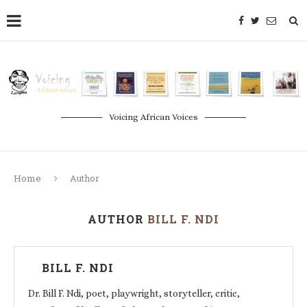
Voicing African Voices
Home
Author
AUTHOR
BILL F. NDI
BILL F. NDI
Dr. Bill F. Ndi, poet, playwright, storyteller, critic,