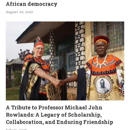
African democracy
August 30, 2025
A Tribute to Professor Michael John
Rowlands: A Legacy of Scholarship,
Collaboration, and Enduring Friendship
July 26, 2025