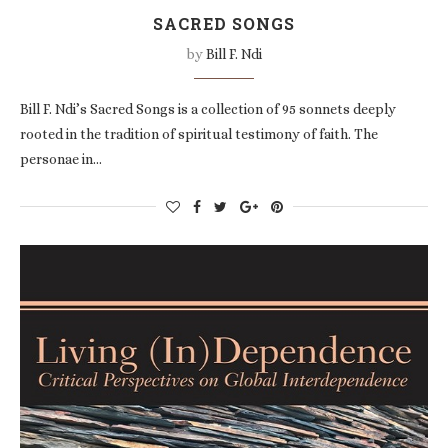
SACRED SONGS
by
Bill F. Ndi
Bill F. Ndi’s Sacred Songs is a collection of 95 sonnets deeply
rooted in the tradition of spiritual testimony of faith. The
personae in…