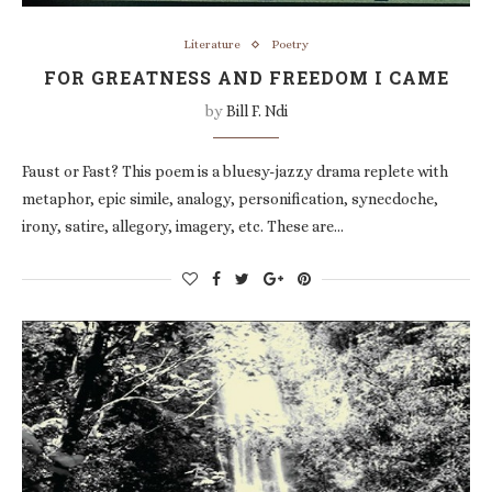
Literature
Poetry
FOR GREATNESS AND FREEDOM I CAME
by
Bill F. Ndi
Faust or Fast? This poem is a bluesy-jazzy drama replete with
metaphor, epic simile, analogy, personification, synecdoche,
irony, satire, allegory, imagery, etc. These are…