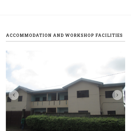
ACCOMMODATION AND WORKSHOP FACILITIES