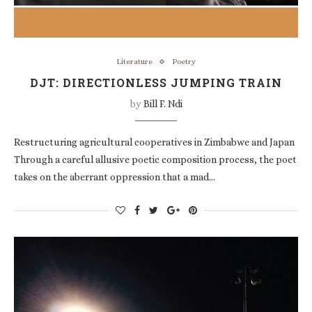
Literature
Poetry
DJT: DIRECTIONLESS JUMPING TRAIN
by
Bill F. Ndi
Restructuring agricultural cooperatives in Zimbabwe and Japan
Through a careful allusive poetic composition process, the poet
takes on the aberrant oppression that a mad…