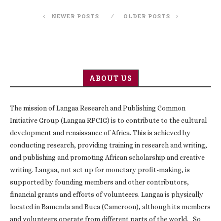
NEWER POSTS
OLDER POSTS
ABOUT US
The mission of Langaa Research and Publishing Common
Initiative Group (Langaa RPCIG) is to contribute to the cultural
development and renaissance of Africa. This is achieved by
conducting research, providing training in research and writing,
and publishing and promoting African scholarship and creative
writing. Langaa, not set up for monetary profit-making, is
supported by founding members and other contributors,
financial grants and efforts of volunteers. Langaa is physically
located in Bamenda and Buea (Cameroon), although its members
and volunteers operate from different parts of the world. So