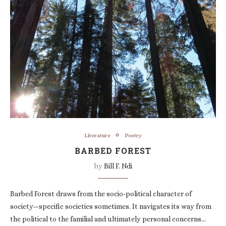
Literature
Poetry
BARBED FOREST
by
Bill F. Ndi
Barbed Forest draws from the socio-political character of
society—specific societies sometimes. It navigates its way from
the political to the familial and ultimately personal concerns…