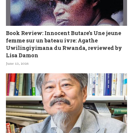
Book Review: Innocent Butare’s Une jeune
femme sur un bateau ivre: Agathe
Uwilingiyimana du Rwanda, reviewed by
Lisa Damon
June 13, 2026