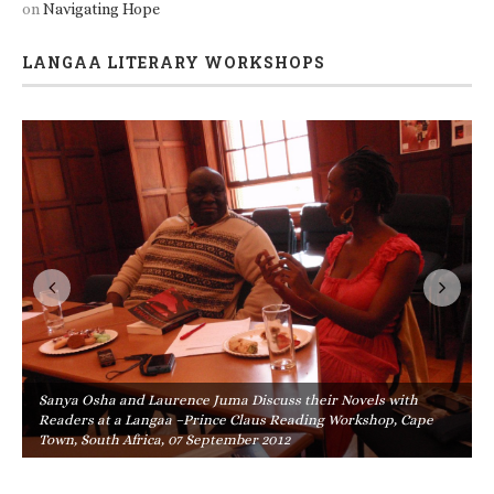
on
Navigating Hope
LANGAA LITERARY WORKSHOPS
Sanya Osha and Laurence Juma Discuss their Novels with
Readers at a Langaa –Prince Claus Reading Workshop, Cape
Town, South Africa, 07 September 2012