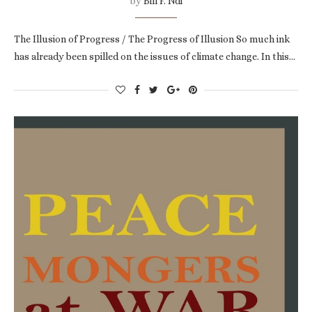
by
Bill F. Ndi
The Illusion of Progress / The Progress of Illusion So much ink
has already been spilled on the issues of climate change. In this…