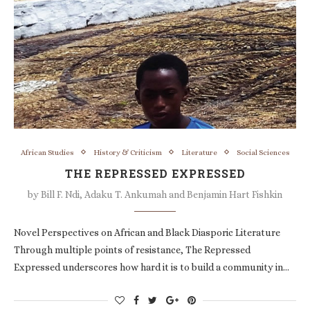
African Studies
History & Criticism
Literature
Social Sciences
THE REPRESSED EXPRESSED
by
Bill F. Ndi, Adaku T. Ankumah and Benjamin Hart Fishkin
Novel Perspectives on African and Black Diasporic Literature
Through multiple points of resistance, The Repressed
Expressed underscores how hard it is to build a community in…