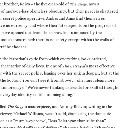
r brother, Kolya – the five-year-old of
The Siege
, now a
 of more-or-less blameless obscurity, but their peace is shattered
ior secret police operative. Andrei and Anna find themselves
ave no currency, and where their fate depends on the progress of
to have opened out from the narrow limits imposed by the
st as constrained: there is no safety except within the walls of
 if he chooses.
m the historian’s eyrie from which everything looks ordered,
he interior of daily lives. In one of
The Betrayal
’s most effective
with the secret police, leaning over her sink in despair, but at the
the bottom. You can’t see it from above . . . she must clean more
 Dunmore says. “We’re never thinking a dreadful or exalted thought
everyday identity is still humming along.”
alled
The Siege
a masterpiece, and Antony Beevor, writing in the
eviewer, Michael Williams, wasn’t sold, dismissing the domestic
ade as a “mum’s-eye view”, “less Tolstoyan than suburban”.