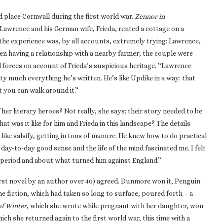
 place Cornwall during the first world war.
Zennor in
 Lawrence and his German wife, Frieda, rented a cottage on a
t the experience was, by all accounts, extremely trying: Lawrence,
en having a relationship with a nearby farmer; the couple were
d forces on account of Frieda’s suspicious heritage. “Lawrence
y much everything he’s written. He’s like Updike in a way: that
t you can walk around it.”
her literary heroes? Not really, she says: their story needed to be
 was it like for him and Frieda in this landscape? The details
like salsify, getting in tons of manure. He knew how to do practical
 day-to-day good sense and the life of the mind fascinated me. I felt
 period and about what turned him against England.”
first novel by an author over 40) agreed. Dunmore won it, Penguin
e fiction, which had taken so long to surface, poured forth – a
of Winter
, which she wrote while pregnant with her daughter, won
hich she returned again to the first world war, this time with a