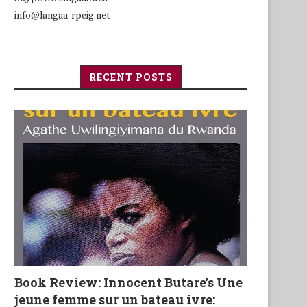
info@langaa-rpcig.net
RECENT POSTS
Book Review: Innocent Butare’s Une
jeune femme sur un bateau ivre: