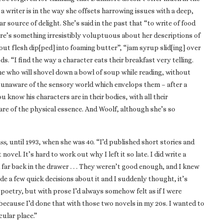
 a writer is in the way she offsets harrowing issues with a deep,
ar source of delight. She’s said in the past that “to write of food
ere’s something irresistibly voluptuous about her descriptions of
rout flesh dip[ped] into foaming butter”, “jam syrup slid[ing] over
ds. “I find the way a character eats their breakfast very telling.
ne who will shovel down a bowl of soup while reading, without
eem unaware of the sensory world which envelops them – after a
you know his characters are in their bodies, with all their
are of the physical essence. And Woolf, although she’s so
ss
, until 1993, when she was 40. “I’d published short stories and
novel. It’s hard to work out why I left it so late. I did write a
far back in the drawer . . . They weren’t good enough, and I knew
ade a few quick decisions about it and I suddenly thought, it’s
e poetry, but with prose I’d always somehow felt as if I were
because I’d done that with those two novels in my 20s. I wanted to
cular place.”