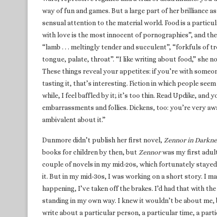
way of fun and games. But a large part of her brilliance as
sensual attention to the material world. Food is a particul
with love is the most innocent of pornographies”, and th
“lamb . . . meltingly tender and succulent”, “forkfuls of t
tongue, palate, throat”. “I like writing about food,” she no
These things reveal your appetites: if you’re with someo
tasting it, that’s interesting. Fiction in which people s
while, I feel baffled by it; it’s too thin. Read Updike, and 
embarrassments and follies. Dickens, too: you’re very aw
ambivalent about it.”
Dunmore didn’t publish her first novel,
Zennor in Darkne
books for children by then, but
Zennor
was my first adult 
couple of novels in my mid-20s, which fortunately stayed 
it. But in my mid-30s, I was working on a short story. I m
happening, I’ve taken off the brakes. I’d had that with th
standing in my own way. I knew it wouldn’t be about me, 
write about a particular person, a particular time, a parti