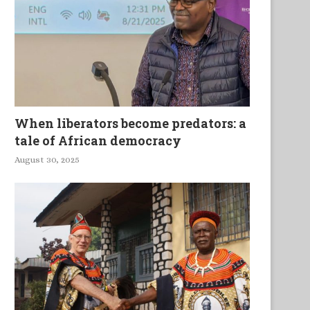
When liberators become predators: a
tale of African democracy
August 30, 2025