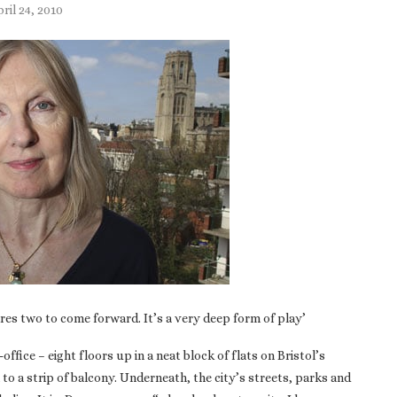
ril 24, 2010
uires two to come forward. It’s a very deep form of play’
fice – eight floors up in a neat block of flats on Bristol’s
 to a strip of balcony. Underneath, the city’s streets, parks and