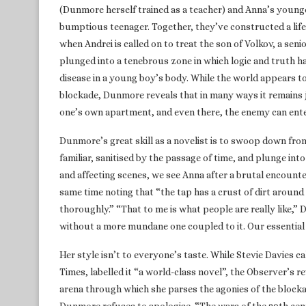
(Dunmore herself trained as a teacher) and Anna’s younge
bumptious teenager. Together, they’ve constructed a life
when Andrei is called on to treat the son of Volkov, a sen
plunged into a tenebrous zone in which logic and truth h
disease in a young boy’s body. While the world appears 
blockade, Dunmore reveals that in many ways it remains ju
one’s own apartment, and even there, the enemy can enter
Dunmore’s great skill as a novelist is to swoop down fro
familiar, sanitised by the passage of time, and plunge into t
and affecting scenes, we see Anna after a brutal encounter 
same time noting that “the tap has a crust of dirt around 
thoroughly.” “That to me is what people are really like,”
without a more mundane one coupled to it. Our essential 
Her style isn’t to everyone’s taste. While Stevie Davies c
Times, labelled it “a world-class novel”, the Observer’s r
arena through which she parses the agonies of the block