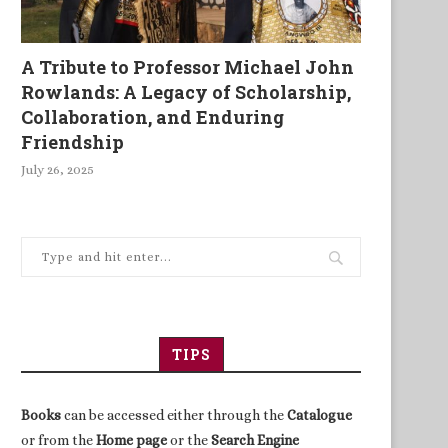
A Tribute to Professor Michael John
Rowlands: A Legacy of Scholarship,
Collaboration, and Enduring
Friendship
July 26, 2025
TIPS
Books
can be accessed either through the
Catalogue
or from the
Home page
or the
Search Engine