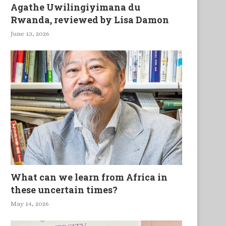
Agathe Uwilingiyimana du
Rwanda, reviewed by Lisa Damon
June 13, 2026
What can we learn from Africa in
these uncertain times?
May 14, 2026