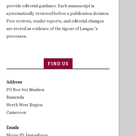
provide editorial guidance. Each manuscript is
systematically reviewed before a publication decision.
Peer reviews, reader reports, and editorial changes
are stored as evidence of the rigour of Langaa ’s
processes.
FIND US
Address
PO Box 902 Mankon
Bamenda
North West Region
Cameroon
Emails
Skype ID: langaabuea