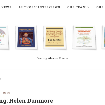
NEWS
AUTHORS’ INTERVIEWS
OUR TEAM
OUR 
ON LANGAA HUMANITÉS – DEVENIR
NATURE AND THE ENVIRONMENT
Voicing African Voices
e
News
ting: Helen Dunmore