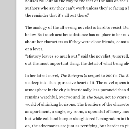
houses roll out all the way to the feet of the hills on the 
authors who say they can’t work unless they’re facing a bl
the reminder that it’s all out there.”
The analogy of the all-seeing novelist is hard to resist: 
below. But such aesthetic distance has no place in her no
about her characters as if they were close friends, const
or a lover.
“History leaves so much out,” said the novelist JG Farrell
out the most important thing: the detail of what being alive 
In her latest novel,
The Betrayal
(a sequel to 2001’s
The S
us deep into the oppressive heart of it. The novel opens i
atmosphere in the city is fractionally less paranoid than 
remains watchful, overwound. In
The Siege
, set 10 years
world of shrinking horizons. The frontiers of the character
an apartment, a single, icy room, a spoonful of honey me
but while cold and hunger slaughtered Leningraders in the
on, the adversaries are just as terrifying, but harder to p