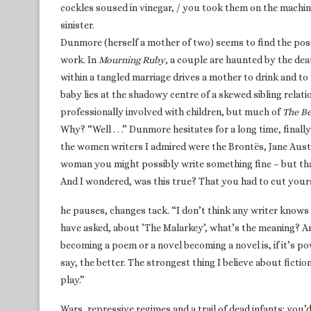
cockles soused in vinegar, / you took them on the machin
sinister.
Dunmore (herself a mother of two) seems to find the possib
work. In
Mourning Ruby
, a couple are haunted by the dea
within a tangled marriage drives a mother to drink and to t
baby lies at the shadowy centre of a skewed sibling relati
professionally involved with children, but much of
The Be
Why? “Well . . .” Dunmore hesitates for a long time, final
the women writers I admired were the Brontës, Jane Auste
woman you might possibly write something fine – but tha
And I wondered, was this true? That you had to cut your
he pauses, changes tack. “I don’t think any writer knows
have asked, about ’The Malarkey’, what’s the meaning? And
becoming a poem or a novel becoming a novel is, if it’s pow
say, the better. The strongest thing I believe about fictio
play.”
Wars, repressive regimes and a trail of dead infants: you