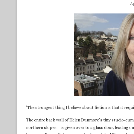
Ap
’The strongest thing I believe about fiction is that it req
The entire back wall of Helen Dunmore’s tiny studio-cum-of
northern slopes – is given over to a glass door, leading on