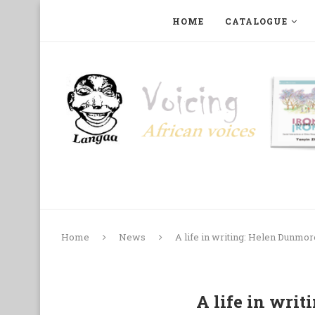
HOME
CATALOGUE
ART, PHOTOGRAPHY, FILM AND MUSIC
COLLECTI
Home
News
A life in writing: Helen Dunmor
A life in wri