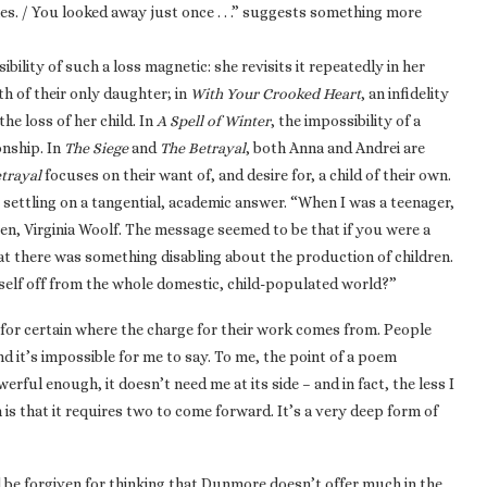
es. / You looked away just once . . .” suggests something more
ility of such a loss magnetic: she revisits it repeatedly in her
th of their only daughter; in
With Your Crooked Heart
, an infidelity
he loss of her child. In
A Spell of Winter
, the impossibility of a
onship. In
The Siege
and
The Betrayal
, both Anna and Andrei are
trayal
focuses on their want of, and desire for, a child of their own.
ly settling on a tangential, academic answer. “When I was a teenager,
n, Virginia Woolf. The message seemed to be that if you were a
t there was something disabling about the production of children.
self off from the whole domestic, child-populated world?”
 for certain where the charge for their work comes from. People
 it’s impossible for me to say. To me, the point of a poem
erful enough, it doesn’t need me at its side – and in fact, the less I
n is that it requires two to come forward. It’s a very deep form of
’d be forgiven for thinking that Dunmore doesn’t offer much in the