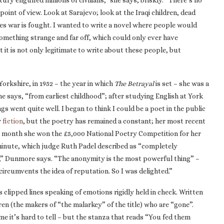
y engulfed millions of civilians,” she says, briskly. “There’s no
oint of view. Look at Sarajevo; look at the Iraqi children, dead
ses war is fought. I wanted to write a novel where people would
something strange and far off, which could only ever have
 it is not only legitimate to write about these people, but
Yorkshire, in 1952 – the year in which
The Betrayal
is set – she was a
e says, “from earliest childhood”; after studying English at York
gs went quite well. I began to think I could be a poet in the public
r
fiction
, but the poetry has remained a constant; her most recent
st month she won the £5,000 National Poetry Competition for her
minute, which judge Ruth Padel described as “completely
n,” Dunmore says. “The anonymity is the most powerful thing” –
rcumvents the idea of reputation. So I was delighted.”
ts clipped lines speaking of emotions rigidly held in check. Written
dren (the makers of “the malarkey” of the title) who are “gone”.
e it’s hard to tell – but the stanza that reads “You fed them