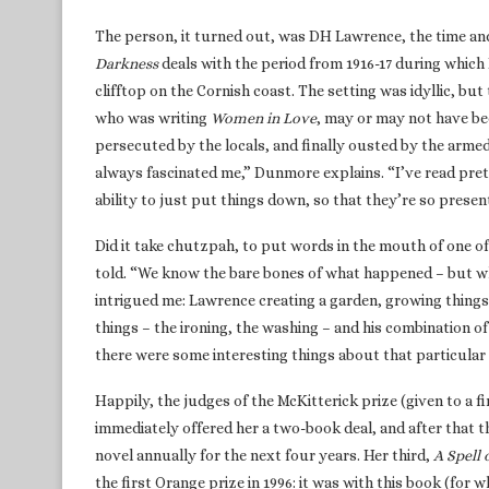
The person, it turned out, was DH Lawrence, the time and
Darkness
deals with the period from 1916-17 during which
clifftop on the Cornish coast. The setting was idyllic, bu
who was writing
Women in Love
, may or may not have be
persecuted by the locals, and finally ousted by the arme
always fascinated me,” Dunmore explains. “I’ve read prett
ability to just put things down, so that they’re so presen
Did it take chutzpah, to put words in the mouth of one of 
told. “We know the bare bones of what happened – but what
intrigued me: Lawrence creating a garden, growing things 
things – the ironing, the washing – and his combination of
there were some interesting things about that particular
Happily, the judges of the McKitterick prize (given to a 
immediately offered her a two-book deal, and after that th
novel annually for the next four years. Her third,
A Spell 
the first Orange prize in 1996: it was with this book (for w