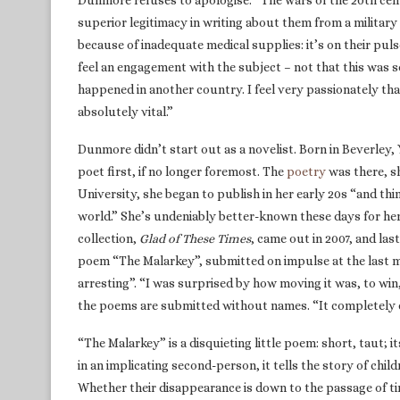
Dunmore refuses to apologise. “The wars of the 20th centur
superior legitimacy in writing about them from a military p
because of inadequate medical supplies: it’s on their pul
feel an engagement with the subject – not that this was 
happened in another country. I feel very passionately that
absolutely vital.”
Dunmore didn’t start out as a novelist. Born in Beverley, 
poet first, if no longer foremost. The
poetry
was there, sh
University, she began to publish in her early 20s “and thin
world.” She’s undeniably better-known these days for he
collection,
Glad of These Times
, came out in 2007, and la
poem “The Malarkey”, submitted on impulse at the last 
arresting”. “I was surprised by how moving it was, to wi
the poems are submitted without names. “It completely ci
“The Malarkey” is a disquieting little poem: short, taut; i
in an implicating second-person, it tells the story of chil
Whether their disappearance is down to the passage of tim