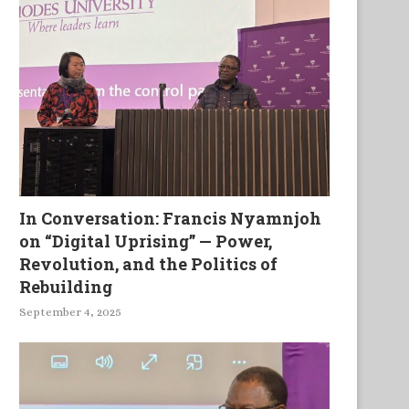
In Conversation: Francis Nyamnjoh
on “Digital Uprising” — Power,
Revolution, and the Politics of
Rebuilding
September 4, 2025