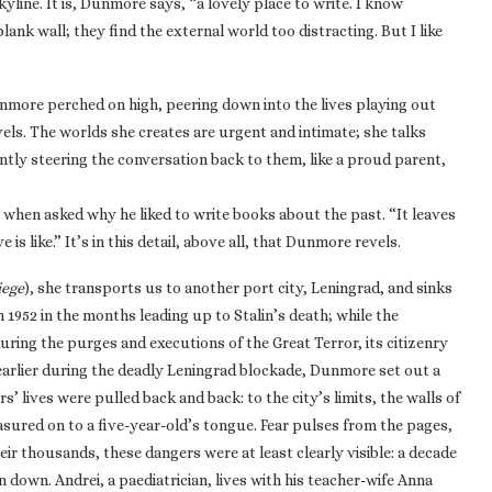
skyline. It is, Dunmore says, “a lovely place to write. I know
ank wall; they find the external world too distracting. But I like
Dunmore perched on high, peering down into the lives playing out
vels. The worlds she creates are urgent and intimate; she talks
antly steering the conversation back to them, like a proud parent,
, when asked why he liked to write books about the past. “It leaves
is like.” It’s in this detail, above all, that Dunmore revels.
iege
), she transports us to another port city, Leningrad, and sinks
n 1952 in the months leading up to Stalin’s death; while the
during the purges and executions of the Great Terror, its citizenry
 earlier during the deadly Leningrad blockade, Dunmore set out a
s’ lives were pulled back and back: to the city’s limits, the walls of
asured on to a five-year-old’s tongue. Fear pulses from the pages,
ir thousands, these dangers were at least clearly visible: a decade
in down. Andrei, a paediatrician, lives with his teacher-wife Anna