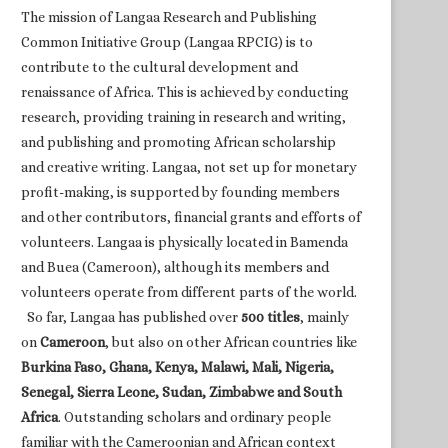
The mission of Langaa Research and Publishing
Common Initiative Group (Langaa RPCIG) is to
contribute to the cultural development and
renaissance of Africa. This is achieved by conducting
research, providing training in research and writing,
and publishing and promoting African scholarship
and creative writing. Langaa, not set up for monetary
profit-making, is supported by founding members
and other contributors, financial grants and efforts of
volunteers. Langaa is physically located in Bamenda
and Buea (Cameroon), although its members and
volunteers operate from different parts of the world.
So far, Langaa has published over
500 titles
, mainly
on
Cameroon
, but also on other African countries like
Burkina Faso, Ghana, Kenya, Malawi, Mali, Nigeria,
Senegal, Sierra Leone, Sudan, Zimbabwe and South
Africa
. Outstanding scholars and ordinary people
familiar with the Cameroonian and African context