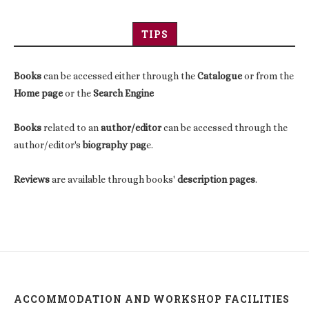
TIPS
Books
can be accessed either through the
Catalogue
or from the
Home page
or the
Search Engine
Books
related to an
author/editor
can be accessed through the
author/editor's
biography pag
e.
Reviews
are available through books'
description pages
.
ACCOMMODATION AND WORKSHOP FACILITIES