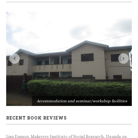
s
Accommodation and seminar/workshop facilities
RECENT BOOK REVIEWS
Lisa Damon, Makerere Institute of Social Research, Uganda
on