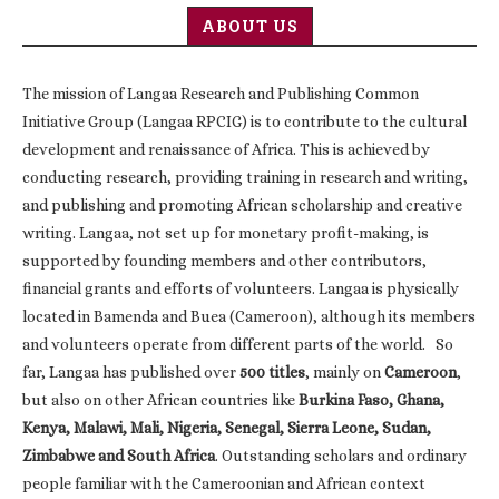
ABOUT US
The mission of Langaa Research and Publishing Common
Initiative Group (Langaa RPCIG) is to contribute to the cultural
development and renaissance of Africa. This is achieved by
conducting research, providing training in research and writing,
and publishing and promoting African scholarship and creative
writing. Langaa, not set up for monetary profit-making, is
supported by founding members and other contributors,
financial grants and efforts of volunteers. Langaa is physically
located in Bamenda and Buea (Cameroon), although its members
and volunteers operate from different parts of the world. So
far, Langaa has published over
500 titles
, mainly on
Cameroon
,
but also on other African countries like
Burkina Faso, Ghana,
Kenya, Malawi, Mali, Nigeria, Senegal, Sierra Leone, Sudan,
Zimbabwe and South Africa
. Outstanding scholars and ordinary
people familiar with the Cameroonian and African context