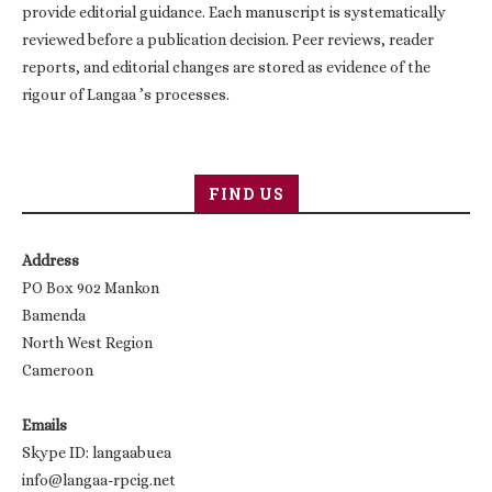
provide editorial guidance. Each manuscript is systematically
reviewed before a publication decision. Peer reviews, reader
reports, and editorial changes are stored as evidence of the
rigour of Langaa ’s processes.
FIND US
Address
PO Box 902 Mankon
Bamenda
North West Region
Cameroon
Emails
Skype ID: langaabuea
info@langaa-rpcig.net