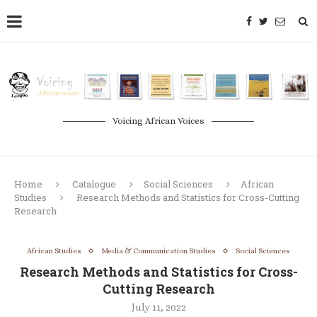
Voicing African Voices
Home
Catalogue
Social Sciences
African
Studies
Research Methods and Statistics for Cross-Cutting
Research
African Studies
Media & Communication Studies
Social Sciences
Research Methods and Statistics for Cross-
Cutting Research
July 11, 2022