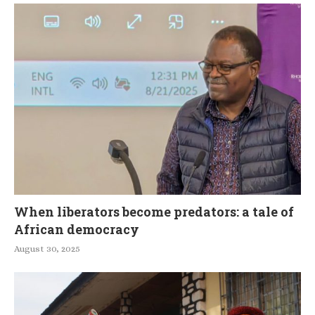
When liberators become predators: a tale of
African democracy
August 30, 2025