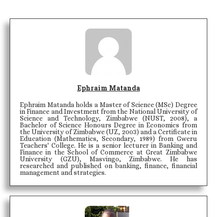
Ephraim Matanda
Ephraim Matanda holds a Master of Science (MSc) Degree
in Finance and Investment from the National University of
Science and Technology, Zimbabwe (NUST, 2008), a
Bachelor of Science Honours Degree in Economics from
the University of Zimbabwe (UZ, 2003) and a Certificate in
Education (Mathematics, Secondary, 1989) from Gweru
Teachers' College. He is a senior lecturer in Banking and
Finance in the School of Commerce at Great Zimbabwe
University (GZU), Masvingo, Zimbabwe. He has
researched and published on banking, finance, financial
management and strategies.