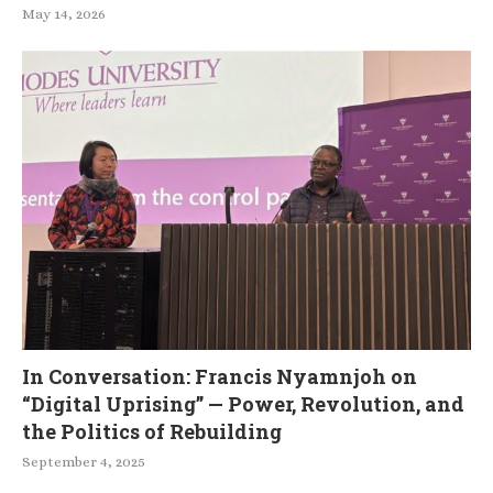
May 14, 2026
In Conversation: Francis Nyamnjoh on
“Digital Uprising” — Power, Revolution, and
the Politics of Rebuilding
September 4, 2025