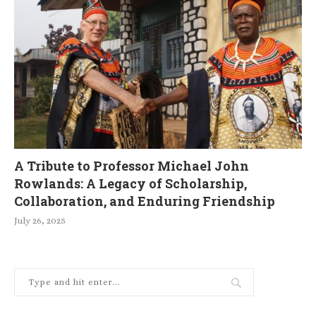
A Tribute to Professor Michael John
Rowlands: A Legacy of Scholarship,
Collaboration, and Enduring Friendship
July 26, 2025