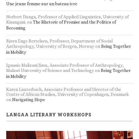
Une jeune femme sur un bateau ivre
Norbert Ilunga, Professor of Applied Linguistics, University of
Kisangani.
on
The Rhetoric of Promise and the Politics of
Becoming
Bjørn Enge Bertelsen, Professor, Department of Social
Anthropology, University of Bergen, Norway
on
Being Together
in Mobility
Ignasio Malizani Jimu, Associate Professor of Anthropology,
Malawi University of Science and Technology
on
Being Together
in Mobility
Karen Lauterbach, Associate Professor and Director of the
Centre of African Studies, University of Copenhagen, Denmark
on
Navigating Hope
LANGAA LITERARY WORKSHOPS