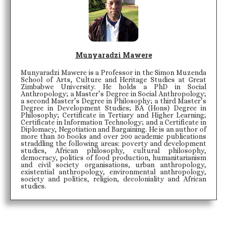
Munyaradzi Mawere
Munyaradzi Mawere is a Professor in the Simon Muzenda
School of Arts, Culture and Heritage Studies at Great
Zimbabwe University. He holds a PhD in Social
Anthropology; a Master’s Degree in Social Anthropology;
a second Master’s Degree in Philosophy; a third Master’s
Degree in Development Studies; BA (Hons) Degree in
Philosophy; Certificate in Tertiary and Higher Learning;
Certificate in Information Technology; and a Certificate in
Diplomacy, Negotiation and Bargaining. He is an author of
more than 50 books and over 200 academic publications
straddling the following areas: poverty and development
studies, African philosophy, cultural philosophy,
democracy, politics of food production, humanitarianism
and civil society organisations, urban anthropology,
existential anthropology, environmental anthropology,
society and politics, religion, decoloniality and African
studies.