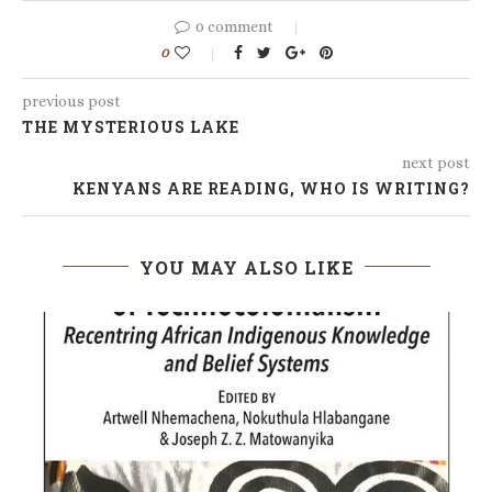
0 comment
0
previous post
THE MYSTERIOUS LAKE
next post
KENYANS ARE READING, WHO IS WRITING?
YOU MAY ALSO LIKE