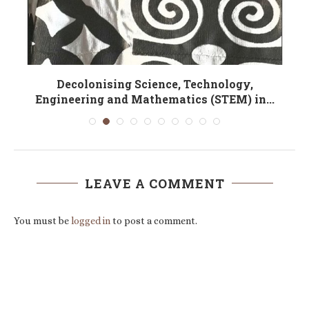
Decolonising Science, Technology,
T
Engineering and Mathematics (STEM) in...
LEAVE A COMMENT
You must be
logged in
to post a comment.