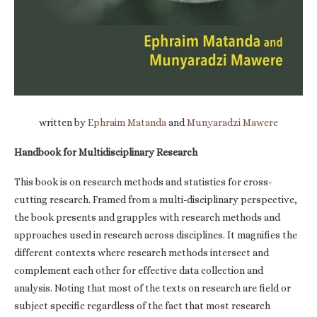
written by
Ephraim Matanda
and
Munyaradzi Mawere
Handbook for Multidisciplinary Research
This book is on research methods and statistics for cross-
cutting research. Framed from a multi-disciplinary perspective,
the book presents and grapples with research methods and
approaches used in research across disciplines. It magnifies the
different contexts where research methods intersect and
complement each other for effective data collection and
analysis. Noting that most of the texts on research are field or
subject specific regardless of the fact that most research