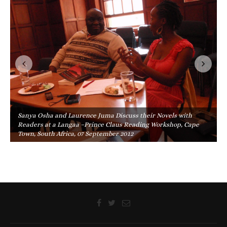
Sanya Osha and Laurence Juma Discuss their Novels with
Readers at a Langaa –Prince Claus Reading Workshop, Cape
Town, South Africa, 07 September 2012