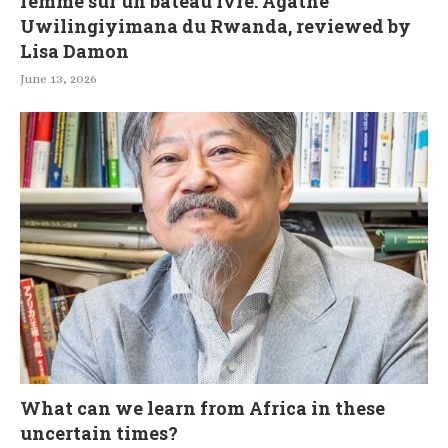
femme sur un bateau ivre: Agathe
Uwilingiyimana du Rwanda, reviewed by
Lisa Damon
June 13, 2026
What can we learn from Africa in these
uncertain times?