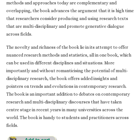
methods and approaches today are complementary and
overlapping, the book advances the argument that it is high time
that researchers consider producing and using research texts
that are multi-disciplinary and promote generative dialogue
across fields.
The novelty and richness of the book lie in its attempt to offer
nuanced research methods and statistics, all in one book, which
can be used in different disciplines and situations. More
importantly and without romanticising the potential of multi-
disciplinary research, the book offers added insights and
pointers on trends and evolutions in contemporary research.
The book is an important addition to debates on contemporary
research and multi-disciplinary discourses that have taken
centre stage in recent years in many universities across the
world. The book is handy to students and practitioners across
fields.