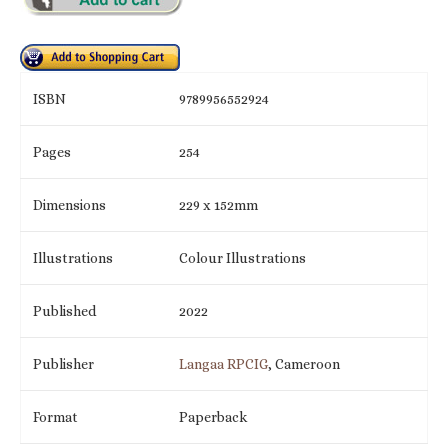
ISBN
9789956552924
Pages
254
Dimensions
229 x 152mm
Illustrations
Colour Illustrations
Published
2022
Publisher
Langaa RPCIG
, Cameroon
Format
Paperback