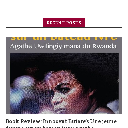
RECENT POSTS
Book Review: Innocent Butare’s Une jeune