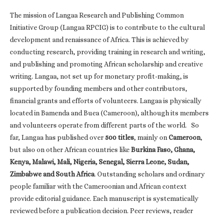
The mission of Langaa Research and Publishing Common
Initiative Group (Langaa RPCIG) is to contribute to the cultural
development and renaissance of Africa. This is achieved by
conducting research, providing training in research and writing,
and publishing and promoting African scholarship and creative
writing. Langaa, not set up for monetary profit-making, is
supported by founding members and other contributors,
financial grants and efforts of volunteers. Langaa is physically
located in Bamenda and Buea (Cameroon), although its members
and volunteers operate from different parts of the world. So
far, Langaa has published over
500 titles
, mainly on
Cameroon
,
but also on other African countries like
Burkina Faso, Ghana,
Kenya, Malawi, Mali, Nigeria, Senegal, Sierra Leone, Sudan,
Zimbabwe and South Africa
. Outstanding scholars and ordinary
people familiar with the Cameroonian and African context
provide editorial guidance. Each manuscript is systematically
reviewed before a publication decision. Peer reviews, reader