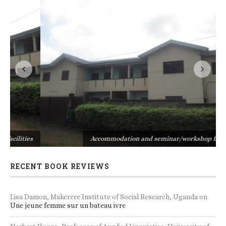
s
Accommodation and seminar/workshop facilities
RECENT BOOK REVIEWS
Lisa Damon, Makerere Institute of Social Research, Uganda
on
Une jeune femme sur un bateau ivre