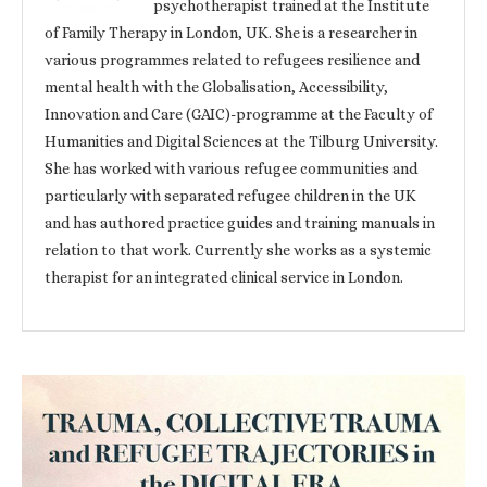
psychotherapist trained at the Institute
of Family Therapy in London, UK. She is a researcher in
various programmes related to refugees resilience and
mental health with the Globalisation, Accessibility,
Innovation and Care (GAIC)-programme at the Faculty of
Humanities and Digital Sciences at the Tilburg University.
She has worked with various refugee communities and
particularly with separated refugee children in the UK
and has authored practice guides and training manuals in
relation to that work. Currently she works as a systemic
therapist for an integrated clinical service in London.