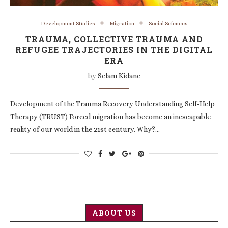
Development Studies
Migration
Social Sciences
TRAUMA, COLLECTIVE TRAUMA AND
REFUGEE TRAJECTORIES IN THE DIGITAL
ERA
by
Selam Kidane
Development of the Trauma Recovery Understanding Self-Help
Therapy (TRUST) Forced migration has become an inescapable
reality of our world in the 21st century. Why?…
ABOUT US