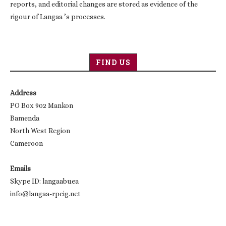
reports, and editorial changes are stored as evidence of the
rigour of Langaa ’s processes.
FIND US
Address
PO Box 902 Mankon
Bamenda
North West Region
Cameroon
Emails
Skype ID: langaabuea
info@langaa-rpcig.net