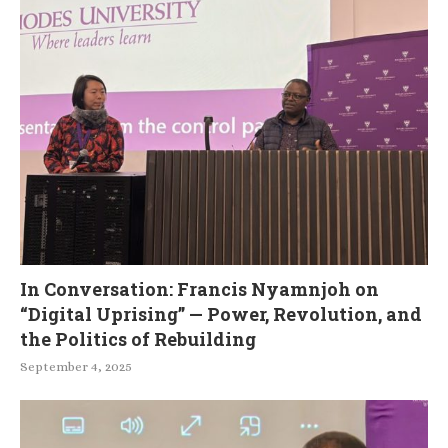
In Conversation: Francis Nyamnjoh on
“Digital Uprising” — Power, Revolution, and
the Politics of Rebuilding
September 4, 2025