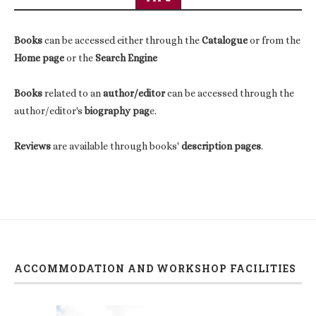
Books
can be accessed either through the
Catalogue
or from the
Home page
or the
Search Engine
Books
related to an
author/editor
can be accessed through the
author/editor's
biography pag
e.
Reviews
are available through books'
description pages
.
ACCOMMODATION AND WORKSHOP FACILITIES