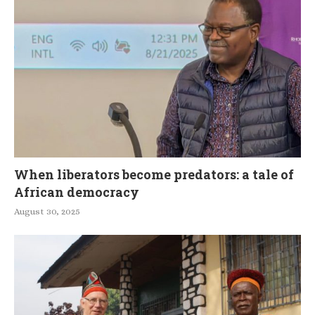
When liberators become predators: a tale of
African democracy
August 30, 2025