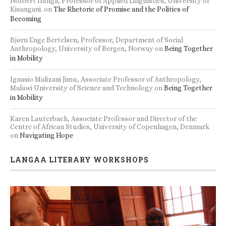
Norbert Ilunga, Professor of Applied Linguistics, University of
Kisangani.
on
The Rhetoric of Promise and the Politics of
Becoming
Bjørn Enge Bertelsen, Professor, Department of Social
Anthropology, University of Bergen, Norway
on
Being Together
in Mobility
Ignasio Malizani Jimu, Associate Professor of Anthropology,
Malawi University of Science and Technology
on
Being Together
in Mobility
Karen Lauterbach, Associate Professor and Director of the
Centre of African Studies, University of Copenhagen, Denmark
on
Navigating Hope
LANGAA LITERARY WORKSHOPS