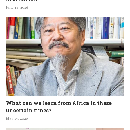
June 13, 2026
What can we learn from Africa in these
uncertain times?
May 14, 2026