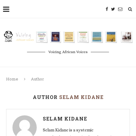
Voicing African Voices
Home
Author
AUTHOR
SELAM KIDANE
SELAM KIDANE
Selam Kidane is a systemic