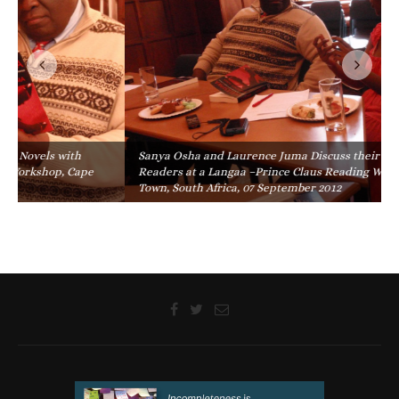
Sanya Osha and Laurence Juma Discuss their Novels with
Readers at a Langaa –Prince Claus Reading Workshop, Cape
Town, South Africa, 07 September 2012