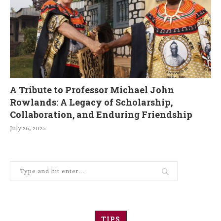
A Tribute to Professor Michael John
Rowlands: A Legacy of Scholarship,
Collaboration, and Enduring Friendship
July 26, 2025
TIPS