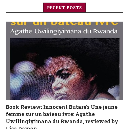
RECENT POSTS
Book Review: Innocent Butare’s Une jeune
femme sur un bateau ivre: Agathe
Uwilingiyimana du Rwanda, reviewed by
Lisa Damon